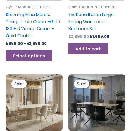
be
Cyber Monday Furniture
Italian Bedroom Furniture
chosen
Stunning Elina Marble
Svetlana Italian Large
on
Dining Table Cream-Gold
Sliding Wardrobe
the
180 + 6 Vienna Cream-
Bedroom Set
product
Gold Chairs
£
2,999.00
£
1,699.00
page
£
899.00
–
£
1,999.00
Add to cart
Select options
Original
Current
Price
This
price
price
range:
Sale!
Sale!
produc
was:
is:
£449.00
£699.00.
£449.00.
through
has
£1,199.00
multipl
variants
The
options
may