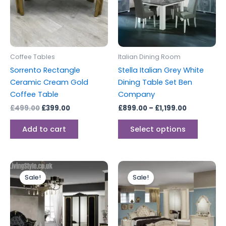
variants
The
options
may
be
Coffee Tables
Italian Dining Room
chosen
Sorrento Rectangle
Stella Italian Grey White
on
Ceramic Cream Gold
Dining Table Set Ben
the
Coffee Table
Company
produc
£
499.00
£
399.00
£
899.00
–
£
1,199.00
page
Add to cart
Select options
Original
Current
Original
Current
price
price
price
price
Sale!
Sale!
was:
is:
was:
is:
£1,999.00.
£1,599.00.
£1,799.00.
£1,499.00.