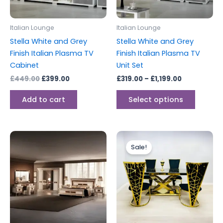
may
be
Italian Lounge
Italian Lounge
chosen
Stella White and Grey
Stella White and Grey
on
Finish Italian Plasma TV
Finish Italian Plasma TV
the
Cabinet
Unit Set
produc
£
449.00
£
399.00
£
319.00
–
£
1,199.00
page
Add to cart
Select options
Price
This
range:
Sale!
produc
£899.00
through
has
£1,999.00
multipl
variants
The
options
may