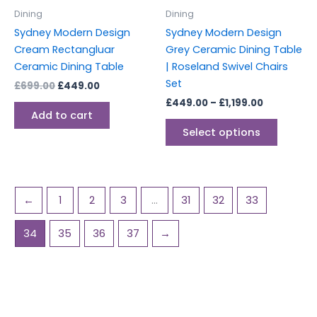
be
Dining
Dining
chosen
Sydney Modern Design
Sydney Modern Design
on
Cream Rectangluar
Grey Ceramic Dining Table
the
Ceramic Dining Table
| Roseland Swivel Chairs
produc
Set
£
699.00
£
449.00
page
£
449.00
–
£
1,199.00
Add to cart
Select options
←
1
2
3
…
31
32
33
34
35
36
37
→