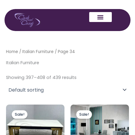
Skip
to
content
Home
/
Italian Furniture
/ Page 34
Italian Furniture
Showing 397–408 of 439 results
Original
Current
Price
This
price
price
range:
Sale!
Sale!
produc
was:
is:
£899.00
£499.00.
£399.00.
through
has
£1,199.00
multipl