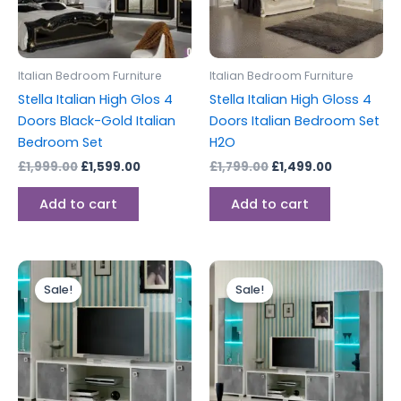
Italian Bedroom Furniture
Italian Bedroom Furniture
Stella Italian High Glos 4
Stella Italian High Gloss 4
Doors Black-Gold Italian
Doors Italian Bedroom Set
Bedroom Set
H2O
£
1,999.00
£
1,599.00
£
1,799.00
£
1,499.00
Add to cart
Add to cart
Original
Current
Price
This
price
price
range:
Sale!
Sale!
produc
was:
is:
£319.00
£449.00.
£399.00.
through
has
£1,199.00
multipl
variants
The
options