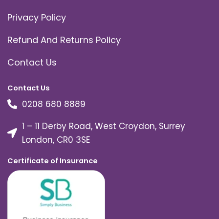
Privacy Policy
Refund And Returns Policy
Contact Us
Contact Us
0208 680 8889
1 – 11 Derby Road, West Croydon, Surrey
London, CR0 3SE
Certificate of Insurance