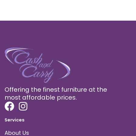
Offering the finest furniture at the
most affordable prices.
Services
About Us