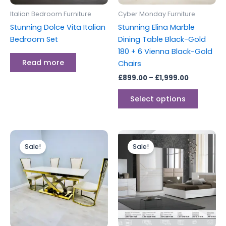
be
Italian Bedroom Furniture
Cyber Monday Furniture
chosen
Stunning Dolce Vita Italian
Stunning Elina Marble
on
Bedroom Set
Dining Table Black-Gold
the
180 + 6 Vienna Black-Gold
produc
Read more
Chairs
page
£
899.00
–
£
1,999.00
Select options
Price
Original
Current
This
range:
price
price
Sale!
Sale!
product
£899.00
was:
is:
through
has
£2,999.00.
£1,699.00.
£1,999.00
multiple
variants.
The
options
may