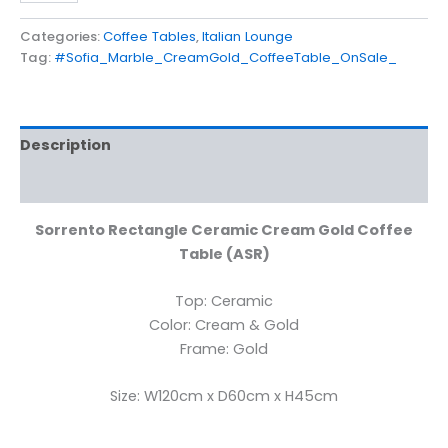
Categories:
Coffee Tables
,
Italian Lounge
Tag:
#Sofia_Marble_CreamGold_CoffeeTable_OnSale_
Description
Reviews (0)
Sorrento Rectangle Ceramic Cream Gold Coffee
Table (ASR)
Top: Ceramic
Color: Cream & Gold
Frame: Gold
Size: W120cm x D60cm x H45cm