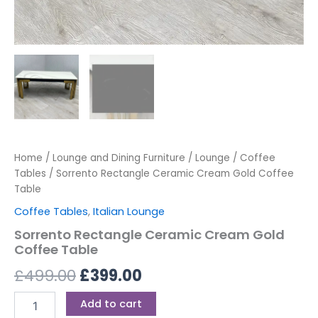
Home
/
Lounge and Dining Furniture
/
Lounge
/
Coffee
Tables
/ Sorrento Rectangle Ceramic Cream Gold Coffee
Table
Coffee Tables
,
Italian Lounge
Sorrento Rectangle Ceramic Cream Gold
Coffee Table
£
499.00
£
399.00
Add to cart