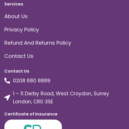
Services
About Us
Privacy Policy
Refund And Returns Policy
Contact Us
Contact Us
0208 680 8889
1 – 11 Derby Road, West Croydon, Surrey
London, CR0 3SE
Certificate of Insurance