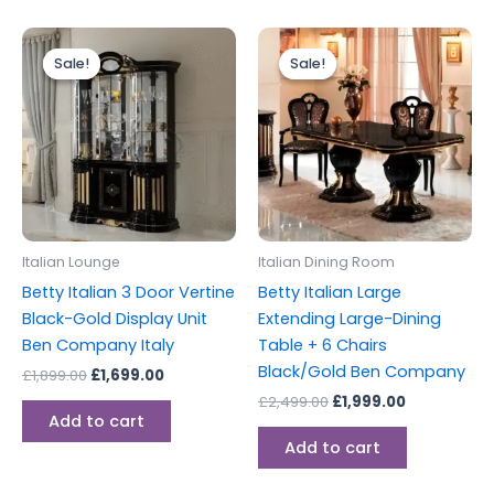
Original
Current
Original
Current
price
price
price
price
Sale!
Sale!
Sale!
Sale!
was:
is:
was:
is:
£1,899.00.
£1,699.00.
£2,499.00.
£1,999.00.
Italian Lounge
Italian Dining Room
Betty Italian 3 Door Vertine
Betty Italian Large
Black-Gold Display Unit
Extending Large-Dining
Ben Company Italy
Table + 6 Chairs
Black/Gold Ben Company
£
1,899.00
£
1,699.00
£
2,499.00
£
1,999.00
Add to cart
Add to cart