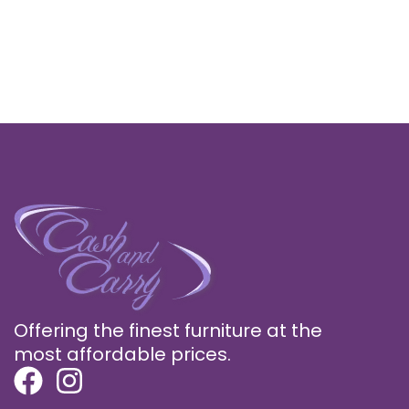
Offering the finest furniture at the
most affordable prices.