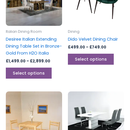
variants.
variants
The
The
options
options
may
may
be
be
Italian Dining Room
Dining
chosen
chosen
Desiree Italian Extending
Dido Velvet Dining Chair
on
on
Dining Table Set in Bronze-
£
499.00
–
£
749.00
the
the
Gold From H2O Italia
product
produc
Select options
£
1,499.00
–
£
2,899.00
page
page
Select options