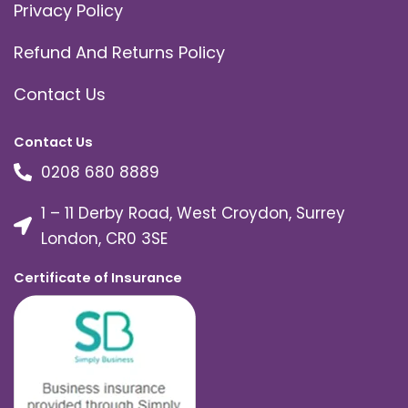
Privacy Policy
Refund And Returns Policy
Contact Us
Contact Us
0208 680 8889
1 – 11 Derby Road, West Croydon, Surrey
London, CR0 3SE
Certificate of Insurance