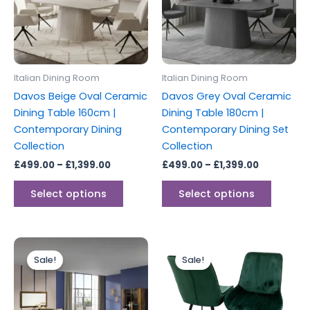
variants.
variants
The
The
options
options
may
may
be
be
Italian Dining Room
Italian Dining Room
chosen
chosen
Davos Beige Oval Ceramic
Davos Grey Oval Ceramic
on
on
Dining Table 160cm |
Dining Table 180cm |
the
the
Contemporary Dining
Contemporary Dining Set
product
produc
Collection
Collection
page
page
£
499.00
–
£
1,399.00
£
499.00
–
£
1,399.00
Select options
Select options
Price
Price
This
This
range:
range:
Sale!
Sale!
product
produc
£1,499.00
£499.00
through
has
through
has
£2,899.00
£749.00
multiple
multipl