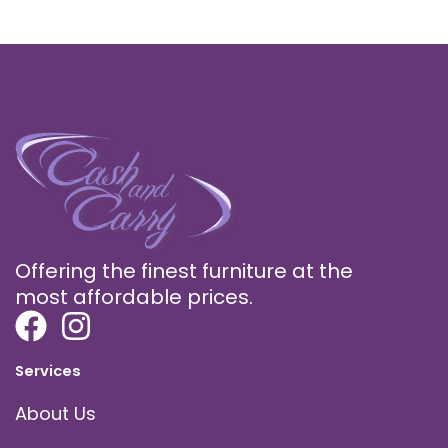
Offering the finest furniture at the
most affordable prices.
Services
About Us