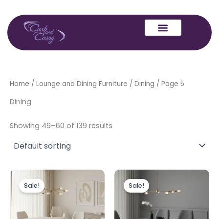
Skip
to
content
Home
/
Lounge and Dining Furniture
/
Dining
/ Page 5
Dining
Showing 49–60 of 139 results
Price
Price
This
This
range:
range:
Sale!
Sale!
product
produc
£499.00
£499.00
through
has
through
has
£1,399.00
£1,399.00
multiple
multipl