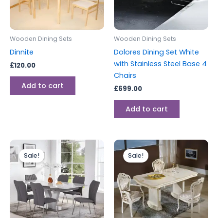
Wooden Dining Sets
Wooden Dining Sets
Dinnite
Dolores Dining Set White
with Stainless Steel Base 4
£
120.00
Chairs
Add to cart
£
699.00
Add to cart
Original
Current
Original
Current
price
price
price
price
Sale!
Sale!
was:
is:
was:
is:
£1,199.00.
£999.00.
£2,199.00.
£1,999.00.