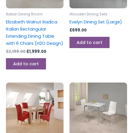
Italian Dining Room
Wooden Dining Sets
Elizabeth Walnut Radica
Evelyn Dining Set (Large)
Italian Rectangular
£
699.00
Extending Dining Table
Add to cart
with 6 Chairs (H2O Design)
£
2,199.00
£
1,999.00
Add to cart