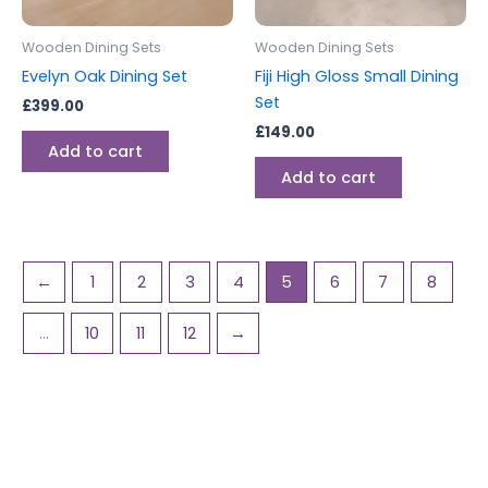
Wooden Dining Sets
Wooden Dining Sets
Evelyn Oak Dining Set
Fiji High Gloss Small Dining
Set
£
399.00
£
149.00
Add to cart
Add to cart
←
1
2
3
4
5
6
7
8
…
10
11
12
→