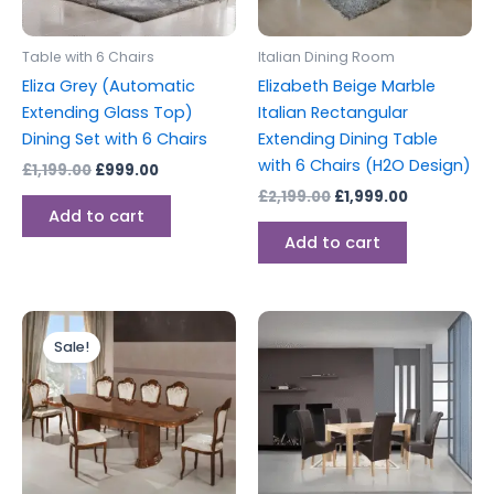
Table with 6 Chairs
Italian Dining Room
Eliza Grey (Automatic
Elizabeth Beige Marble
Extending Glass Top)
Italian Rectangular
Dining Set with 6 Chairs
Extending Dining Table
with 6 Chairs (H2O Design)
£
1,199.00
£
999.00
£
2,199.00
£
1,999.00
Add to cart
Add to cart
Original
Current
price
price
Sale!
was:
is:
£2,199.00.
£1,999.00.