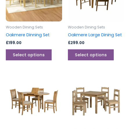
The
The
options
options
may
may
be
be
Wooden Dining Sets
Wooden Dining Sets
chosen
chosen
Oakmere Dinning Set
Oakmere Large Dining Set
on
on
£
199.00
£
299.00
the
the
product
produc
Select options
Select options
page
page