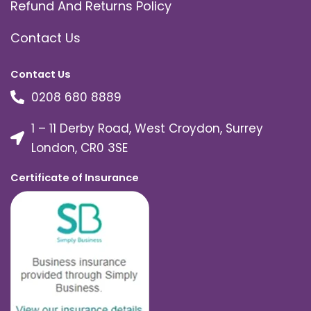
Refund And Returns Policy
Contact Us
Contact Us
0208 680 8889
1 – 11 Derby Road, West Croydon, Surrey
London, CR0 3SE
Certificate of Insurance