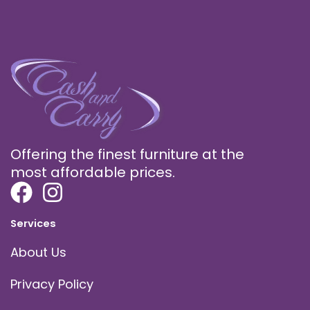
Offering the finest furniture at the
most affordable prices.
Services
About Us
Privacy Policy