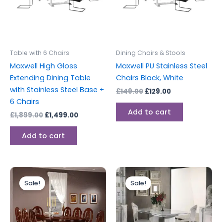
Table with 6 Chairs
Dining Chairs & Stools
Maxwell High Gloss
Maxwell PU Stainless Steel
Extending Dining Table
Chairs Black, White
with Stainless Steel Base +
£
149.00
£
129.00
6 Chairs
Add to cart
£
1,899.00
£
1,499.00
Add to cart
Original
Current
Original
Current
price
price
price
price
Sale!
Sale!
was:
is:
was:
is:
£1,599.00.
£1,299.00.
£2,499.00.
£1,999.00.