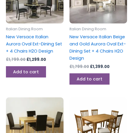
Italian Dining Room
Italian Dining Room
New Versace Italian
New Versace Italian Beige
Aurora Oval Ext-Dining Set
and Gold Aurora Oval Ext-
+ 4 Chairs H2O Design
Dining Set + 4 Chairs H2O
Design
£
1,799.00
£
1,299.00
£
1,799.00
£
1,399.00
Add to cart
Add to cart
This
This
product
produc
has
has
multiple
multipl
variants.
variants