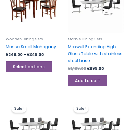
multiple
variants.
The
options
may
be
Wooden Dining Sets
Marble Dining Sets
chosen
Massa Small Mahogany
Maxwell Extending High
on
Gloss Table with stainless
£
249.00
–
£
349.00
the
steel base
product
Select options
£
1,199.00
£
999.00
page
Add to cart
Original
Current
Original
Current
price
price
price
price
Sale!
Sale!
was:
is:
was:
is:
£1,899.00.
£1,499.00.
£149.00.
£129.00.