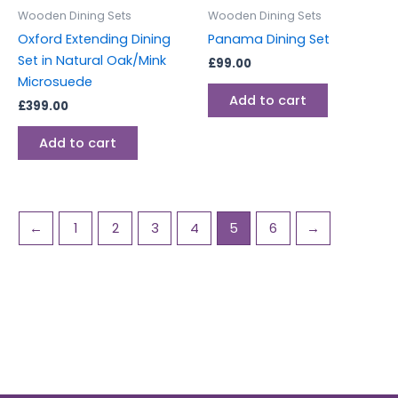
Wooden Dining Sets
Wooden Dining Sets
Oxford Extending Dining
Panama Dining Set
Set in Natural Oak/Mink
£
99.00
Microsuede
Add to cart
£
399.00
Add to cart
←
1
2
3
4
5
6
→