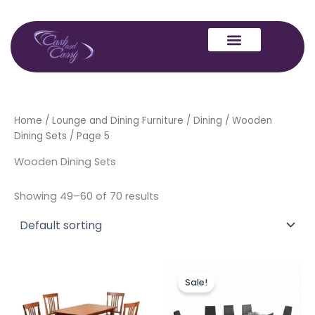
Skip
to
content
Home
/
Lounge and Dining Furniture
/
Dining
/
Wooden
Dining Sets
/ Page 5
Wooden Dining Sets
Showing 49–60 of 70 results
Price
Original
Current
This
range:
price
price
Sale!
product
£249.00
was:
is:
through
has
£1,199.00.
£999.00.
£349.00