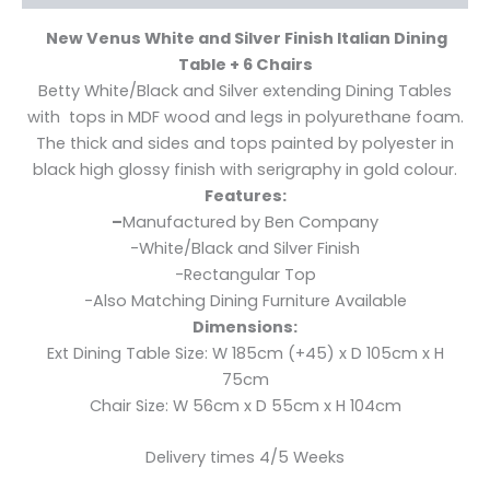
New Venus White and Silver Finish Italian Dining
Table + 6 Chairs
Betty White/Black and Silver extending Dining Tables
with tops in MDF wood and legs in polyurethane foam.
The thick and sides and tops painted by polyester in
black high glossy finish with serigraphy in gold colour.
Features:
–
Manufactured by Ben Company
-White/Black and Silver Finish
-Rectangular Top
-Also Matching Dining Furniture Available
Dimensions:
Ext Dining Table Size: W 185cm (+45) x D 105cm x H
75cm
Chair Size: W 56cm x D 55cm x H 104cm
Delivery times 4/5 Weeks