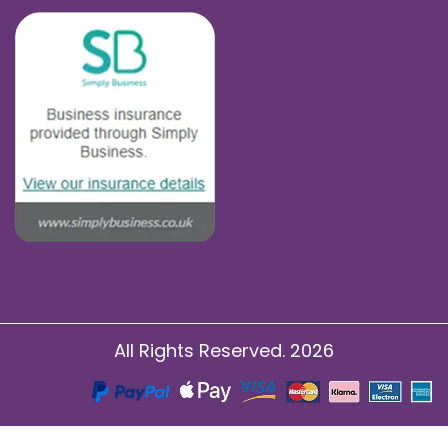
All Rights Reserved. 2026