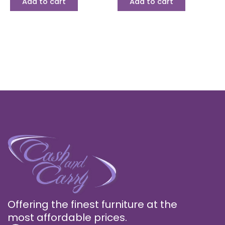
Add to cart
Add to cart
Offering the finest furniture at the
most affordable prices.