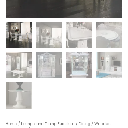
Home
/
Lounge and Dining Furniture
/
Dining
/
Wooden