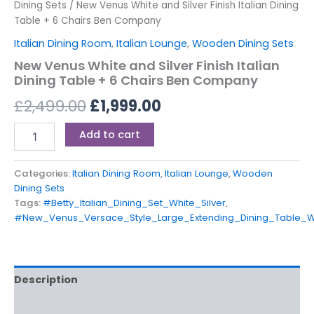
Dining Sets
/ New Venus White and Silver Finish Italian Dining
Table + 6 Chairs Ben Company
Italian Dining Room
,
Italian Lounge
,
Wooden Dining Sets
New Venus White and Silver Finish Italian
Dining Table + 6 Chairs Ben Company
£
2,499.00
£
1,999.00
Add to cart
Categories:
Italian Dining Room
,
Italian Lounge
,
Wooden
Dining Sets
Tags:
#Betty_Italian_Dining_Set_White_Silver
,
#New_Venus_Versace_Style_Large_Extending_Dining_Table_
Description
Reviews (0)