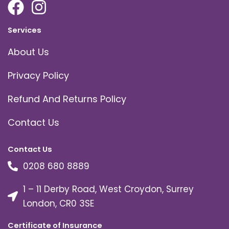
Services
About Us
Privacy Policy
Refund And Returns Policy
Contact Us
Contact Us
0208 680 8889
1 – 11 Derby Road, West Croydon, Surrey
London, CR0 3SE
Certificate of Insurance