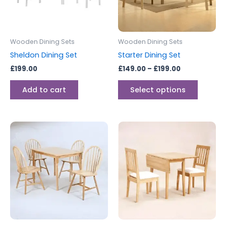
The
options
may
be
Wooden Dining Sets
Wooden Dining Sets
chosen
Sheldon Dining Set
Starter Dining Set
on
£
199.00
£
149.00
–
£
199.00
the
produc
Add to cart
Select options
page