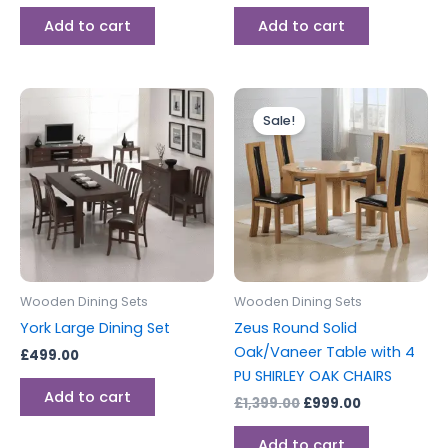
Add to cart
Add to cart
Original
Current
price
price
Sale!
was:
is:
£1,399.00.
£999.00.
Wooden Dining Sets
Wooden Dining Sets
York Large Dining Set
Zeus Round Solid
Oak/Vaneer Table with 4
£
499.00
PU SHIRLEY OAK CHAIRS
Add to cart
£
1,399.00
£
999.00
Add to cart