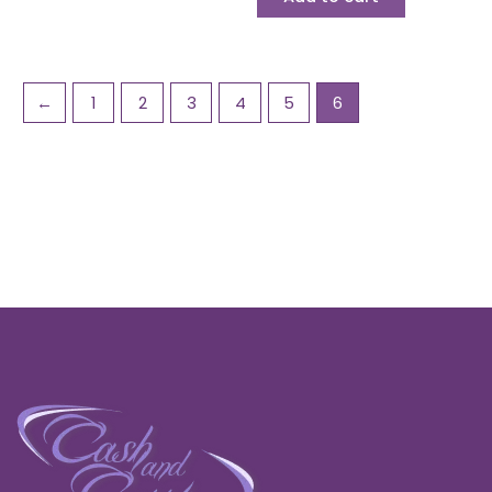
←
1
2
3
4
5
6