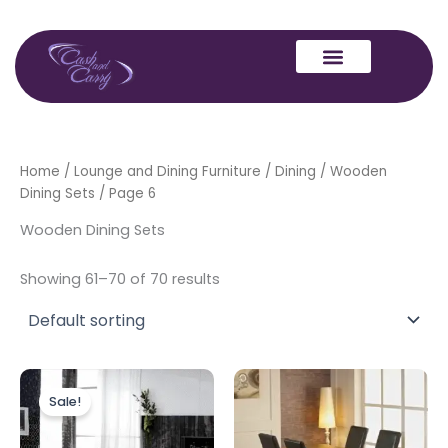
Skip
to
content
Home
/
Lounge and Dining Furniture
/
Dining
/
Wooden
Dining Sets
/ Page 6
Wooden Dining Sets
Showing 61–70 of 70 results
Original
Current
price
price
Sale!
was:
is:
£799.00.
£599.00.