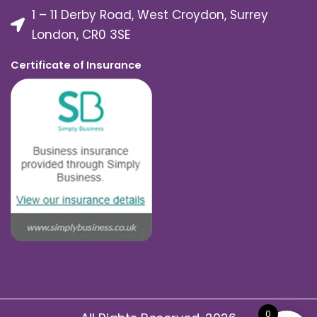
1 – 11 Derby Road, West Croydon, Surrey
London, CR0 3SE
Certificate of Insurance
0