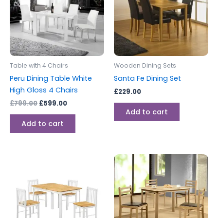
Table with 4 Chairs
Wooden Dining Sets
Peru Dining Table White
Santa Fe Dining Set
High Gloss 4 Chairs
£
229.00
£
799.00
£
599.00
Add to cart
Add to cart
Price
This
range:
produc
£149.00
through
has
£199.00
multipl
variants