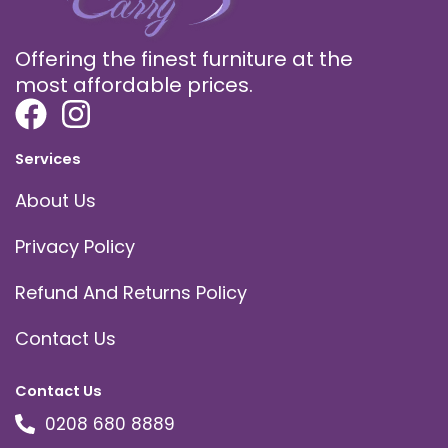
Offering the finest furniture at the
most affordable prices.
Services
About Us
Privacy Policy
Refund And Returns Policy
Contact Us
Contact Us
0208 680 8889