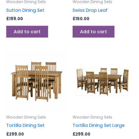
Wooden Dining Sets
Wooden Dining Sets
Sutton Dining Set
Swiss Drop Leaf
£
199.00
£
150.00
Add to cart
Add to cart
Wooden Dining Sets
Wooden Dining Sets
Tortilla Dining Set
Tortilla Dining Set Large
£
299.00
£
299.00