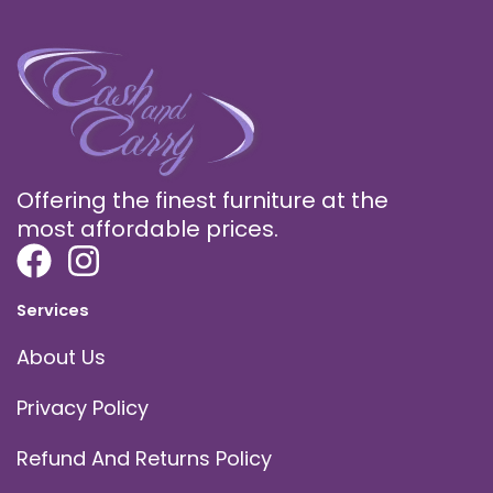
Offering the finest furniture at the
most affordable prices.
Services
About Us
Privacy Policy
Refund And Returns Policy