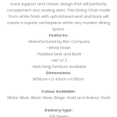
back support and classic design that will perfectly
complement any seating area. This Dining Chair made
from white finish with upholstered seat and back will
create a superb centerpiece within any modern dining
space.
Features:
-Manufactured by Ben Company
-White Finish
-Padded Seat and Back
-Set of 2
-Matching furniture available
Dimensions:
W56cm x D 43cm x H 101cm
Colour Available:
White-Silver, Black-Silver, Beige-Gold and Walnut-Gold
Delivery type:
4/6 Weeks