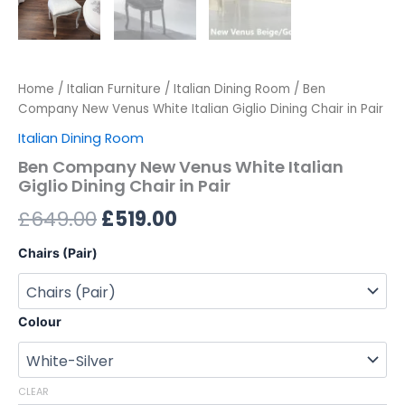
Home
/
Italian Furniture
/
Italian Dining Room
/ Ben
Company New Venus White Italian Giglio Dining Chair in Pair
Italian Dining Room
Ben Company New Venus White Italian
Giglio Dining Chair in Pair
£
649.00
£
519.00
Chairs (Pair)
Colour
CLEAR