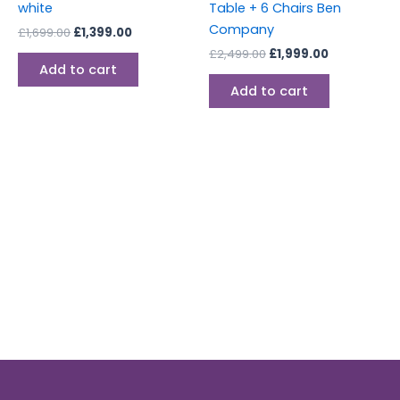
white
Table + 6 Chairs Ben
Company
£
1,699.00
£
1,399.00
£
2,499.00
£
1,999.00
Add to cart
Add to cart