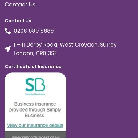
Contact Us
Contact Us
0208 680 8889
1 – 11 Derby Road, West Croydon, Surrey
London, CR0 3SE
Certificate of Insurance