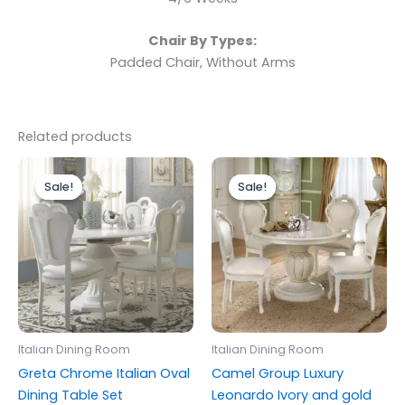
Chair By Types:
Padded Chair, Without Arms
Related products
Price
Original
Current
This
range:
price
price
Sale!
Sale!
Sale!
Sale!
product
£599.00
was:
is:
through
has
£1,499.00.
£999.00.
£1,299.00
multiple
variants.
The
options
may
be
Italian Dining Room
Italian Dining Room
chosen
Greta Chrome Italian Oval
Camel Group Luxury
on
Dining Table Set
Leonardo Ivory and gold