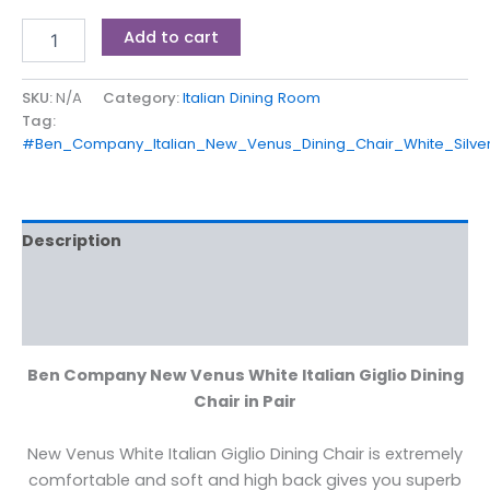
Add to cart
SKU:
N/A
Category:
Italian Dining Room
Tag:
#Ben_Company_Italian_New_Venus_Dining_Chair_White_Silve
Description
Additional information
Reviews (0)
Ben Company New Venus White Italian Giglio Dining
Chair in Pair
New Venus White Italian Giglio Dining Chair is extremely
comfortable and soft and high back gives you superb