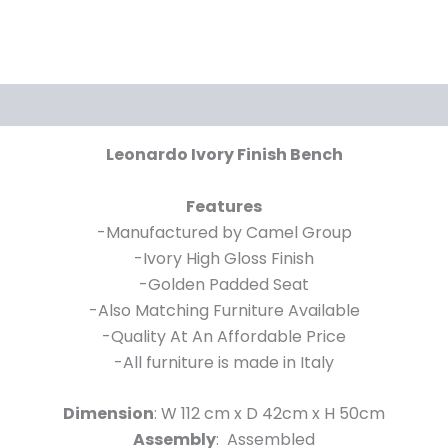
Leonardo Ivory Finish Bench
Features
-Manufactured by Camel Group
-Ivory High Gloss Finish
-Golden Padded Seat
-Also Matching Furniture Available
-Quality At An Affordable Price
-All furniture is made in Italy
Dimension
: W 112 cm x D 42cm x H 50cm
Assembly
: Assembled