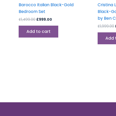
Barocco Italian Black-Gold
Cristina 
Bedroom Set
Black-Go
by Ben 
£
1,499.00
£
999.00
£
1,999.00
Add to cart
Add 