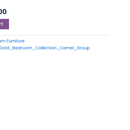
00.
£499.00.
00
rt
om Furniture
_Gold_Bedroom_Collection_Camel_Group