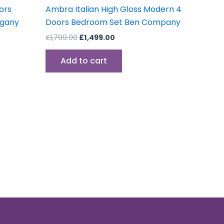
oors
Ambra Italian High Gloss Modern 4
ogany
Doors Bedroom Set Ben Company
£
1,799.00
£
1,499.00
Add to cart