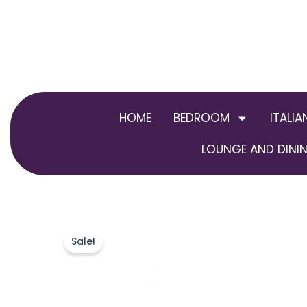
Skip
to
content
HOME
BEDROOM
ITALIA
LOUNGE AND DININ
Sale!