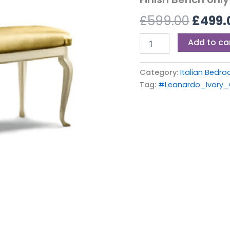
£599.
Ivory
£
599.00
£
499.
Finish
Bench
only
Add to ca
quantity
Category:
Italian Bedro
Tag:
#Leanardo_Ivory