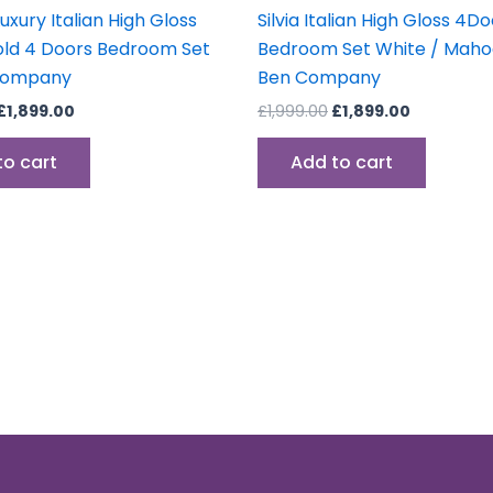
Luxury Italian High Gloss
Silvia Italian High Gloss 4D
ld 4 Doors Bedroom Set
Bedroom Set White / Mah
Company
Ben Company
£
1,899.00
£
1,999.00
£
1,899.00
to cart
Add to cart