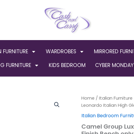
N FURNITURE
WARDROBES
MIRRORED FURNI
G FURNITURE
KIDS BEDROOM
CYBER MONDAY 
Camel
Home
/
Italian Furniture
Origin
Group
Leonardo Italian High Gl
Luxury
price
Italian Bedroom Furnit
Leonardo
Italian
was:
Camel Group Luxu
High
Finish Bench only
Gloss