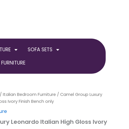
TURE
SOFA SETS
FURNITURE
al
/
Italian Bedroom Furniture
Current
/ Camel Group Luxury
oss Ivory Finish Bench only
price
ure
is:
ry Leonardo Italian High Gloss Ivory