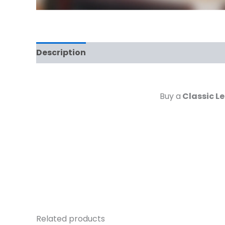
Description
Reviews (0)
Buy a
Classic Le
Related products