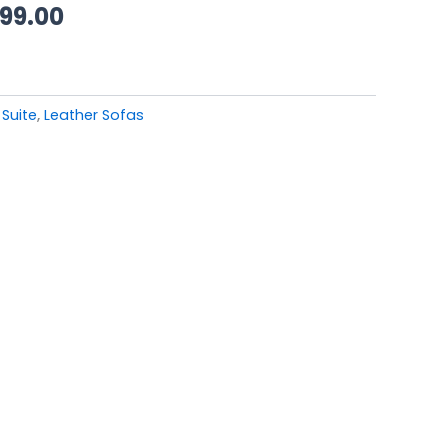
99.00.
£3,499.00.
499.00
 Suite
,
Leather Sofas