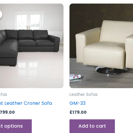
riginal
Current
This
rice
price
product
as:
is:
999.00.
£799.00.
has
multiple
variants.
The
options
may
be
chosen
on
the
ofas
Leather Sofas
product
t Leather Croner Sofa
GM-33
page
799.00
£
179.00
ct options
Add to cart