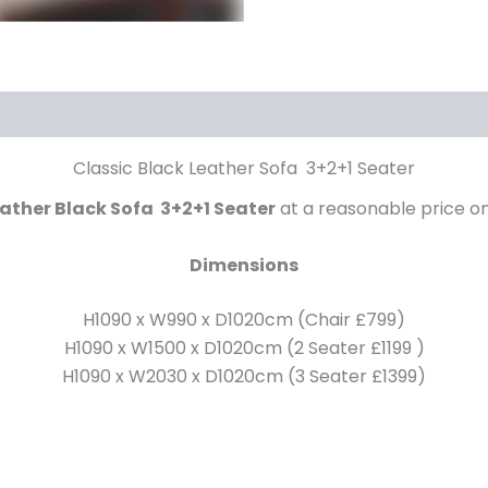
Classic Black Leather Sofa 3+2+1 Seater
ather Black Sofa 3+2+1 Seater
at a reasonable price o
Dimensions
H1090 x W990 x D1020cm (Chair £799)
H1090 x W1500 x D1020cm (2 Seater £1199 )
H1090 x W2030 x D1020cm (3 Seater £1399)