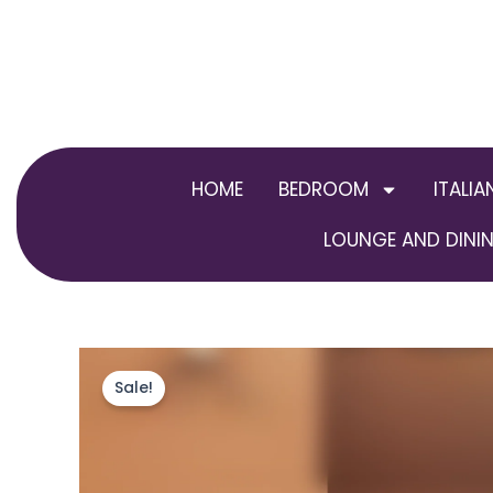
Skip
to
content
HOME
BEDROOM
ITALIA
LOUNGE AND DININ
Sale!