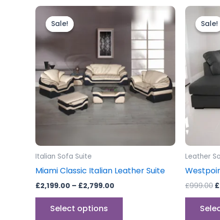
Price
O
This
range:
p
product
Sale!
Sale!
Sale!
Sale!
£2,199.00
w
through
has
£
£2,799.00
multiple
variants.
The
options
may
be
chosen
on
the
Italian Sofa Suite
Leather S
product
Miami Classic Italian Leather Suite
Westpoin
page
£
2,199.00
–
£
2,799.00
£
999.00
£
Select options
Sele