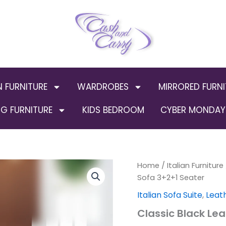
N FURNITURE
WARDROBES
MIRRORED FURNI
G FURNITURE
KIDS BEDROOM
CYBER MONDAY 
Home
/
Italian Furniture
Orig
Sofa 3+2+1 Seater
pric
Italian Sofa Suite
,
Leat
was
Classic Black Le