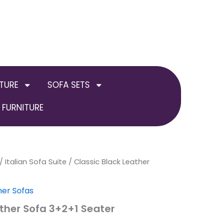
TURE
SOFA SETS
FURNITURE
inal
/
Italian Sofa Suite
Current
/ Classic Black Leather
e
price
her Sofas
:
is:
ather Sofa 3+2+1 Seater