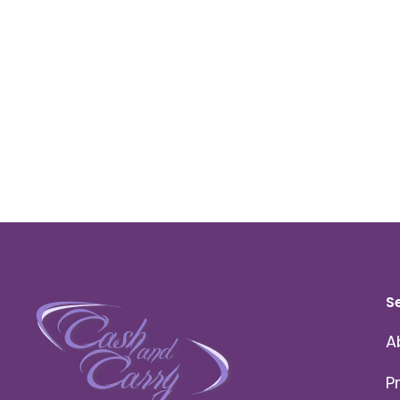
S
A
P