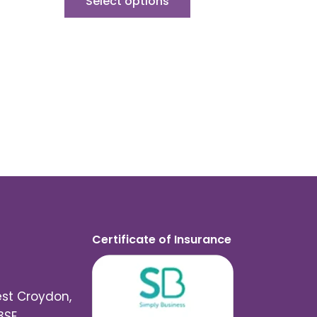
Select options
Certificate of Insurance
est Croydon,
3SE