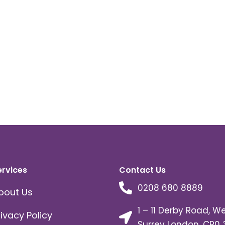
ervices
Contact Us
0208 680 8889
bout Us
1 – 11 Derby Road, W
rivacy Policy
Surrey London, CR0 