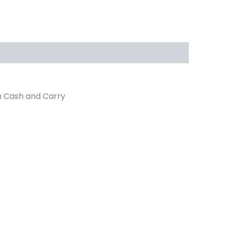
n Cash and Carry