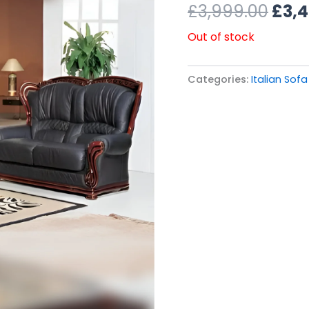
£3,9
£
3,999.00
£
3,
Out of stock
Categories:
Italian Sofa