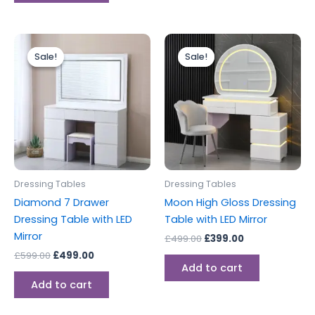
Original
Current
Original
Current
price
price
price
price
Sale!
Sale!
Sale!
Sale!
was:
is:
was:
is:
£599.00.
£499.00.
£499.00.
£399.00.
Dressing Tables
Dressing Tables
Diamond 7 Drawer
Moon High Gloss Dressing
Dressing Table with LED
Table with LED Mirror
Mirror
£
499.00
£
399.00
£
599.00
£
499.00
Add to cart
Add to cart