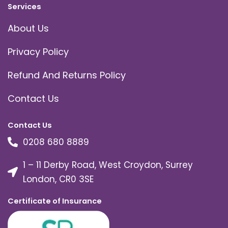
Services
About Us
Privacy Policy
Refund And Returns Policy
Contact Us
Contact Us
0208 680 8889
1 – 11 Derby Road, West Croydon, Surrey
London, CR0 3SE
Certificate of Insurance