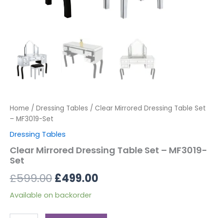
Home
/
Dressing Tables
/ Clear Mirrored Dressing Table Set
– MF3019-Set
Dressing Tables
Clear Mirrored Dressing Table Set – MF3019-
Set
£
599.00
£
499.00
Available on backorder