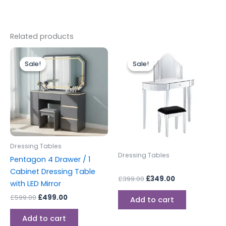
Related products
Original
Current
Original
Current
price
price
price
price
Sale!
Sale!
Sale!
Sale!
was:
is:
was:
is:
£599.00.
£499.00.
£399.00.
£349.00.
Dressing Tables
Dressing Tables
Pentagon 4 Drawer / 1
Cabinet Dressing Table
£
399.00
£
349.00
with LED Mirror
£
599.00
£
499.00
Add to cart
Add to cart