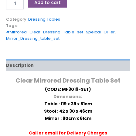
Add to cart
Category:
Dressing Tables
Tags:
#Mirrored_Clear_Dressing_Table_set_Speical_OFFer
,
Mirror_Dressing_table_set
Description
Clear
Mirrored Dressing Table Set
(CODE: MF3019-SET)
Dimensions:
Table : 119 x 39 x 81cm
Stool : 42 x 30 x 46cm
Mirror : 80cm x 61cm
Call or email for Delivery Charges