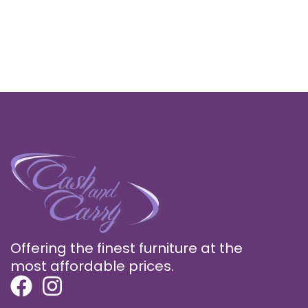
Offering the finest furniture at the
most affordable prices.