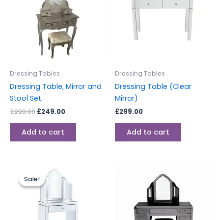
Dressing Tables
Dressing Tables
Dressing Table, Mirror and
Dressing Table (Clear
Stool Set
Mirror)
£
299.00
£
249.00
£
299.00
Add to cart
Add to cart
Original
Current
price
price
Sale!
Sale!
was:
is:
£499.00.
£399.00.