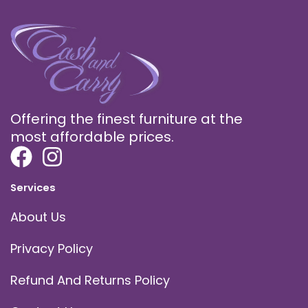
Offering the finest furniture at the
most affordable prices.
Services
About Us
Privacy Policy
Refund And Returns Policy