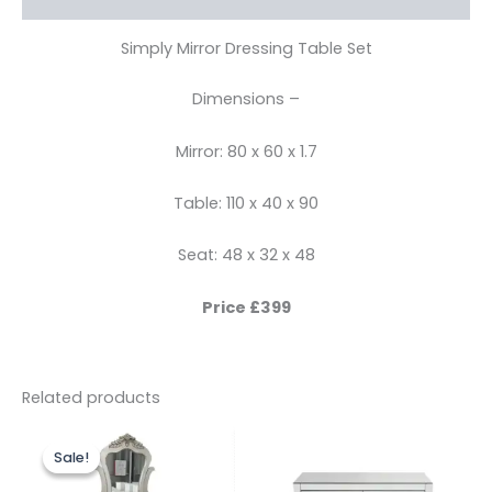
Simply Mirror Dressing Table Set
Dimensions –
Mirror: 80 x 60 x 1.7
Table: 110 x 40 x 90
Seat: 48 x 32 x 48
Price £399
Related products
Original
Current
price
price
Sale!
Sale!
was:
is:
£299.00.
£249.00.