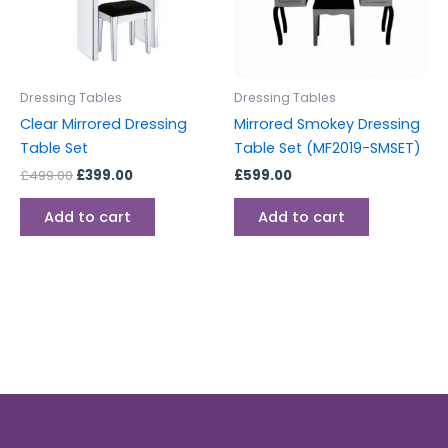
Dressing Tables
Dressing Tables
Clear Mirrored Dressing
Mirrored Smokey Dressing
Table Set
Table Set (MF2019-SMSET)
£
499.00
£
399.00
£
599.00
Add to cart
Add to cart