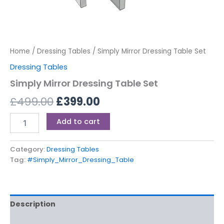
Home
/
Dressing Tables
/ Simply Mirror Dressing Table Set
Dressing Tables
Simply Mirror Dressing Table Set
£
499.00
£
399.00
Add to cart
Category:
Dressing Tables
Tag:
#Simply_Mirror_Dressing_Table
Description
Reviews (0)