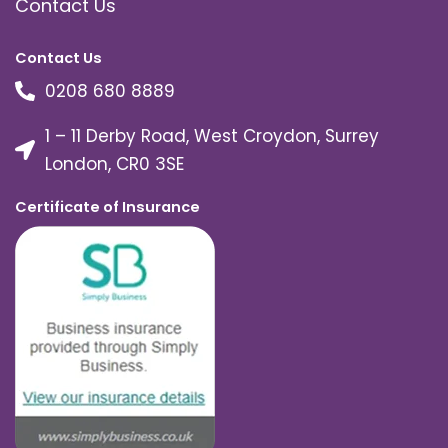
Contact Us
Contact Us
0208 680 8889
1 – 11 Derby Road, West Croydon, Surrey
London, CR0 3SE
Certificate of Insurance