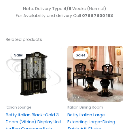
Note: Delivery Type
4/6
Weeks (Normal)
For Availability and delivery Call
0786 7800 163
Related products
Original
Current
Original
Current
price
price
price
price
Sale!
Sale!
Sale!
Sale!
was:
is:
was:
is:
£1,899.00.
£1,699.00.
£2,499.00.
£1,999.00.
Italian Lounge
Italian Dining Room
Betty Italian Black-Gold 3
Betty Italian Large
Doors (Vitrine) Display Unit
Extending Large-Dining
by Ben Company Italy
Table + 6 Chairs