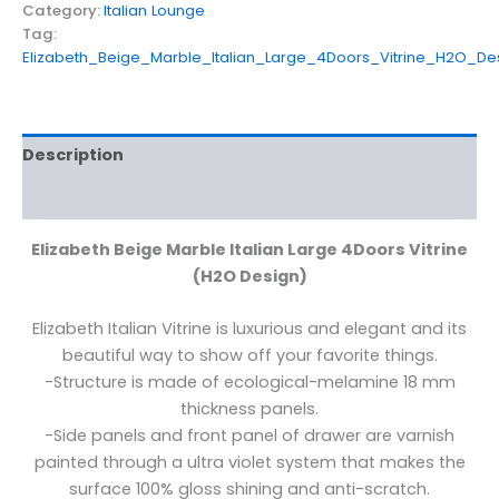
Category:
Italian Lounge
Tag:
Elizabeth_Beige_Marble_Italian_Large_4Doors_Vitrine_H2O_De
Description
Reviews (0)
Elizabeth Beige Marble Italian Large 4Doors Vitrine
(H2O Design)
Elizabeth Italian Vitrine is luxurious and elegant and its
beautiful way to show off your favorite things.
-Structure is made of ecological-melamine 18 mm
thickness panels.
-Side panels and front panel of drawer are varnish
painted through a ultra violet system that makes the
surface 100% gloss shining and anti-scratch.