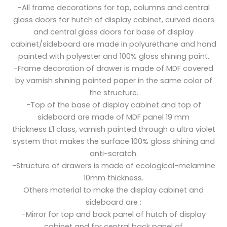
-All frame decorations for top, columns and central
glass doors for hutch of display cabinet, curved doors
and central glass doors for base of display
cabinet/sideboard are made in polyurethane and hand
painted with polyester and 100% gloss shining paint.
-Frame decoration of drawer is made of MDF covered
by varnish shining painted paper in the same color of
the structure.
-Top of the base of display cabinet and top of
sideboard are made of MDF panel 19 mm
thickness E1 class, varnish painted through a ultra violet
system that makes the surface 100% gloss shining and
anti-scratch.
-Structure of drawers is made of ecological-melamine
10mm thickness.
Others material to make the display cabinet and
sideboard are :
-Mirror for top and back panel of hutch of display
cabinet and for central back panel of