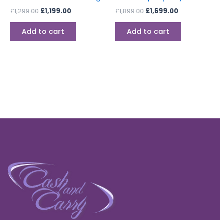
£
1,299.00
£
1,199.00
£
1,899.00
£
1,699.00
Add to cart
Add to cart