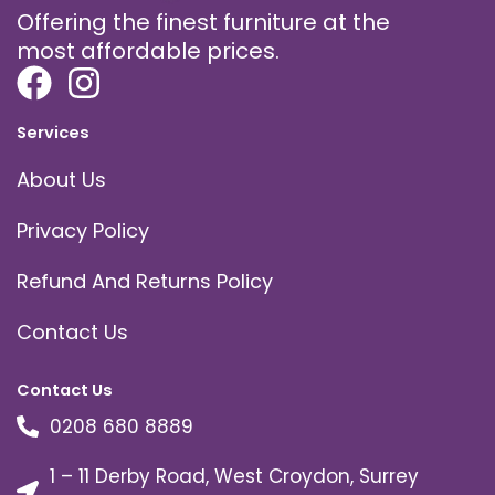
Offering the finest furniture at the
most affordable prices.
Services
About Us
Privacy Policy
Refund And Returns Policy
Contact Us
Contact Us
0208 680 8889
1 – 11 Derby Road, West Croydon, Surrey