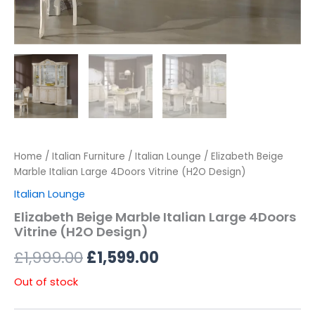
Home
/
Italian Furniture
/
Italian Lounge
/ Elizabeth Beige
Marble Italian Large 4Doors Vitrine (H2O Design)
Italian Lounge
Elizabeth Beige Marble Italian Large 4Doors
Vitrine (H2O Design)
£
1,999.00
£
1,599.00
Out of stock