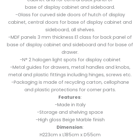
base of display cabinet and sideboard.
-Glass for curved side doors of hutch of display
cabinet, central doors for base of display cabinet and
sideboard, all shelves.
-MDF panels 3 mm thickness E1 class for back panel of
base of display cabinet and sideboard and for base of
drawer.
-N° 2 halogen light spots for display cabinet
-Metal guides for drawers, metal handles and knobs,
metal and plastic fittings including hinges, screws etc.
-Packaging is made of recycling carton, cellophane
and plastic protections for corner parts.
Features
:
-Made in Italy
-Storage and shelving space
-High gloss Beige Marble finish
Dimension
:
H223cm x L185cm x D55cm