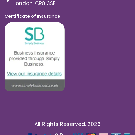
London, CR0 3SE
Certificate of Insurance
All Rights Reserved. 2026