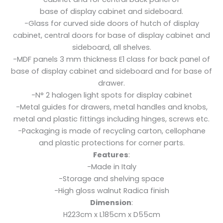
base of display cabinet and sideboard.
-Glass for curved side doors of hutch of display
cabinet, central doors for base of display cabinet and
sideboard, all shelves.
-MDF panels 3 mm thickness E1 class for back panel of
base of display cabinet and sideboard and for base of
drawer.
-N° 2 halogen light spots for display cabinet
-Metal guides for drawers, metal handles and knobs,
metal and plastic fittings including hinges, screws etc.
-Packaging is made of recycling carton, cellophane
and plastic protections for corner parts.
Features
:
-Made in Italy
-Storage and shelving space
-High gloss walnut Radica finish
Dimension
:
H223cm x L185cm x D55cm