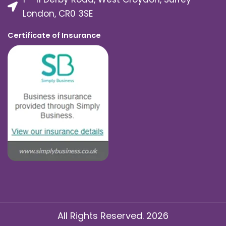
London, CR0 3SE
Certificate of Insurance
All Rights Reserved. 2026