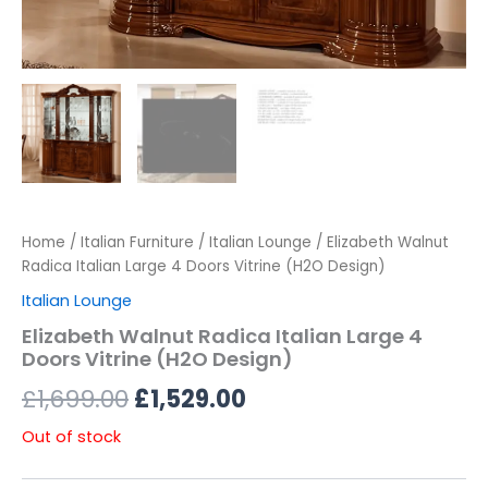
Home
/
Italian Furniture
/
Italian Lounge
/ Elizabeth Walnut
Radica Italian Large 4 Doors Vitrine (H2O Design)
Italian Lounge
Elizabeth Walnut Radica Italian Large 4
Doors Vitrine (H2O Design)
£
1,699.00
£
1,529.00
Out of stock