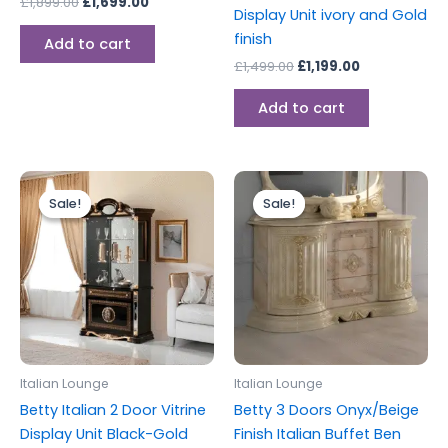
£
1,899.00
£
1,699.00
Display Unit ivory and Gold
finish
Add to cart
£
1,499.00
£
1,199.00
Add to cart
Original
Current
Original
Current
price
price
price
price
Sale!
Sale!
Sale!
Sale!
was:
is:
was:
is:
£1,399.00.
£1,299.00.
£1,199.00.
£999.00.
Italian Lounge
Italian Lounge
Betty Italian 2 Door Vitrine
Betty 3 Doors Onyx/Beige
Display Unit Black-Gold
Finish Italian Buffet Ben