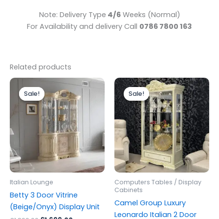
Note: Delivery Type
4/6
Weeks (Normal)
For Availability and delivery Call
0786 7800 163
Related products
Original
Current
Original
Current
price
price
price
price
Sale!
Sale!
Sale!
Sale!
was:
is:
was:
is:
£1,899.00.
£1,699.00.
£1,499.00.
£1,199.00.
Italian Lounge
Computers Tables / Display
Cabinets
Betty 3 Door Vitrine
Camel Group Luxury
(Beige/Onyx) Display Unit
Leonardo Italian 2 Door