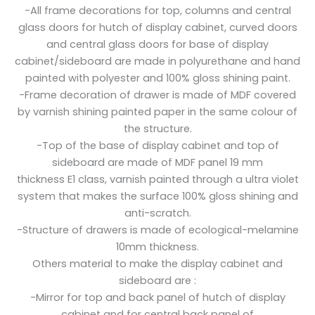
-All frame decorations for top, columns and central
glass doors for hutch of display cabinet, curved doors
and central glass doors for base of display
cabinet/sideboard are made in polyurethane and hand
painted with polyester and 100% gloss shining paint.
-Frame decoration of drawer is made of MDF covered
by varnish shining painted paper in the same colour of
the structure.
-Top of the base of display cabinet and top of
sideboard are made of MDF panel 19 mm
thickness E1 class, varnish painted through a ultra violet
system that makes the surface 100% gloss shining and
anti-scratch.
-Structure of drawers is made of ecological-melamine
10mm thickness.
Others material to make the display cabinet and
sideboard are :
-Mirror for top and back panel of hutch of display
cabinet and for central back panel of