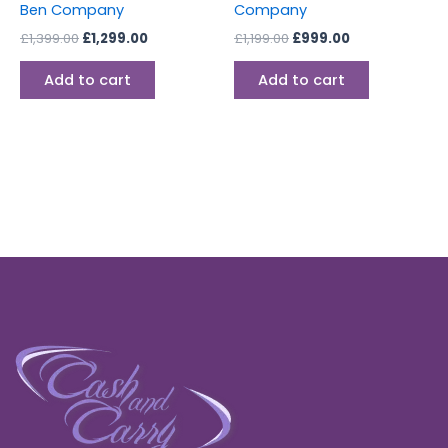
Ben Company
Company
£
1,399.00
£
1,299.00
£
1,199.00
£
999.00
Add to cart
Add to cart