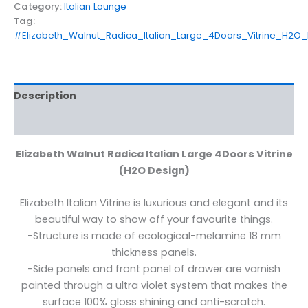
Category:
Italian Lounge
Tag:
#Elizabeth_Walnut_Radica_Italian_Large_4Doors_Vitrine_H2O_
Description
Reviews (0)
Elizabeth Walnut Radica Italian Large 4Doors Vitrine
(H2O Design)
Elizabeth Italian Vitrine is luxurious and elegant and its
beautiful way to show off your favourite things.
-Structure is made of ecological-melamine 18 mm
thickness panels.
-Side panels and front panel of drawer are varnish
painted through a ultra violet system that makes the
surface 100% gloss shining and anti-scratch.