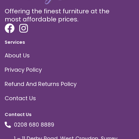
Offering the finest furniture at the
most affordable prices.
Services
About Us
Privacy Policy
Refund And Returns Policy
Contact Us
Contact Us
0208 680 8889
1 – 11 Derby Road, West Croydon, Surrey