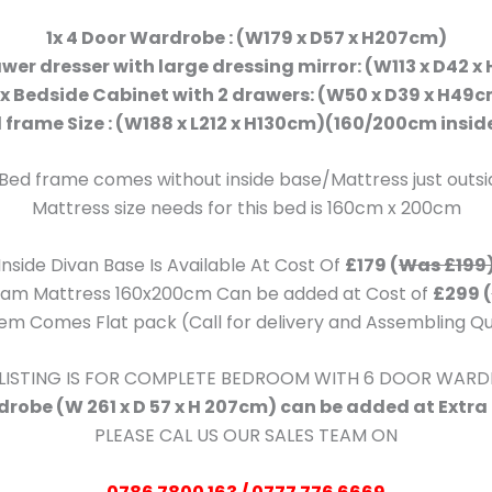
1x 4 Door Wardrobe : (W179 x D57 x H207cm)
awer dresser with large dressing mirror: (W113 x D42 
x Bedside Cabinet with 2 drawers: (W50 x D39 x H49
d frame Size : (W188 x L212 x H130cm)(160/200cm inside
 Bed frame comes without inside base/Mattress just outs
Mattress size needs for this bed is 160cm x 200cm
Inside Divan Base Is Available At Cost Of
£179 (
Was £199
Foam Mattress 160x200cm Can be added at Cost of
£299 (
item Comes Flat pack (Call for delivery and Assembling Q
 LISTING IS FOR COMPLETE BEDROOM WITH 6 DOOR WAR
robe (W 261 x D 57 x H 207cm) can be added at Extra
PLEASE CAL US OUR SALES TEAM ON