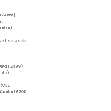
x H74cm)
cm
 size)
ide frame only
)
Was £399)
uote)
DROBE
 Cost of £200