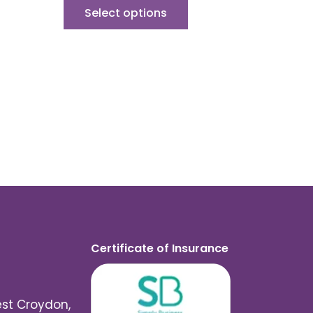
Select options
Certificate of Insurance
est Croydon,