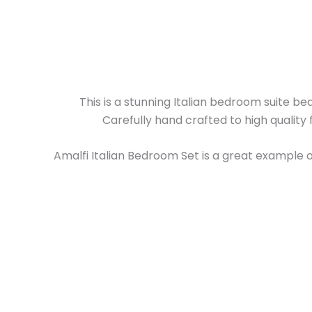
This is a stunning Italian bedroom suite bea
Carefully hand crafted to high quality 
Amalfi Italian Bedroom Set is a great example of