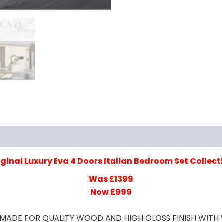
iews (0)
iginal Luxury Eva 4 Doors Italian Bedroom Set Collect
Was £1399
Now £999
ET MADE FOR QUALITY WOOD AND HIGH GLOSS FINISH WI