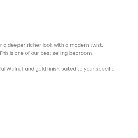
for a deeper richer look with a modern twist,
This is one of our best selling bedroom.
l Walnut and gold finish, suited to your specific