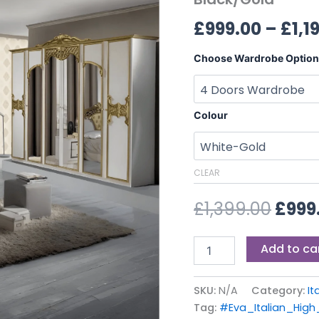
£1,39
and
£
999.00
–
£
1,1
Black/Gold
quantity
Choose Wardrobe Option
Colour
CLEAR
£
1,399.00
£
999
Add to ca
SKU:
N/A
Category:
It
Tag:
#Eva_Italian_Hig