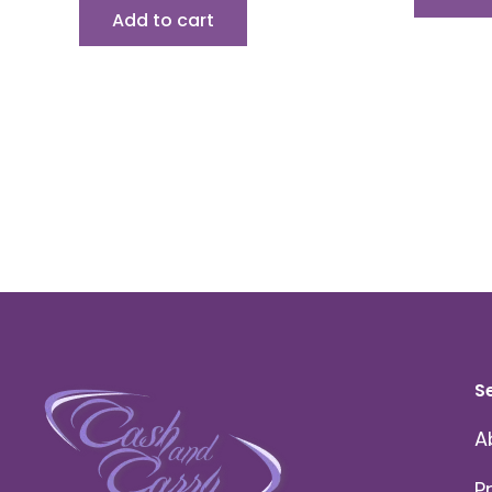
Add to cart
S
A
P