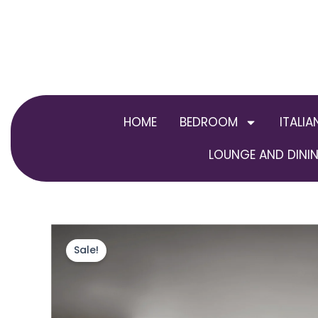
Skip
to
content
HOME
BEDROOM
ITALIA
LOUNGE AND DININ
Sale!