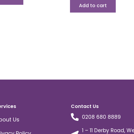
Add to cart
ervices
Contact Us
0208 680 8889
bout Us
1 – 11 Derby Road, W
rivacy Policy