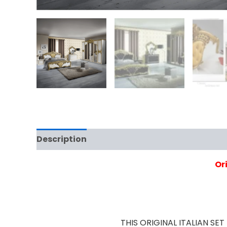
Description
Additional information
Rev
Or
THIS ORIGINAL ITALIAN S