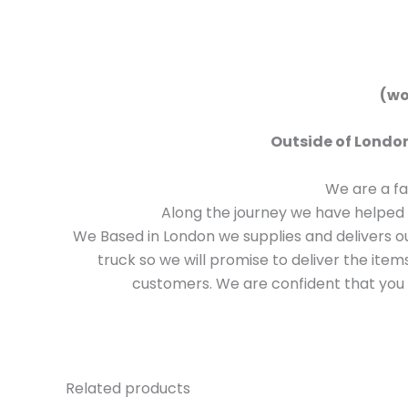
(won
Outside of London
We are a f
Along the journey we have helped 
We Based in London we supplies and delivers 
truck so we will promise to deliver the ite
customers. We are confident that you w
Related products