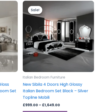
Price
This
range:
product
Sale!
Sale!
£999.00
through
has
£1,649.00
multiple
variants.
The
options
may
be
chosen
on
the
Italian Bedroom Furniture
product
Gloss
New Sibila 4 Doors High Glossy
page
room Set
Italian Bedroom Set Black – Silver
Topline Mobili
£
999.00
–
£
1,649.00