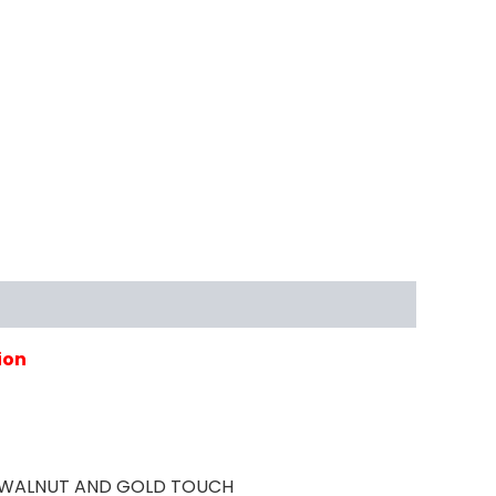
ion
TH WALNUT AND GOLD TOUCH