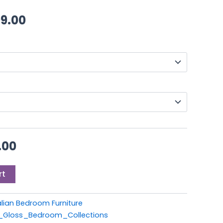
9.00.
£999.00.
through
99.00
£1,199.00
.00
rt
alian Bedroom Furniture
h_Gloss_Bedroom_Collections