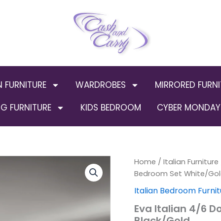
N FURNITURE
WARDROBES
MIRRORED FURNI
G FURNITURE
KIDS BEDROOM
CYBER MONDAY 
Eva
Home
/
Italian Furniture
Origi
Italian
Bedroom Set White/Gol
4/6
price
Italian Bedroom Furnit
Doors
Bedroom
was:
Eva Italian 4/6 
Set
Black/Gold
White/Gold