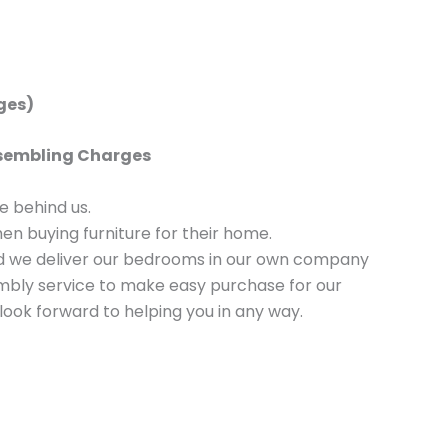
rges)
Assembling Charges
 behind us.
n buying furniture for their home.
nd we deliver our bedrooms in our own company
sembly service to make easy purchase for our
look forward to helping you in any way.