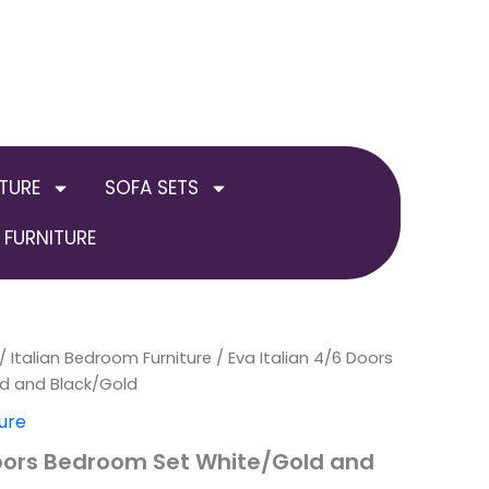
TURE
SOFA SETS
FURNITURE
nal
/
Italian Bedroom Furniture
Current
Price
/ Eva Italian 4/6 Doors
d and Black/Gold
price
range:
ure
is:
£999.00
Doors Bedroom Set White/Gold and