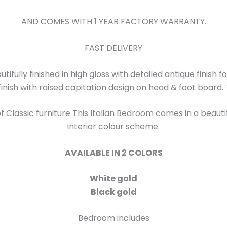
AND COMES WITH 1 YEAR FACTORY WARRANTY.
FAST DELIVERY
utifully finished in high gloss with detailed antique finish 
finish with raised capitation design on head & foot board. 
 Classic furniture This Italian Bedroom comes in a beautifu
interior colour scheme.
AVAILABLE IN 2 COLORS
White gold
Black gold
Bedroom includes