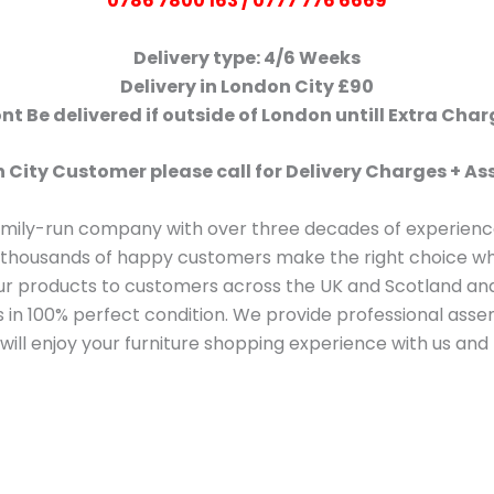
0786 7800 163 / 0777 776 6669
Delivery type: 4/6 Weeks
Delivery in London City £90
t Be delivered if outside of London untill Extra Cha
 City Customer please call for Delivery Charges + 
amily-run company with over three decades of experience
thousands of happy customers make the right choice whe
our products to customers across the UK and Scotland a
ms in 100% perfect condition. We provide professional as
ill enjoy your furniture shopping experience with us and 