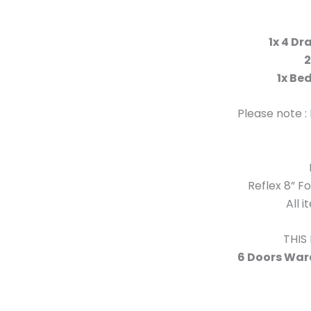
1x 4 Dr
2
1x Be
Please note :
Reflex 8” 
All 
THIS
6 Doors Ward