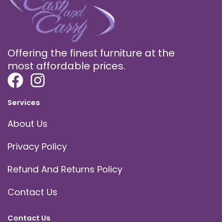
Offering the finest furniture at the
most affordable prices.
Services
About Us
Privacy Policy
Refund And Returns Policy
Contact Us
Contact Us