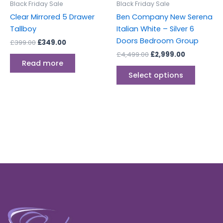
Black Friday Sale
Black Friday Sale
chosen
Clear Mirrored 5 Drawer
Ben Company New Serena
on
Tallboy
Italian White – Silver 6
the
Doors Bedroom Group
£
399.00
£
349.00
produc
£
4,499.00
£
2,999.00
page
Read more
Select options