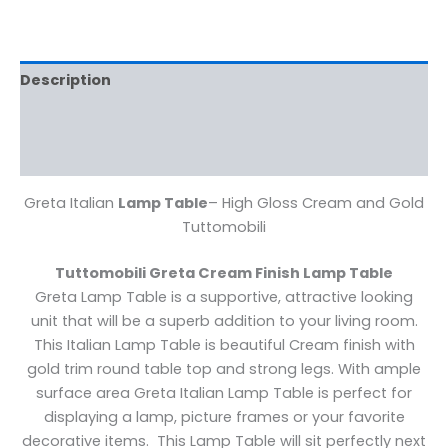
Description
Additional information
Reviews (0)
Greta Italian
Lamp Table
– High Gloss Cream and Gold
Tuttomobili
Tuttomobili Greta Cream Finish Lamp Table
Greta Lamp Table is a supportive, attractive looking
unit that will be a superb addition to your living room.
This Italian Lamp Table is beautiful Cream finish with
gold trim round table top and strong legs. With ample
surface area Greta Italian Lamp Table is perfect for
displaying a lamp, picture frames or your favorite
decorative items. This Lamp Table will sit perfectly next