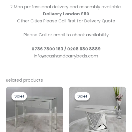
2 Man professional delivery and assembly available.
Delivery London £60
Other Cities Please Call first for Delivery Quote
Please Call or email to check availability
0786 7800 163 / 0208 680 8889
info@cashandcarrybeds.com
Related products
Original
Current
Original
Current
price
price
price
price
Sale!
Sale!
Sale!
Sale!
was:
is:
was:
is:
£299.00.
£249.00.
£499.00.
£399.00.