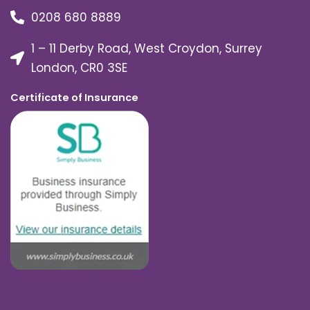
0208 680 8889
1 – 11 Derby Road, West Croydon, Surrey
London, CR0 3SE
Certificate of Insurance