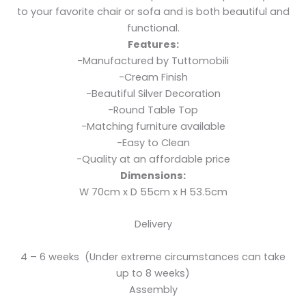
to your favorite chair or sofa and is both beautiful and
functional.
Features:
-Manufactured by Tuttomobili
-Cream Finish
-Beautiful Silver Decoration
-Round Table Top
-Matching furniture available
-Easy to Clean
-Quality at an affordable price
Dimensions:
W 70cm x D 55cm x H 53.5cm
Delivery
4 – 6 weeks (Under extreme circumstances can take
up to 8 weeks)
Assembly