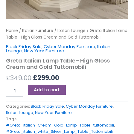
Home
/
Italian Furniture
/
Italian Lounge
/ Greta Italian Lamp
Table– High Gloss Cream and Gold Tuttomobili
Black Friday Sale
,
Cyber Monday Furniture
,
Italian
Lounge
,
New Year Furniture
Greta Italian Lamp Table– High Gloss
Cream and Gold Tuttomobili
£
349.00
£
299.00
Add to cart
Categories:
Black Friday Sale
,
Cyber Monday Furniture
,
Italian Lounge
,
New Year Furniture
Tags:
#Greta_italian_Cream_Gold_Lamp_Table_tuttomobili
,
#Greta_italian_white_Silver_Lamp_Table_Tuttomobili