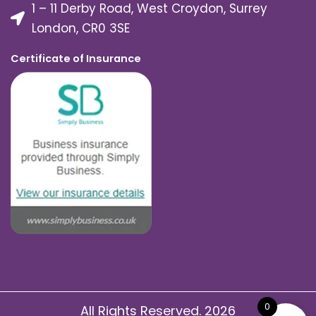
1 – 11 Derby Road, West Croydon, Surrey
London, CR0 3SE
Certificate of Insurance
0
All Rights Reserved. 2026