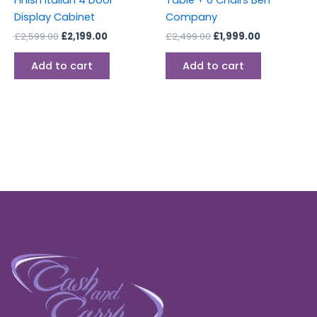
Display Cabinet
Company
£
2,599.00
£
2,199.00
£
2,499.00
£
1,999.00
Add to cart
Add to cart