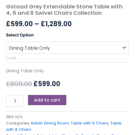
Gstaad Grey Extendable Stone Table with
4, 6 and 8 Swivel Chairs Collection
£
599.00
–
£
1,289.00
Select Option
CLEAR
Dining Table Only
£
899.00
£
599.00
Add to cart
SKU:
N/A
Categories:
Italian Dining Room
,
Table with 6 Chairs
,
Table
with 8 Chairs