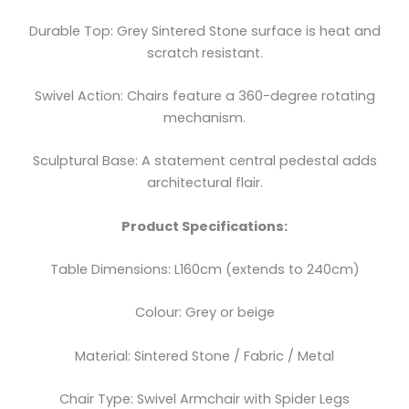
Durable Top: Grey Sintered Stone surface is heat and
scratch resistant.
Swivel Action: Chairs feature a 360-degree rotating
mechanism.
Sculptural Base: A statement central pedestal adds
architectural flair.
Product Specifications:
Table Dimensions: L160cm (extends to 240cm)
Colour: Grey or beige
Material: Sintered Stone / Fabric / Metal
Chair Type: Swivel Armchair with Spider Legs