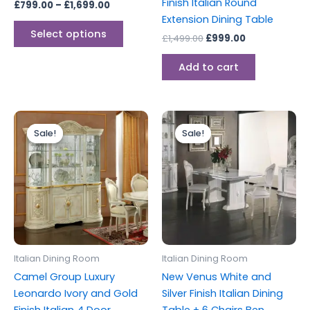
Finish Italian Round
£
799.00
–
£
1,699.00
product
Extension Dining Table
page
Select options
£
1,499.00
£
999.00
Add to cart
Original
Current
Original
Current
price
price
price
price
Sale!
Sale!
Sale!
Sale!
was:
is:
was:
is:
£2,599.00.
£2,199.00.
£2,499.00.
£1,999.00.
Italian Dining Room
Italian Dining Room
Camel Group Luxury
New Venus White and
Leonardo Ivory and Gold
Silver Finish Italian Dining
Finish Italian 4 Door
Table + 6 Chairs Ben