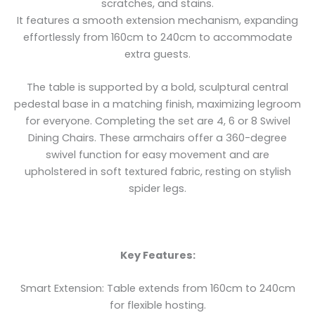
scratches, and stains.
It features a smooth extension mechanism, expanding
effortlessly from 160cm to 240cm to accommodate
extra guests.
The table is supported by a bold, sculptural central
pedestal base in a matching finish, maximizing legroom
for everyone. Completing the set are 4, 6 or 8 Swivel
Dining Chairs. These armchairs offer a 360-degree
swivel function for easy movement and are
upholstered in soft textured fabric, resting on stylish
spider legs.
Key Features:
Smart Extension: Table extends from 160cm to 240cm
for flexible hosting.