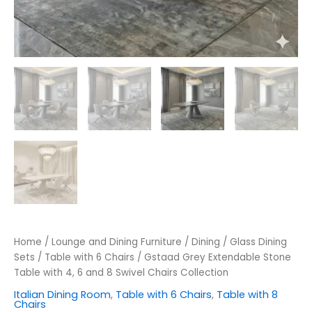
Home
/
Lounge and Dining Furniture
/
Dining
/
Glass Dining
Sets
/
Table with 6 Chairs
/ Gstaad Grey Extendable Stone
Table with 4, 6 and 8 Swivel Chairs Collection
Italian Dining Room
,
Table with 6 Chairs
,
Table with 8
Chairs