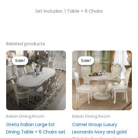
Set Includes: 1 Table + 6 Chairs
Related products
Price
Original
Current
This
range:
price
price
Sale!
Sale!
Sale!
Sale!
product
£799.00
was:
is:
through
has
£1,499.00.
£999.00.
£1,699.00
multiple
variants.
The
options
may
be
Italian Dining Room
Italian Dining Room
chosen
Greta Italian Large Ext
Camel Group Luxury
on
Dining Table + 6 Chairs set
Leonardo Ivory and gold
the