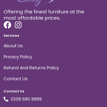
Offering the finest furniture at the
most affordable prices.
Services
About Us
Privacy Policy
Refund And Returns Policy
Contact Us
Contact Us
0208 680 8889