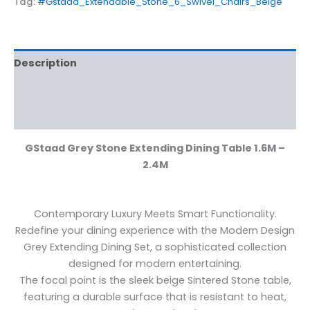
Tag:
#Gstaad_Extendable_Stone_6_Swivel_Chairs_Beige
Description
Additional information
Reviews (0)
GStaad Grey Stone Extending Dining Table 1.6M –
2.4M
Contemporary Luxury Meets Smart Functionality.
Redefine your dining experience with the Modern Design
Grey Extending Dining Set, a sophisticated collection
designed for modern entertaining.
The focal point is the sleek beige Sintered Stone table,
featuring a durable surface that is resistant to heat,