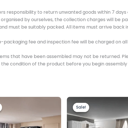
yers responsibility to return unwanted goods within 7 days
e organised by ourselves, the collection charges will be 
and must be suitably packed. All items must arrive back in 
e-packaging fee and inspection fee will be charged on all 
, items that have been assembled may not be returned. P
the condition of the product before you begin assembly
Price
Original
Current
This
range:
price
price
product
Sale!
Sale!
£899.00
was:
is:
through
has
£1,399.00.
£899.00.
£1,249.00
multiple