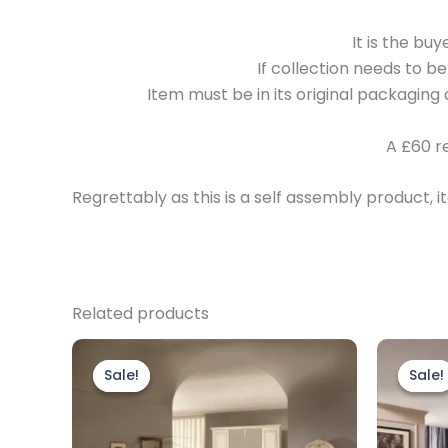
It is the bu
If collection needs to b
Item must be in its original packaging 
A £60 r
Regrettably as this is a self assembly product
Related products
Original
Current
This
price
price
product
Sale!
Sale!
Sale!
Sale!
was:
is:
£4,499.00.
£2,799.00.
has
multiple