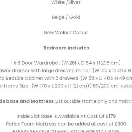
White /Silver
Beige / Gold
New Walnut Colour
Bedroom includes
1 x 6 Door Wardrobe : (W 261 x D 64 x H 208 cm)
rawer dresser with large dressing mirror: (W 120 x D 49 x 
2 x Bedside Cabinet with 2 drawers: (W 58 x D 40 x H 49 c
ed frame Size : (W 170 x L 200 x H 121 cm)(160/200 cm inside
ide base and Mattress
just outside frame only and mattr
Inside Slat Base Is Available At Cost Of £179
Reflex Foam Mattress can be added at cost of £300
PLEASE SEE OUR OTHER LISTING FOR SLAT BASE