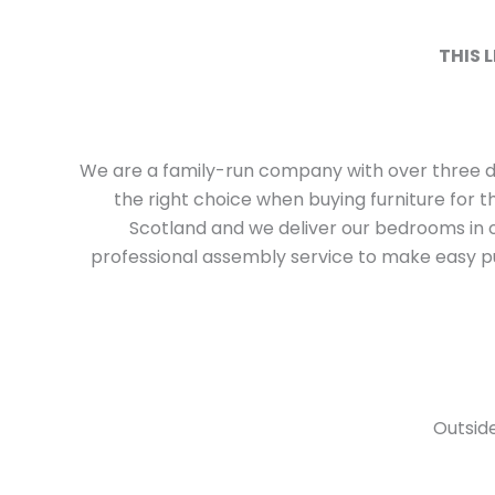
THIS 
We are a family-run company with over three 
the right choice when buying furniture for 
Scotland and we deliver our bedrooms in o
professional assembly service to make easy pu
Outside