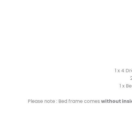
1 x 4 D
1 x B
Please note : Bed frame comes
without ins