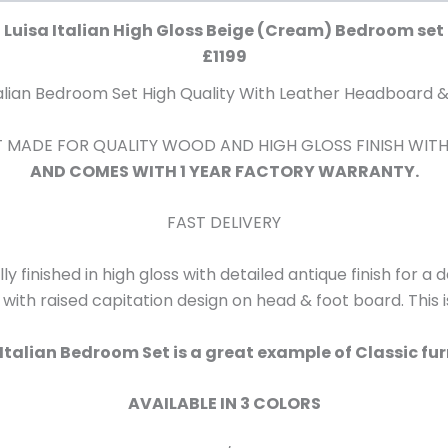
Luisa Italian High Gloss Beige (Cream) Bedroom set
£1199
talian Bedroom Set High Quality With Leather Headboard &
SET MADE FOR QUALITY WOOD AND HIGH GLOSS FINISH WIT
AND COMES WITH 1 YEAR FACTORY WARRANTY.
FAST DELIVERY
lly finished in high gloss with detailed antique finish for a
h with raised capitation design on head & foot board. This 
 Italian Bedroom Set is a great example of Classic fur
AVAILABLE IN 3 COLORS