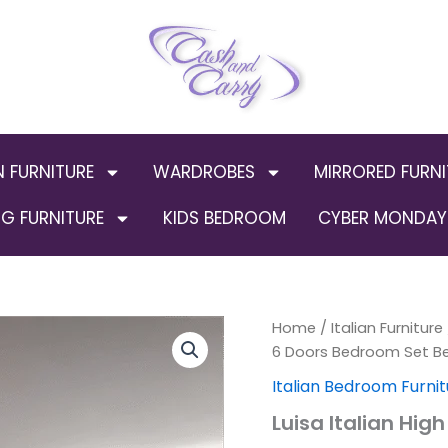
N FURNITURE
WARDROBES
MIRRORED FURNI
G FURNITURE
KIDS BEDROOM
CYBER MONDAY 
Luisa
Home
/
Italian Furniture
Orig
Italian
6 Doors Bedroom Set B
High
pric
Italian Bedroom Furnit
Gloss
6
was:
Luisa Italian Hig
Doors
Bedroom