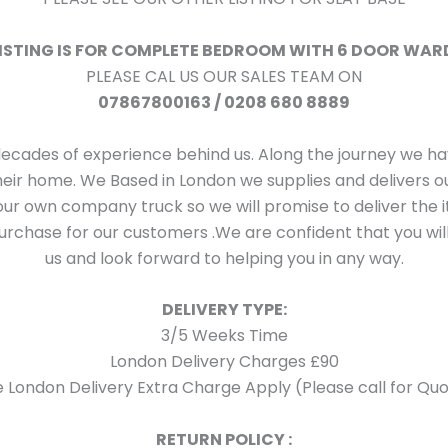
LISTING IS FOR COMPLETE BEDROOM WITH 6 DOOR WA
PLEASE CAL US OUR SALES TEAM ON
07867800163 / 0208 680 8889
decades of experience behind us. Along the journey we 
their home. We Based in London we supplies and delivers
ur own company truck so we will promise to deliver the i
rchase for our customers .We are confident that you will
us and look forward to helping you in any way.
DELIVERY TYPE:
3/5 Weeks Time
London Delivery Charges £90
 London Delivery Extra Charge Apply (Please call for Quo
RETURN POLICY :