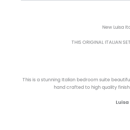
New Luisa I
THIS ORIGINAL ITALIAN 
This is a stunning Italian bedroom suite beautifu
hand crafted to high quality finis
Luisa