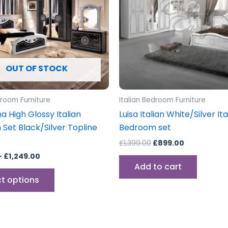
variants.
The
options
may
be
OUT OF STOCK
chosen
on
the
droom Furniture
Italian Bedroom Furniture
product
 High Glossy Italian
Luisa Italian White/Silver Ita
page
Set Black/Silver Topline
Bedroom set
£
1,399.00
£
899.00
–
£
1,249.00
Add to cart
ct options