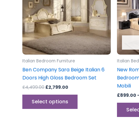
variants.
The
options
may
be
chosen
on
the
Italian Bedroom Furniture
Italian Be
product
Ben Company Sara Beige Italian 6
New Roma
page
Doors High Gloss Bedroom Set
Bedroom 
Mobili
£
4,499.00
£
2,799.00
£
899.00
Select options
Sele