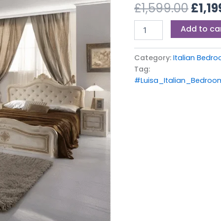
£1,59
£
1,599.00
£
1,19
Set
Beige
Add to ca
quantity
Category:
Italian Bedro
Tag:
#Luisa_Italian_Bedro