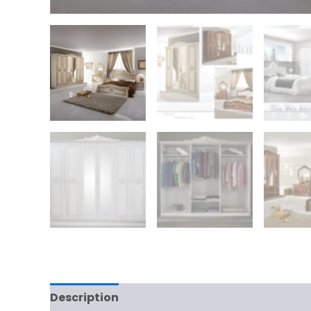
Description
Reviews (0)