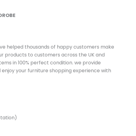
RDROBE
have helped thousands of happy customers make
 our products to customers across the UK and
tems in 100% perfect condition. we provide
 enjoy your furniture shopping experience with
tation)