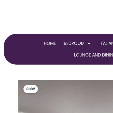
Skip
to
content
HOME
BEDROOM
ITALIA
LOUNGE AND DININ
Sale!