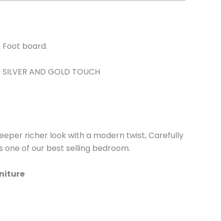
 Foot board.
H SILVER AND GOLD TOUCH
 deeper richer look with a modern twist, Carefully
is one of our best selling bedroom.
niture