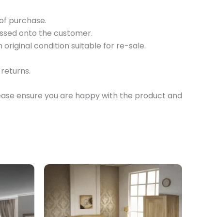
 of purchase.
passed onto the customer.
original condition suitable for re-sale.
returns.
lease ensure you are happy with the product and