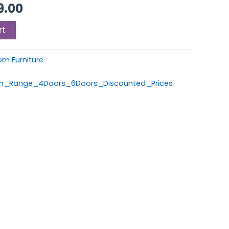
9.00.
£1,199.00.
9.00
rt
om Furniture
om_Range_4Doors_6Doors_Discounted_Prices