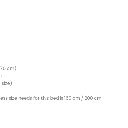
H 76 cm)
m
 size)
ess size needs for this bed is 160 cm / 200 cm