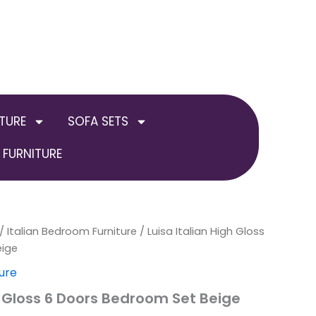
TURE
SOFA SETS
FURNITURE
inal
/
Italian Bedroom Furniture
Current
/ Luisa Italian High Gloss
eige
e
price
ure
is:
h Gloss 6 Doors Bedroom Set Beige