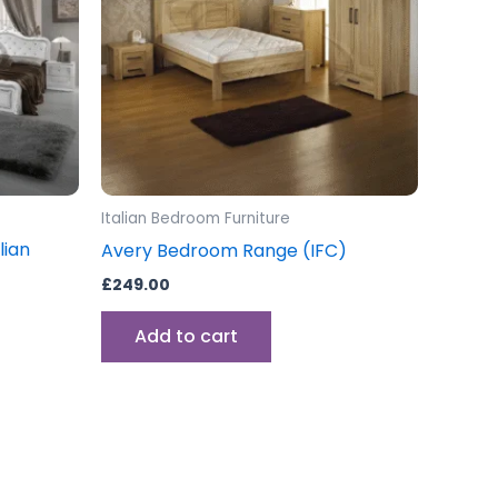
Italian Bedroom Furniture
lian
Avery Bedroom Range (IFC)
£
249.00
Add to cart