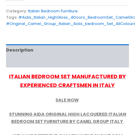
Category:
Italian Bedroom Furniture
Tags:
#Aida_Italian_HighGloss_4Doors_BedroomSet_CamelGro
#Original_Camel_Group_Italian_Aida_bedroom_Set_AllColours
Description
Reviews (0)
ITALIAN BEDROOM SET MANUFACTURED BY
EXPERIENCED CRAFTSMEN IN ITALY
SALE NOW
STUNNING AIDA ORIGINAL HIGH LACQUERED ITALIAN
BEDROOM SET FURNITURE BY CAMEL GROUP ITALY