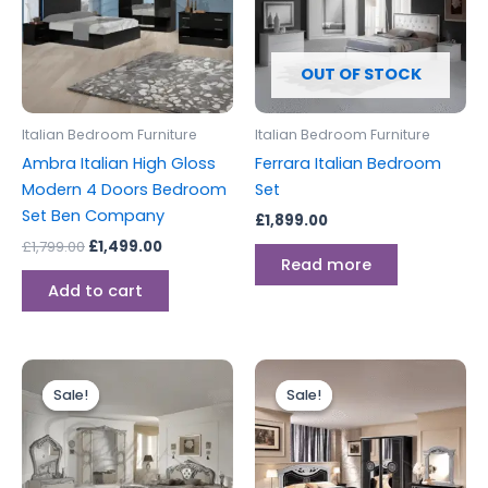
OUT OF STOCK
Italian Bedroom Furniture
Italian Bedroom Furniture
Ambra Italian High Gloss
Ferrara Italian Bedroom
Modern 4 Doors Bedroom
Set
Set Ben Company
£
1,899.00
£
1,799.00
£
1,499.00
Read more
Add to cart
Original
Current
Price
This
price
price
range:
Sale!
Sale!
Sale!
Sale!
produc
was:
is:
£899.00
£1,999.00.
£1,899.00.
through
has
£1,249.00
multipl
variants