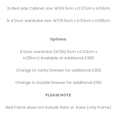
2x Bed side Cabinet size: W:55.5cm x D:37cm x H:53cm
1x 4 Door wardrobe size: W:176.5cm x D:53cm x H:219cm
Options:
6 Door wardrobe (W:262.5cm x D:53cm x
H:219cm) Available at Additional £300
Change to vanity Dresser for additional £200
Change to Double Dresser for additional £150
PLEASE NOTE
Bed frame does not include Slats or base (only Frame)