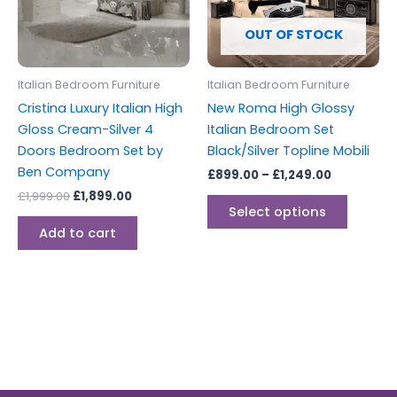
The
options
OUT OF STOCK
may
be
Italian Bedroom Furniture
Italian Bedroom Furniture
chosen
Cristina Luxury Italian High
New Roma High Glossy
on
Gloss Cream-Silver 4
Italian Bedroom Set
the
Doors Bedroom Set by
Black/Silver Topline Mobili
produc
Ben Company
£
899.00
–
£
1,249.00
page
£
1,999.00
£
1,899.00
Select options
Add to cart