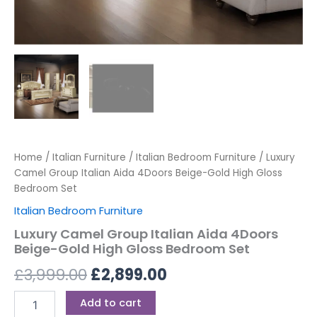
Home
/
Italian Furniture
/
Italian Bedroom Furniture
/ Luxury
Camel Group Italian Aida 4Doors Beige-Gold High Gloss
Bedroom Set
Italian Bedroom Furniture
Luxury Camel Group Italian Aida 4Doors
Beige-Gold High Gloss Bedroom Set
£
3,999.00
£
2,899.00
Add to cart