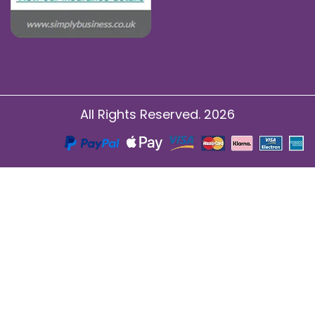
All Rights Reserved. 2026