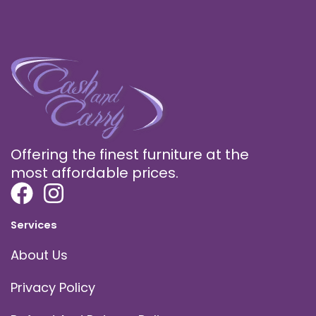
Offering the finest furniture at the
most affordable prices.
Services
About Us
Privacy Policy