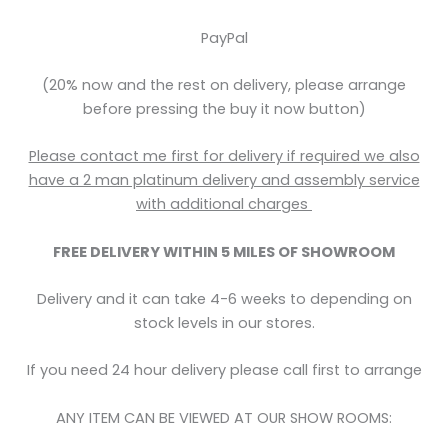
PayPal
(20% now and the rest on delivery, please arrange
before pressing the buy it now button)
Please contact me first for delivery if required we also
have a 2 man platinum delivery and assembly service
with
additional
charges
FREE DELIVERY WITHIN 5
MILES OF SHOWROOM
Delivery and it can take 4-6 weeks to depending on
stock levels in our stores.
If you need 24 hour delivery please call first to arrange
ANY ITEM CAN BE VIEWED AT OUR SHOW ROOMS: