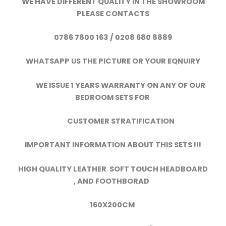
WE HAVE DIFFERENT QUALITY IN THE SHOWROOM
PLEASE CONTACTS
0786 7800 163 / 0208 680 8889
WHATSAPP US THE PICTURE OR YOUR EQNUIRY
WE ISSUE 1 YEARS WARRANTY ON ANY OF OUR
BEDROOM SETS FOR
CUSTOMER STRATIFICATION
IMPORTANT INFORMATION ABOUT THIS SETS !!!
HIGH QUALITY LEATHER SOFT TOUCH HEADBOARD
,
AND FOOTHBORAD
160X200CM