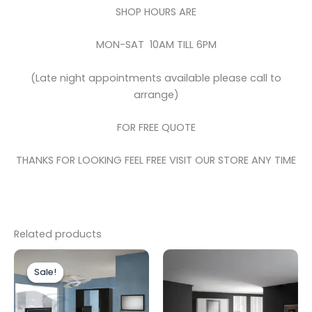
SHOP HOURS ARE
MON-SAT 10AM TILL 6PM
(Late night appointments available please call to
arrange)
FOR FREE QUOTE
THANKS FOR LOOKING FEEL FREE VISIT OUR STORE ANY TIME
Related products
Original
Current
price
price
Sale!
Sale!
was:
is:
£1,799.00.
£1,499.00.