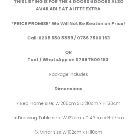
THIS LISTING IS FOR THE 4 DOORS 6 DOORS ALSO
AVAILABLE AT ALITTE EXTRA
*PRICE PROMISE* We Will Not Be Beaten on Price!
Call:
0208 680 8889 / 0786 7800 163
OR
Text /
WhatsApp
on
0786 7800 163
Package includes
Dimensions
x Bed Frame size: W:206cm x D:210cm x H:130cm
1x Dressing Table size: W:122cm x D:43cm x H:77cm
1x Mirror size:W:102cm x H:118cm