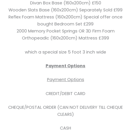
Divan Box Base (160x200cm) £150
Wooden Slats Base (160x200cm) Separately Sold £199
Reflex Foam Mattress (160x200cm) Special offer once
bought Bedroom Set £299
2000 Memory Pocket Springs OR 3D Firm Foam
Orthopeadic (160x200cm) Mattress £399
which a special size 5 foot 3 inch wide
Payment Options
Payment Options
CREDIT/DEBIT CARD
CHEQUE/POSTAL ORDER (CAN NOT DELIVERY TILL CHEQUE
CLEARS)
CASH