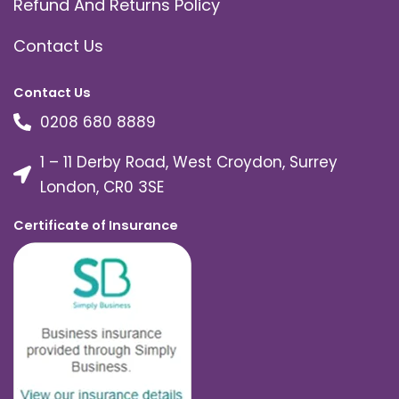
Refund And Returns Policy
Contact Us
Contact Us
0208 680 8889
1 – 11 Derby Road, West Croydon, Surrey
London, CR0 3SE
Certificate of Insurance