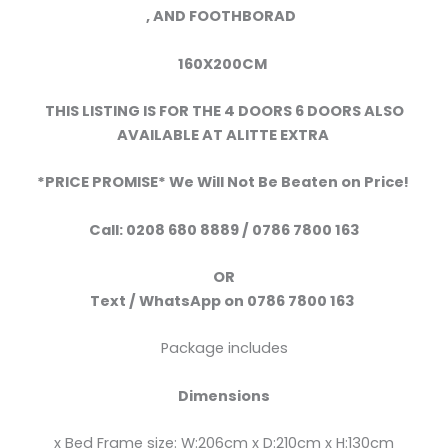
,
AND FOOTHBORAD
160X200CM
THIS LISTING IS FOR THE 4 DOORS 6 DOORS ALSO
AVAILABLE AT ALITTE EXTRA
*PRICE PROMISE* We Will Not Be Beaten on Price!
Call:
0208 680 8889 / 0786 7800 163
OR
Text /
WhatsApp
on
0786 7800 163
Package includes
Dimensions
x Bed Frame size: W:206cm x D:210cm x H:130cm