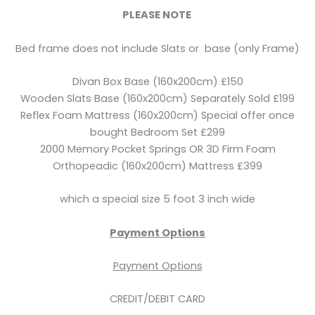
PLEASE NOTE
Bed frame does not include Slats or base (only Frame)
Divan Box Base (160x200cm) £150
Wooden Slats Base (160x200cm) Separately Sold £199
Reflex Foam Mattress (160x200cm) Special offer once
bought Bedroom Set £299
2000 Memory Pocket Springs OR 3D Firm Foam
Orthopeadic (160x200cm) Mattress £399
which a special size 5 foot 3 inch wide
Payment Options
Payment Options
CREDIT/DEBIT CARD