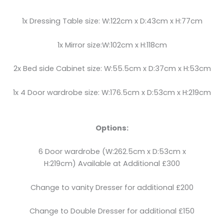
1x Dressing Table size: W:122cm x D:43cm x H:77cm
1x Mirror size:W:102cm x H:118cm
2x Bed side Cabinet size: W:55.5cm x D:37cm x H:53cm
1x 4 Door wardrobe size: W:176.5cm x D:53cm x H:219cm
Options:
6 Door wardrobe (W:262.5cm x D:53cm x
H:219cm) Available at Additional £300
Change to vanity Dresser for additional £200
Change to Double Dresser for additional £150