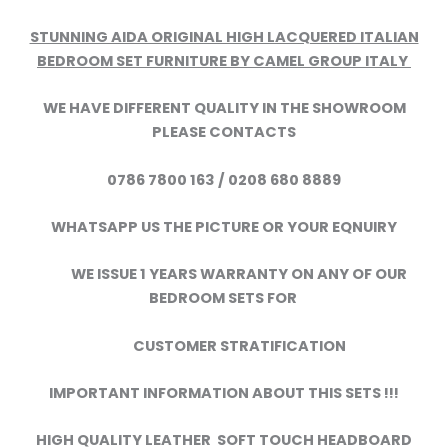
STUNNING AIDA ORIGINAL HIGH LACQUERED ITALIAN
BEDROOM SET FURNITURE BY CAMEL GROUP ITALY
WE HAVE DIFFERENT QUALITY IN THE SHOWROOM
PLEASE CONTACTS
0786 7800 163 / 0208 680 8889
WHATSAPP US THE PICTURE OR YOUR EQNUIRY
WE ISSUE 1 YEARS WARRANTY ON ANY OF OUR
BEDROOM SETS FOR
CUSTOMER STRATIFICATION
IMPORTANT INFORMATION ABOUT THIS SETS !!!
HIGH QUALITY LEATHER SOFT TOUCH HEADBOARD