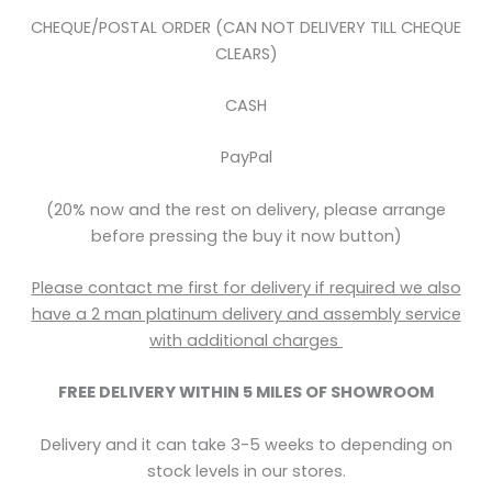
CHEQUE/POSTAL ORDER (CAN NOT DELIVERY TILL CHEQUE
CLEARS)
CASH
PayPal
(20% now and the rest on delivery, please arrange
before pressing the buy it now button)
Please contact me first for delivery if required we also
have a 2 man platinum delivery and assembly service
with
additional
charges
FREE DELIVERY WITHIN 5
MILES OF SHOWROOM
Delivery and it can take 3-5 weeks to depending on
stock levels in our stores.