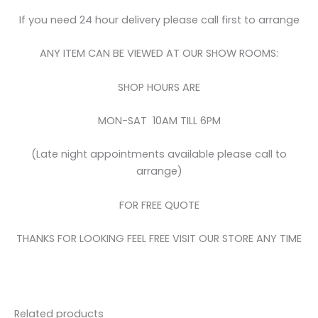
If you need 24 hour delivery please call first to arrange
ANY ITEM CAN BE VIEWED AT OUR SHOW ROOMS:
SHOP HOURS ARE
MON-SAT 10AM TILL 6PM
(Late night appointments available please call to
arrange)
FOR FREE QUOTE
THANKS FOR LOOKING FEEL FREE VISIT OUR STORE ANY TIME
Related products