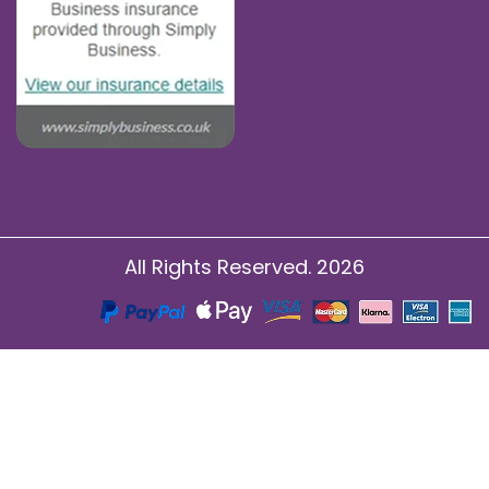
All Rights Reserved. 2026