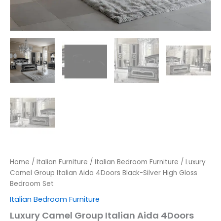
Home
/
Italian Furniture
/
Italian Bedroom Furniture
/ Luxury
Camel Group Italian Aida 4Doors Black-Silver High Gloss
Bedroom Set
Italian Bedroom Furniture
Luxury Camel Group Italian Aida 4Doors