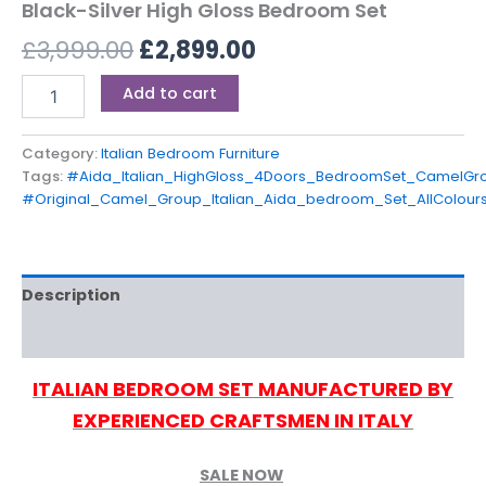
Black-Silver High Gloss Bedroom Set
£
3,999.00
£
2,899.00
Add to cart
Category:
Italian Bedroom Furniture
Tags:
#Aida_Italian_HighGloss_4Doors_BedroomSet_CamelGro
#Original_Camel_Group_Italian_Aida_bedroom_Set_AllColours
Description
Reviews (0)
ITALIAN BEDROOM SET MANUFACTURED BY
EXPERIENCED CRAFTSMEN IN ITALY
SALE NOW