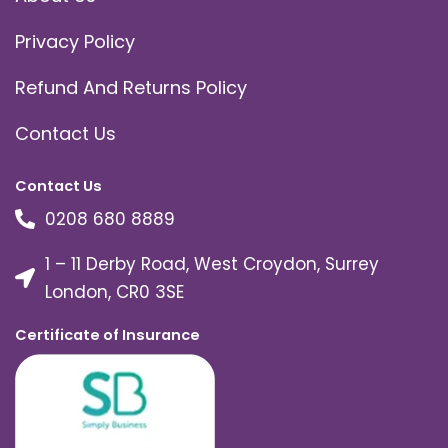
Privacy Policy
Refund And Returns Policy
Contact Us
Contact Us
0208 680 8889
1 – 11 Derby Road, West Croydon, Surrey
London, CR0 3SE
Certificate of Insurance