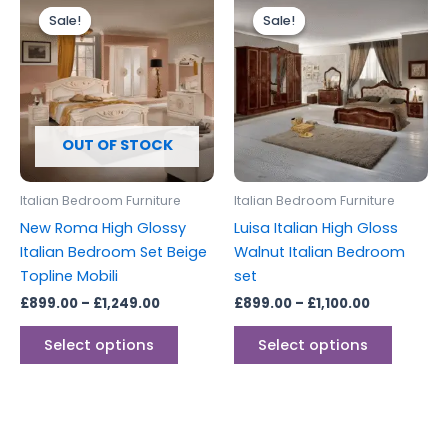
range:
range:
Sale!
Sale!
Sale!
Sale!
product
produc
£899.00
£899.00
through
has
through
has
£1,249.00
£1,100.00
multiple
multipl
variants.
variants
The
The
options
options
OUT OF STOCK
may
may
be
be
Italian Bedroom Furniture
Italian Bedroom Furniture
chosen
chosen
New Roma High Glossy
Luisa Italian High Gloss
on
on
Italian Bedroom Set Beige
Walnut Italian Bedroom
the
the
Topline Mobili
set
product
produc
£
899.00
–
£
1,249.00
£
899.00
–
£
1,100.00
page
page
Select options
Select options