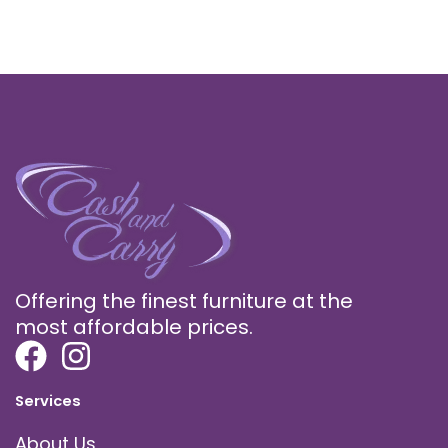
Offering the finest furniture at the
most affordable prices.
Services
About Us