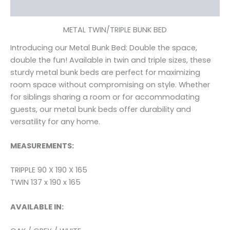
Reviews (0)
METAL TWIN/TRIPLE BUNK BED
Introducing our Metal Bunk Bed: Double the space,
double the fun! Available in twin and triple sizes, these
sturdy metal bunk beds are perfect for maximizing
room space without compromising on style. Whether
for siblings sharing a room or for accommodating
guests, our metal bunk beds offer durability and
versatility for any home.
MEASUREMENTS:
TRIPPLE 90 X 190 X 165
TWIN 137 x 190 x 165
AVAILABLE IN: