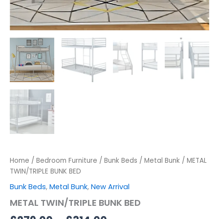
Home
/
Bedroom Furniture
/
Bunk Beds
/
Metal Bunk
/ METAL
TWIN/TRIPLE BUNK BED
Bunk Beds
,
Metal Bunk
,
New Arrival
METAL TWIN/TRIPLE BUNK BED