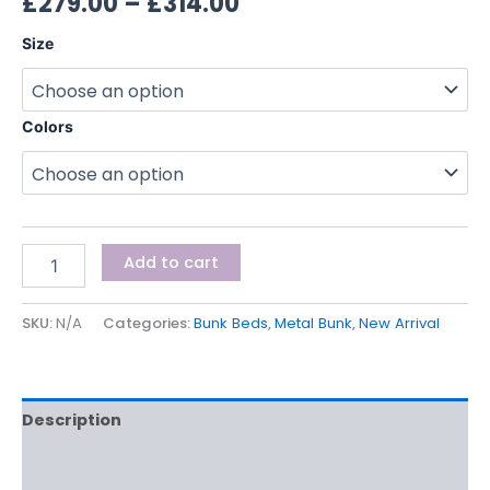
£
279.00
–
£
314.00
Size
Colors
Add to cart
SKU:
N/A
Categories:
Bunk Beds
,
Metal Bunk
,
New Arrival
Description
Additional information