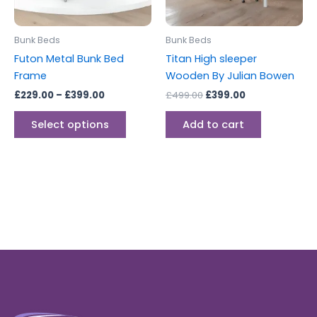
may
be
Bunk Beds
Bunk Beds
chosen
Futon Metal Bunk Bed
Titan High sleeper
on
Frame
Wooden By Julian Bowen
the
£
229.00
–
£
399.00
£
499.00
£
399.00
product
page
Select options
Add to cart