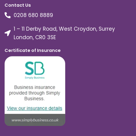
Contact Us
0208 680 8889
1 – 11 Derby Road, West Croydon, Surrey
London, CR0 3SE
Certificate of Insurance