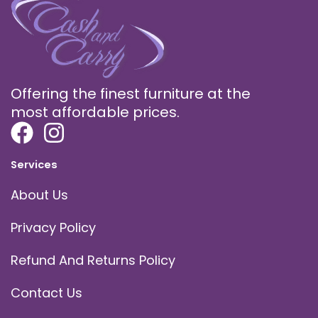
Offering the finest furniture at the
most affordable prices.
Services
About Us
Privacy Policy
Refund And Returns Policy
Contact Us