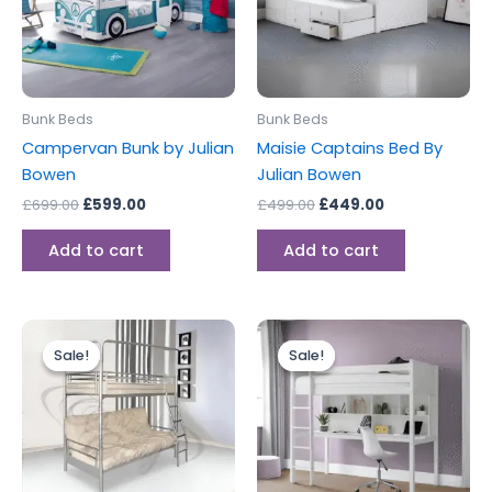
Bunk Beds
Bunk Beds
Campervan Bunk by Julian
Maisie Captains Bed By
Bowen
Julian Bowen
£
699.00
£
599.00
£
499.00
£
449.00
Add to cart
Add to cart
Price
Original
Current
This
range:
price
price
Sale!
Sale!
Sale!
Sale!
product
£229.00
was:
is:
through
has
£499.00.
£399.00.
£399.00
multiple
variants.
The
options