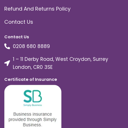
Refund And Returns Policy
Contact Us
Contact Us
0208 680 8889
1 – 11 Derby Road, West Croydon, Surrey
London, CR0 3SE
Certificate of Insurance