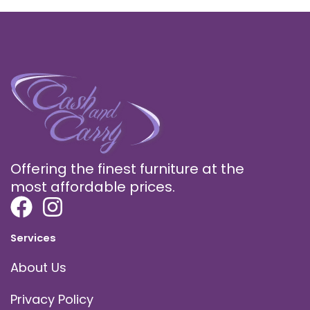
Offering the finest furniture at the
most affordable prices.
Services
About Us
Privacy Policy