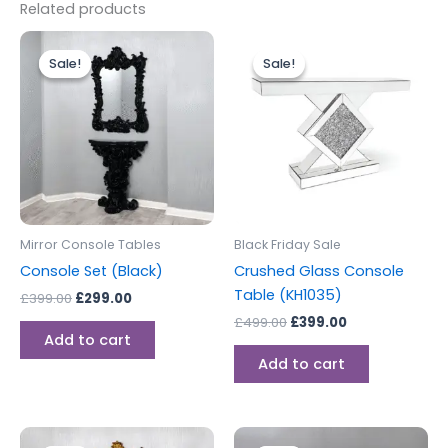
Related products
Original
Current
Original
Current
price
price
price
price
Sale!
Sale!
Sale!
Sale!
was:
is:
was:
is:
£399.00.
£299.00.
£499.00.
£399.00.
Mirror Console Tables
Black Friday Sale
Console Set (Black)
Crushed Glass Console
Table (KH1035)
£
399.00
£
299.00
£
499.00
£
399.00
Add to cart
Add to cart
Original
Current
Original
Current