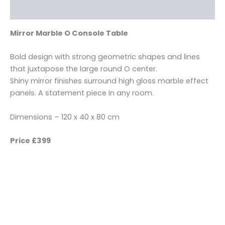
Reviews (0)
Mirror Marble O Console Table
Bold design with strong geometric shapes and lines
that juxtapose the large round O center.
Shiny mirror finishes surround high gloss marble effect
panels. A statement piece in any room.
Dimensions – 120 x 40 x 80 cm
Price £399