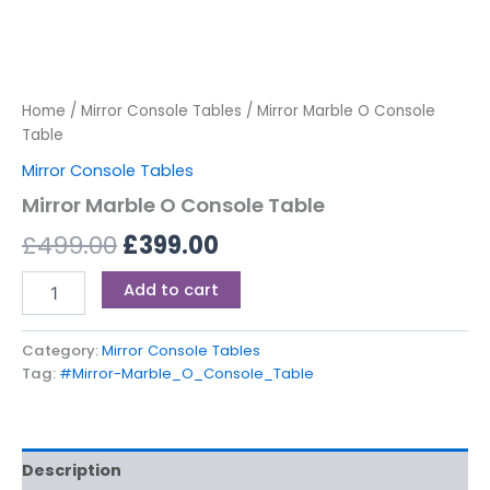
Home
/
Mirror Console Tables
/ Mirror Marble O Console
Table
Mirror Console Tables
Mirror Marble O Console Table
£
499.00
£
399.00
Add to cart
Category:
Mirror Console Tables
Tag:
#Mirror-Marble_O_Console_Table
Description