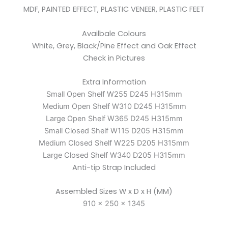
MDF, PAINTED EFFECT, PLASTIC VENEER, PLASTIC FEET
Availbale Colours
White, Grey, Black/Pine Effect and Oak Effect
Check in Pictures
Extra Information
Small Open Shelf W255 D245 H315mm
Medium Open Shelf W310 D245 H315mm
Large Open Shelf W365 D245 H315mm
Small Closed Shelf W115 D205 H315mm
Medium Closed Shelf W225 D205 H315mm
Large Closed Shelf W340 D205 H315mm
Anti-tip Strap Included
Assembled Sizes W x D x H (MM)
910 x 250 x 1345