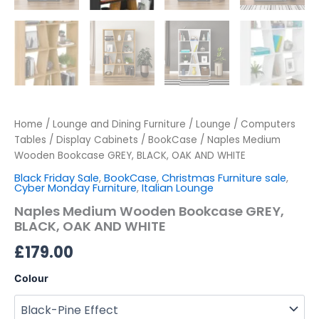
Home
/
Lounge and Dining Furniture
/
Lounge
/
Computers
Tables / Display Cabinets
/
BookCase
/ Naples Medium
Wooden Bookcase GREY, BLACK, OAK AND WHITE
Black Friday Sale
,
BookCase
,
Christmas Furniture sale
,
Cyber Monday Furniture
,
Italian Lounge
Naples Medium Wooden Bookcase GREY,
BLACK, OAK AND WHITE
£
179.00
Colour