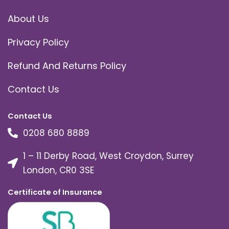
About Us
Privacy Policy
Refund And Returns Policy
Contact Us
Contact Us
0208 680 8889
1 – 11 Derby Road, West Croydon, Surrey
London, CR0 3SE
Certificate of Insurance