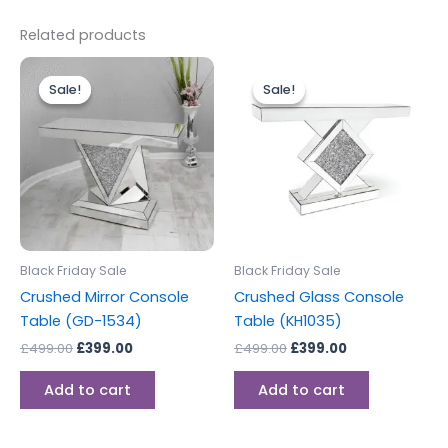
Related products
Original
Current
Original
Current
price
price
price
price
Sale!
Sale!
Sale!
Sale!
was:
is:
was:
is:
£499.00.
£399.00.
£499.00.
£399.00.
Black Friday Sale
Black Friday Sale
Crushed Mirror Console
Crushed Glass Console
Table (GD-1534)
Table (KH1035)
£
499.00
£
399.00
£
499.00
£
399.00
Add to cart
Add to cart