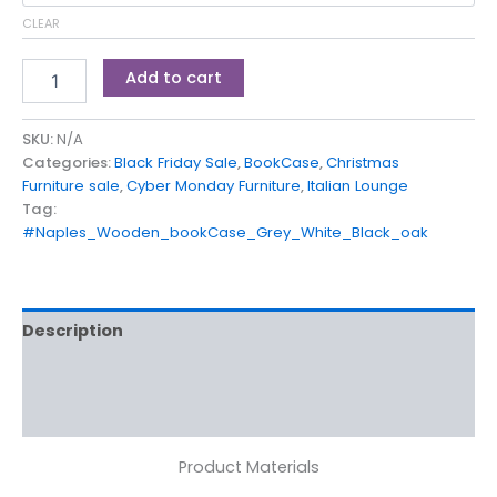
CLEAR
Add to cart
SKU:
N/A
Categories:
Black Friday Sale
,
BookCase
,
Christmas
Furniture sale
,
Cyber Monday Furniture
,
Italian Lounge
Tag:
#Naples_Wooden_bookCase_Grey_White_Black_oak
Description
Additional information
Reviews (0)
Product Materials