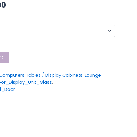
00.
£299.00.
00
rt
Computers Tables / Display Cabinets
,
Lounge
or_Display_Unit_Glass
,
1_Door