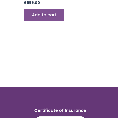
£
699.00
Add to cart
Certificate of Insurance