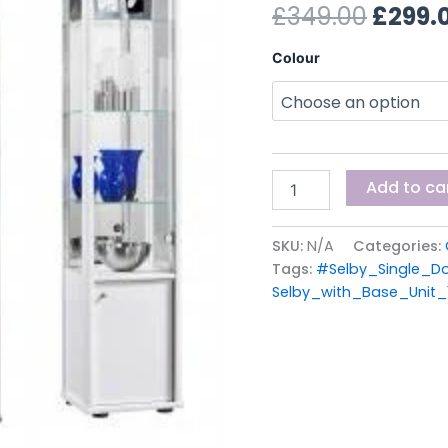
£349.
£
349.00
£
299.
of
Stock)
quantity
Colour
Add to ca
SKU:
N/A
Categories:
Tags:
#Selby_Single_Do
Selby_with_Base_Unit_