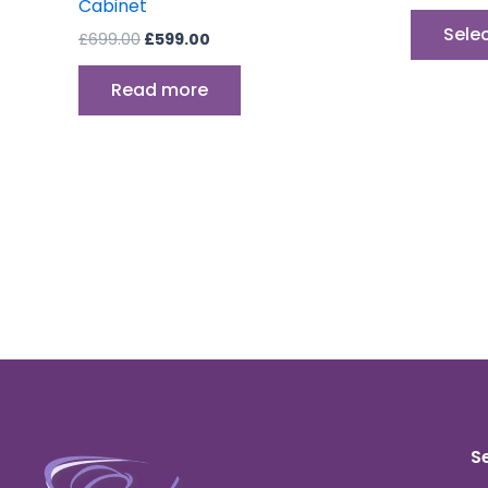
Cabinet
Sele
£
699.00
£
599.00
Read more
S