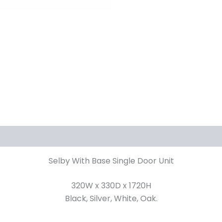
iews (0)
Selby With Base Single Door Unit
320W x 330D x 1720H
Black, Silver, White, Oak.