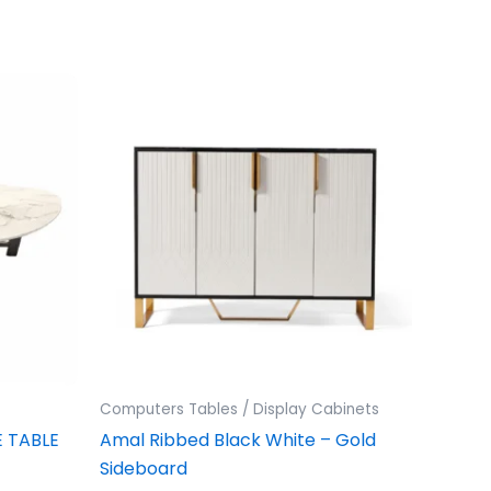
Computers Tables / Display Cabinets
 TABLE
Amal Ribbed Black White – Gold
Sideboard