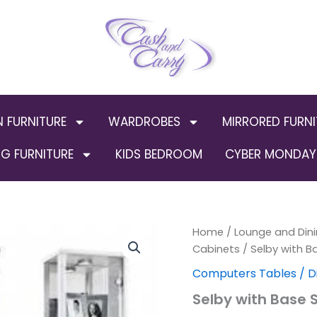
N FURNITURE
WARDROBES
MIRRORED FURNI
G FURNITURE
KIDS BEDROOM
CYBER MONDAY 
Selby
Home
/
Lounge and Dini
Origin
with
Cabinets
/ Selby with B
Base
price
Computers Tables / D
Single
Door
was:
Selby with Base S
Unit
(Out