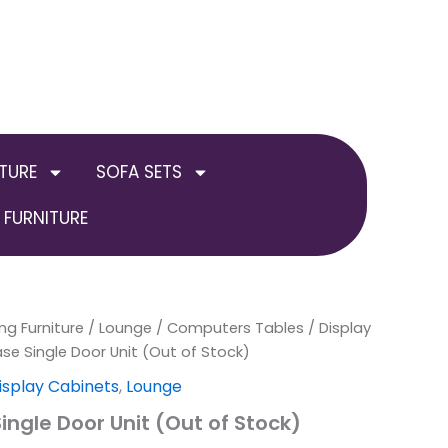
TURE
SOFA SETS
FURNITURE
ng Furniture
al
Current
/
Lounge
/
Computers Tables / Display
ase Single Door Unit (Out of Stock)
price
isplay Cabinets
,
Lounge
is:
ingle Door Unit (Out of Stock)