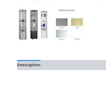
Description
Additional information
Rev