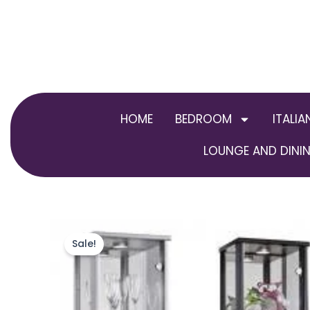
Skip
to
content
HOME
BEDROOM
ITALIA
LOUNGE AND DININ
Sale!