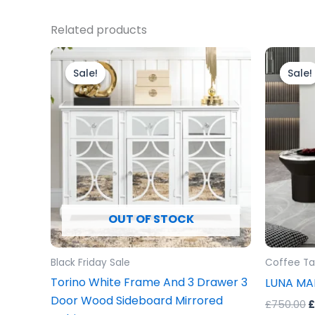
Related products
Original
Current
O
price
price
p
Sale!
Sale!
Sale!
Sale!
was:
is:
w
£699.00.
£599.00.
£
OUT OF STOCK
Black Friday Sale
Coffee Ta
Torino White Frame And 3 Drawer 3
LUNA MA
Door Wood Sideboard Mirrored
£
750.00
£