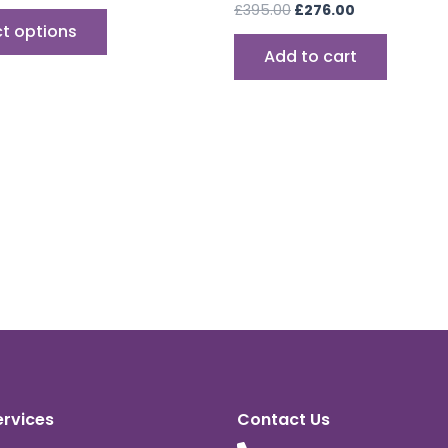
£
395.00
£
276.00
ct options
Add to cart
ervices
Contact Us