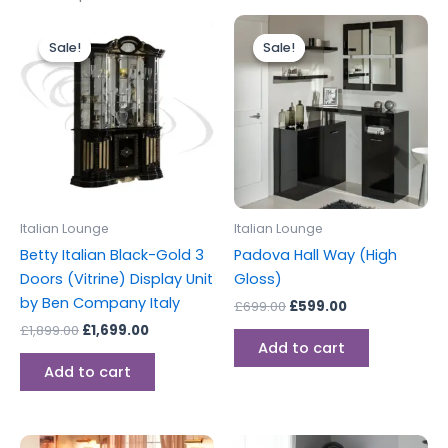
Original
Current
Original
Current
price
price
price
price
Sale!
Sale!
Sale!
Sale!
was:
is:
was:
is:
£1,899.00.
£1,699.00.
£699.00.
£599.00.
Italian Lounge
Italian Lounge
Betty Italian Black-Gold 3
Padova Hall Way (High
Doors (Vitrine) Display Unit
Gloss)
by Ben Company Italy
£
699.00
£
599.00
£
1,899.00
£
1,699.00
Add to cart
Add to cart
Original
Current
Original
Current