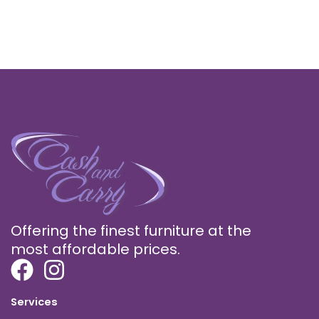
Offering the finest furniture at the
most affordable prices.
Services