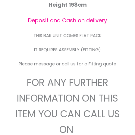
Height 198cm
Deposit and Cash on delivery
THIS BAR UNIT COMES FLAT PACK
IT REQUIRES ASSEMBLY (FITTING)
Please message or call us for a Fitting quote
FOR ANY FURTHER
INFORMATION ON THIS
ITEM YOU CAN CALL US
ON