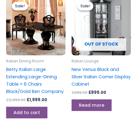
price
price
price
price
Sale!
Sale!
Sale!
Sale!
was:
is:
was:
is:
£2,499.00.
£1,999.00.
£999.00.
£899.00.
OUT OF STOCK
Italian Dining Room
Italian Lounge
Betty Italian Large
New Venus Black and
Extending Large-Dining
Silver Italian Corner Display
Table + 6 Chairs
Cabinet
Black/Gold Ben Company
£
999.00
£
899.00
£
2,499.00
£
1,999.00
Read more
Add to cart