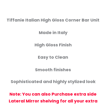
Tiffanie Italian High Gloss Corner Bar Unit
Made in Italy
High Gloss Finish
Easy to Clean
Smooth finishes
Sophisticated and highly stylized look
Note: You can also Purchase extra side
Lateral Mirror shelving for all your extra