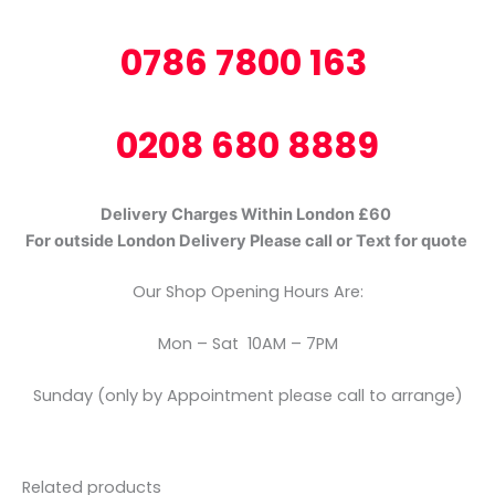
0786 7800 163
0208 680 8889
Delivery Charges Within London £60
For outside London Delivery Please call or Text for quote
Our Shop Opening Hours Are:
Mon – Sat 10AM – 7PM
Sunday (only by Appointment please call to arrange)
Related products