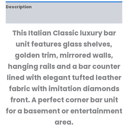
Description
Reviews (0)
This Italian Classic luxury bar
unit features glass shelves,
golden trim, mirrored walls,
hanging rails and a bar counter
lined with elegant tufted leather
fabric with imitation diamonds
front. A perfect corner bar unit
for a basement or entertainment
area.