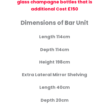
glass champagne bottles that is
additional Cost £150
Dimensions of Bar Unit
Length 114cm
Depth 114cm
Height 198cm
Extra Lateral Mirror Shelving
Length 40cm
Depth 20cm