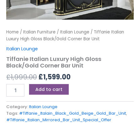
Home
/
Italian Furniture
/
Italian Lounge
/ Tiffanie Italian
Luxury High Gloss Black/Gold Corner Bar Unit
Italian Lounge
Tiffanie Italian Luxury High Gloss
Black/Gold Corner Bar Unit
£
1,999.00
£
1,599.00
Add to cart
Category:
Italian Lounge
Tags:
#Tiffanie_Italain_Black_Gold_Beige_Gold_Bar_Unit
,
#Tiffanie_Italian_Mirrored_Bar_Unit_Special_Offer