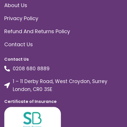
About Us
Privacy Policy
Refund And Returns Policy
Contact Us
Contact Us
0208 680 8889
1 – 11 Derby Road, West Croydon, Surrey
London, CR0 3SE
Certificate of Insurance