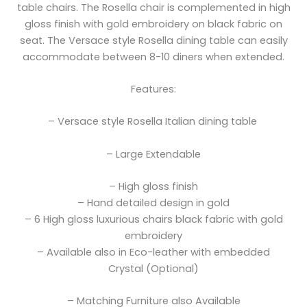
table chairs. The Rosella chair is complemented in high
gloss finish with gold embroidery on black fabric on
seat. The Versace style Rosella dining table can easily
accommodate between 8-10 diners when extended.
Features:
– Versace style Rosella Italian dining table
– Large Extendable
– High gloss finish
– Hand detailed design in gold
– 6 High gloss luxurious chairs black fabric with gold
embroidery
– Available also in Eco-leather with embedded
Crystal (Optional)
– Matching Furniture also Available