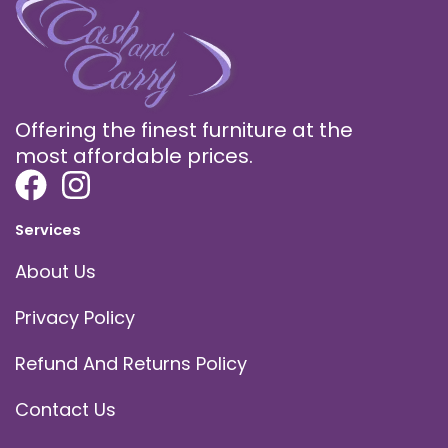
Offering the finest furniture at the
most affordable prices.
Services
About Us
Privacy Policy
Refund And Returns Policy
Contact Us