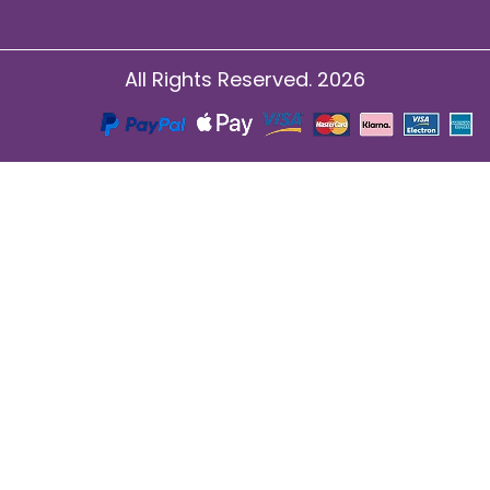
All Rights Reserved. 2026