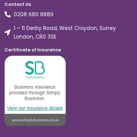
Contact Us
0208 680 8889
1 – 11 Derby Road, West Croydon, Surrey
London, CR0 3SE
Certificate of Insurance