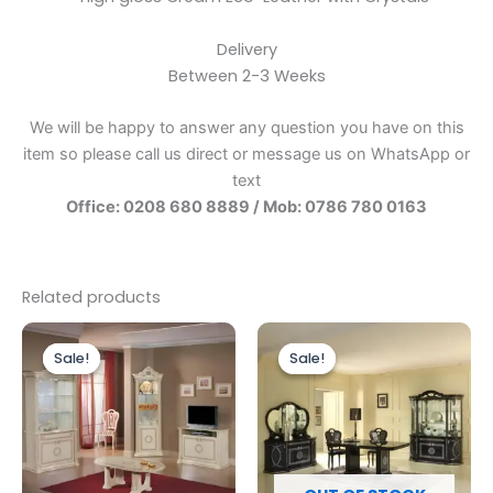
Delivery
Between 2-3 Weeks
We will be happy to answer any question you have on this
item so please call us direct or message us on WhatsApp or
text
Office: 0208 680 8889 / Mob: 0786 780 0163
Related products
Original
Current
Original
Current
price
price
price
price
Sale!
Sale!
Sale!
Sale!
was:
is:
was:
is:
£899.00.
£749.00.
£1,999.00.
£1,699.00.