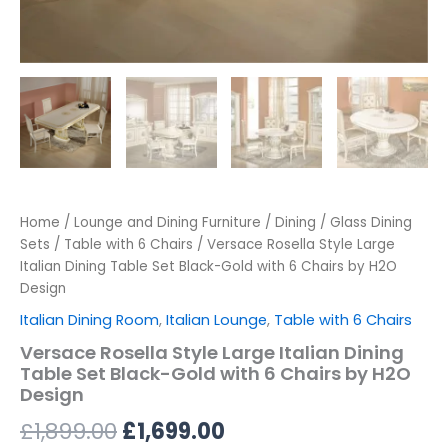
Home
/
Lounge and Dining Furniture
/
Dining
/
Glass Dining
Sets
/
Table with 6 Chairs
/ Versace Rosella Style Large
Italian Dining Table Set Black-Gold with 6 Chairs by H2O
Design
Italian Dining Room
,
Italian Lounge
,
Table with 6 Chairs
Versace Rosella Style Large Italian Dining
Table Set Black-Gold with 6 Chairs by H2O
Design
£
1,899.00
£
1,699.00