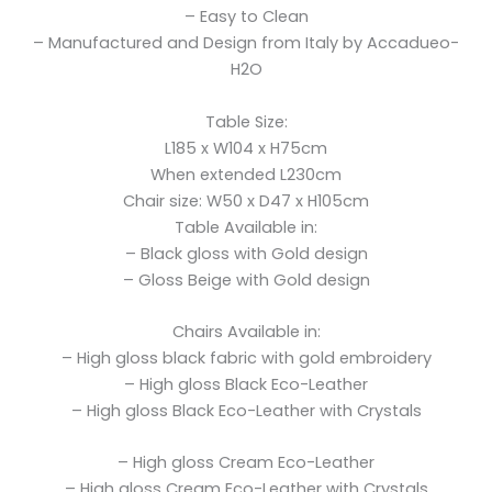
– Easy to Clean
– Manufactured and Design from Italy by Accadueo-
H2O
Table Size:
L185 x W104 x H75cm
When extended L230cm
Chair size: W50 x D47 x H105cm
Table Available in:
– Black gloss with Gold design
– Gloss Beige with Gold design
Chairs Available in:
– High gloss black fabric with gold embroidery
– High gloss Black Eco-Leather
– High gloss Black Eco-Leather with Crystals
– High gloss Cream Eco-Leather
– High gloss Cream Eco-Leather with Crystals