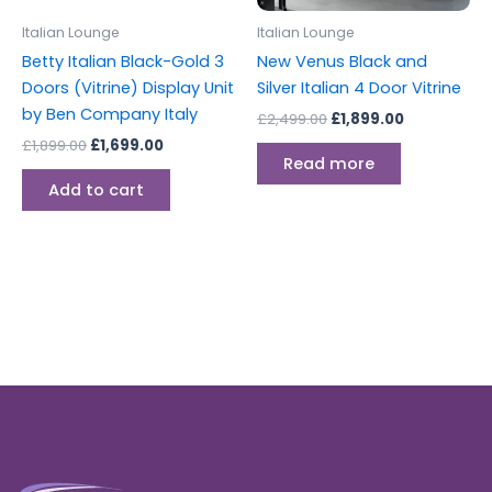
Italian Lounge
Italian Lounge
Betty Italian Black-Gold 3
New Venus Black and
Doors (Vitrine) Display Unit
Silver Italian 4 Door Vitrine
by Ben Company Italy
£
2,499.00
£
1,899.00
£
1,899.00
£
1,699.00
Read more
Add to cart