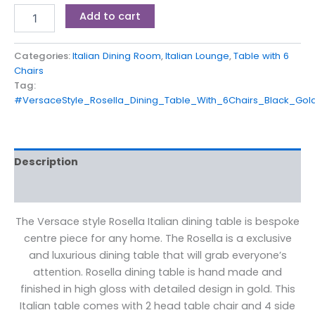
Add to cart
Categories:
Italian Dining Room
,
Italian Lounge
,
Table with 6
Chairs
Tag:
#VersaceStyle_Rosella_Dining_Table_With_6Chairs_Black_Go
Description
Reviews (0)
The Versace style Rosella Italian dining table is bespoke
centre piece for any home. The Rosella is a exclusive
and luxurious dining table that will grab everyone’s
attention. Rosella dining table is hand made and
finished in high gloss with detailed design in gold. This
Italian table comes with 2 head table chair and 4 side