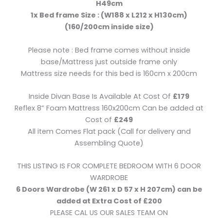
H49cm
1x Bed frame Size : (W188 x L212 x H130cm)
(160/200cm inside size)
Please note : Bed frame comes without inside
base/Mattress just outside frame only
Mattress size needs for this bed is 160cm x 200cm
Inside Divan Base Is Available At Cost Of
£179
Reflex 8” Foam Mattress 160x200cm Can be added at
Cost of
£249
All item Comes Flat pack (Call for delivery and
Assembling Quote)
THIS LISTING IS FOR COMPLETE BEDROOM WITH 6 DOOR
WARDROBE
6 Doors Wardrobe (W 261 x D 57 x H 207cm) can be
added at Extra Cost of £200
PLEASE CAL US OUR SALES TEAM ON