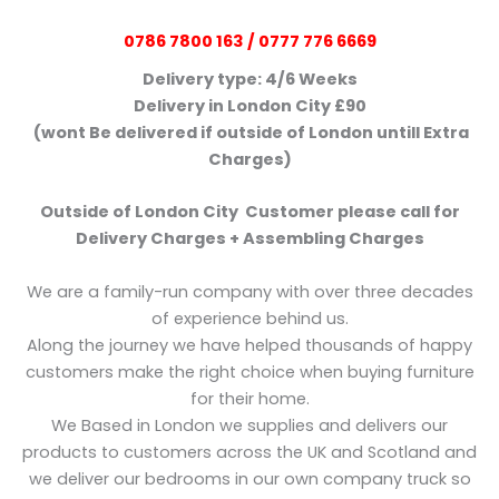
0786 7800 163 / 0777 776 6669
Delivery type: 4/6 Weeks
Delivery in London City £90
(wont Be delivered if outside of London untill Extra
Charges)
Outside of London City Customer please call for
Delivery Charges + Assembling Charges
We are a family-run company with over three decades
of experience behind us.
Along the journey we have helped thousands of happy
customers make the right choice when buying furniture
for their home.
We Based in London we supplies and delivers our
products to customers across the UK and Scotland and
we deliver our bedrooms in our own company truck so