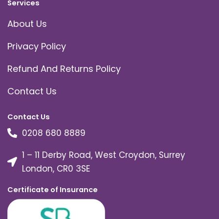
Services
About Us
Privacy Policy
Refund And Returns Policy
Contact Us
Contact Us
0208 680 8889
1 – 11 Derby Road, West Croydon, Surrey
London, CR0 3SE
Certificate of Insurance