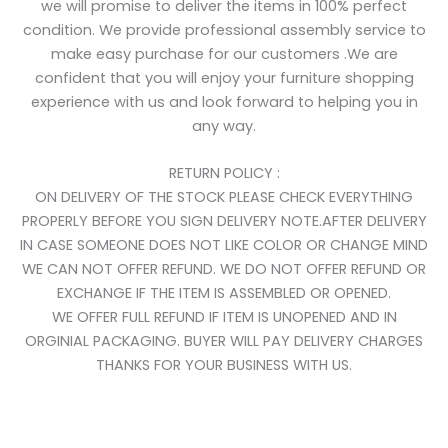
we will promise to deliver the items in 100% perfect
condition. We provide professional assembly service to
make easy purchase for our customers .We are
confident that you will enjoy your furniture shopping
experience with us and look forward to helping you in
any way.
RETURN POLICY :
ON DELIVERY OF THE STOCK PLEASE CHECK EVERYTHING
PROPERLY BEFORE YOU SIGN DELIVERY NOTE.AFTER DELIVERY
IN CASE SOMEONE DOES NOT LIKE COLOR OR CHANGE MIND
WE CAN NOT OFFER REFUND. WE DO NOT OFFER REFUND OR
EXCHANGE IF THE ITEM IS ASSEMBLED OR OPENED.
WE OFFER FULL REFUND IF ITEM IS UNOPENED AND IN
ORGINIAL PACKAGING. BUYER WILL PAY DELIVERY CHARGES
THANKS FOR YOUR BUSINESS WITH US.