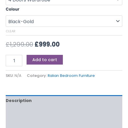
Colour
CLEAR
£
1,299.00
£
999.00
Add to cart
SKU:
N/A
Category:
Italian Bedroom Furniture
Description
Additional information
Reviews (0)