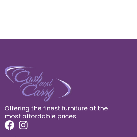
Offering the finest furniture at the
most affordable prices.