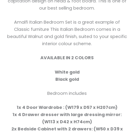
capitation design on head & foot board. This is one of
our best selling bedroom.
Amalfi Italian Bedroom Set is a great example of
Classic furniture This Italian Bedroom comes in a
beautiful Walnut and gold finish, suited to your specific
interior colour scheme.
AVAILABLE IN 2 COLORS
White gold
Black gold
Bedroom includes
1x 4 Door Wardrobe : (W179 x D57 x H207cm)
1x 4 Drawer dresser with large dressing mirror:
(W113 x D42 x H74cm)
2x Bedside Cabinet with 2 drawers: (W50 x D39 x