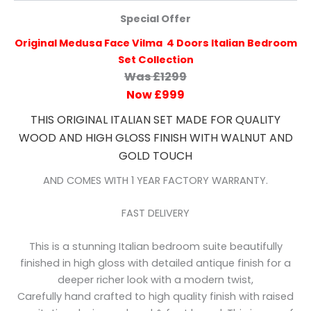
Special Offer
Original Medusa Face Vilma 4 Doors Italian Bedroom
Set Collection
Was £1299
Now £999
THIS ORIGINAL ITALIAN SET MADE FOR QUALITY
WOOD AND HIGH GLOSS FINISH WITH WALNUT AND
GOLD TOUCH
AND COMES WITH 1 YEAR FACTORY WARRANTY.
FAST DELIVERY
This is a stunning Italian bedroom suite beautifully
finished in high gloss with detailed antique finish for a
deeper richer look with a modern twist,
Carefully hand crafted to high quality finish with raised