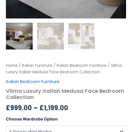
Home
/
Italian Furniture
/
Italian Bedroom Furniture
/ Vilma
Luxury Italian Medusa Face Bedroom Collection
Italian Bedroom Furniture
Vilma Luxury Italian Medusa Face Bedroom
Collection
£
999.00
–
£
1,199.00
Choose Wardrobe Option