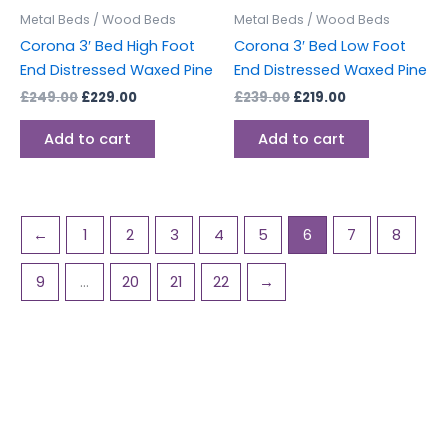
Metal Beds / Wood Beds
Metal Beds / Wood Beds
Corona 3′ Bed High Foot
Corona 3′ Bed Low Foot
End Distressed Waxed Pine
End Distressed Waxed Pine
£
249.00
£
229.00
£
239.00
£
219.00
Add to cart
Add to cart
←
1
2
3
4
5
6
7
8
9
…
20
21
22
→