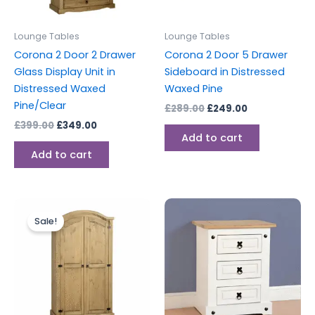
Lounge Tables
Lounge Tables
Corona 2 Door 2 Drawer
Corona 2 Door 5 Drawer
Glass Display Unit in
Sideboard in Distressed
Distressed Waxed
Waxed Pine
Pine/Clear
£
289.00
£
249.00
£
399.00
£
349.00
Add to cart
Add to cart
Original
Current
price
price
Sale!
was:
is:
£299.00.
£279.00.