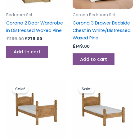
Bedroom Set
Corona Bedroom Set
Corona 2 Door Wardrobe
Corona 3 Drawer Bedside
in Distressed Waxed Pine
Chest in White/Distressed
Waxed Pine
£
299.00
£
279.00
£
149.00
Add to cart
Add to cart
Original
Current
Original
Current
price
price
price
price
Sale!
Sale!
was:
is:
was:
is:
£249.00.
£229.00.
£239.00.
£219.00.