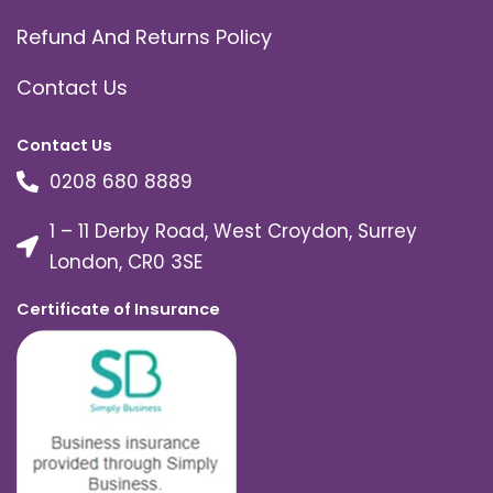
Refund And Returns Policy
Contact Us
Contact Us
0208 680 8889
1 – 11 Derby Road, West Croydon, Surrey
London, CR0 3SE
Certificate of Insurance