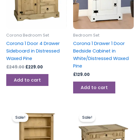
Corona Bedroom Set
Bedroom Set
Corona 1 Door 4 Drawer
Corona 1 Drawer 1 Door
Sideboard in Distressed
Bedside Cabinet in
Waxed Pine
White/Distressed Waxed
Pine
£
249.00
£
229.00
£
129.00
Add to cart
Add to cart
Original
Current
Original
Current
price
price
price
price
Sale!
Sale!
was:
is:
was:
is:
£149.00.
£129.00.
£149.00.
£129.00.