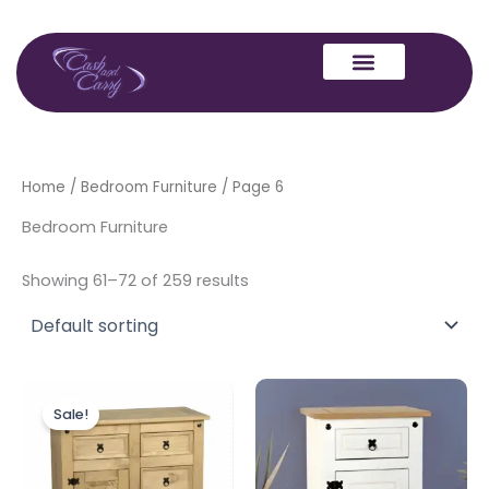
Skip
to
content
Home
/
Bedroom Furniture
/ Page 6
Bedroom Furniture
Showing 61–72 of 259 results
Original
Current
price
price
Sale!
was:
is:
£249.00.
£229.00.