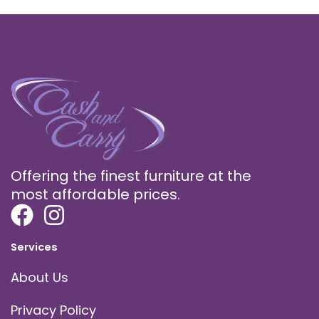
Offering the finest furniture at the
most affordable prices.
Services
About Us
Privacy Policy