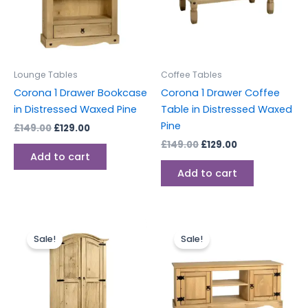
Lounge Tables
Coffee Tables
Corona 1 Drawer Bookcase
Corona 1 Drawer Coffee
in Distressed Waxed Pine
Table in Distressed Waxed
Pine
£
149.00
£
129.00
£
149.00
£
129.00
Add to cart
Add to cart
Original
Current
Original
Current
price
price
price
price
Sale!
Sale!
was:
is:
was:
is:
£329.00.
£289.00.
£229.00.
£199.00.