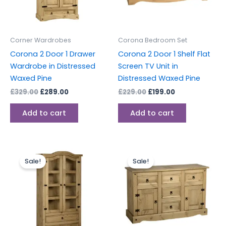
Corner Wardrobes
Corona Bedroom Set
Corona 2 Door 1 Drawer
Corona 2 Door 1 Shelf Flat
Wardrobe in Distressed
Screen TV Unit in
Waxed Pine
Distressed Waxed Pine
£
329.00
£
289.00
£
229.00
£
199.00
Add to cart
Add to cart
Original
Current
Original
Current
price
price
price
price
Sale!
Sale!
was:
is:
was:
is:
£399.00.
£349.00.
£289.00.
£249.00.