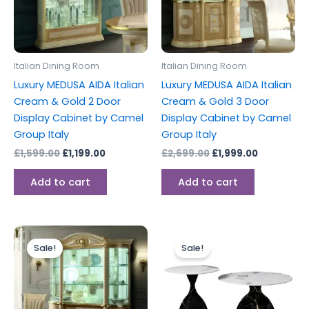
Italian Dining Room
Italian Dining Room
Luxury MEDUSA AIDA Italian
Luxury MEDUSA AIDA Italian
Cream & Gold 2 Door
Cream & Gold 3 Door
Display Cabinet by Camel
Display Cabinet by Camel
Group Italy
Group Italy
£
1,599.00
£
1,199.00
£
2,699.00
£
1,999.00
Add to cart
Add to cart
Original
Current
Original
Current
This
price
price
price
price
Sale!
Sale!
produc
was:
is:
was:
is:
£2,999.00.
£2,199.00.
£429.00.
£300.00.
has
multipl
variants