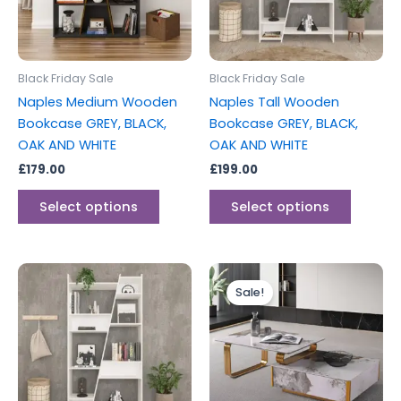
The
The
options
options
may
may
be
be
Black Friday Sale
Black Friday Sale
chosen
chosen
Naples Medium Wooden
Naples Tall Wooden
on
on
Bookcase GREY, BLACK,
Bookcase GREY, BLACK,
the
the
OAK AND WHITE
OAK AND WHITE
product
produc
£
179.00
£
199.00
page
page
Select options
Select options
Original
Current
This
price
price
Sale!
product
was:
is:
has
£699.00.
£489.00.
multiple
variants.
The