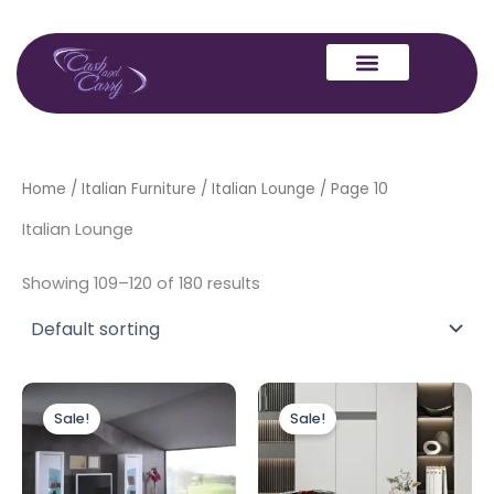
Skip
to
content
Home
/
Italian Furniture
/
Italian Lounge
/ Page 10
Italian Lounge
Showing 109–120 of 180 results
Original
Current
Original
Current
This
price
price
price
price
Sale!
Sale!
produc
was:
is:
was:
is:
£1,499.00.
£1,399.00.
£750.00.
£525.00.
has
multipl