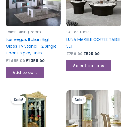
variants
The
options
may
be
Italian Dining Room
Coffee Tables
chosen
Las Vegas Italian High
LUNA MARBLE COFFEE TABLE
on
Gloss Tv Stand + 2 Single
SET
the
Door Display Units
£
750.00
£
525.00
produc
£
1,499.00
£
1,399.00
page
Select options
Add to cart
Original
Current
Original
Current
price
price
price
price
Sale!
Sale!
was:
is:
was:
is:
£1,499.00.
£1,199.00.
£1,499.00.
£999.00.