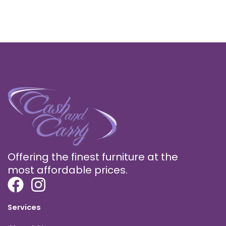
Offering the finest furniture at the
most affordable prices.
Services