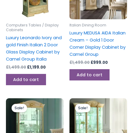
Computers Tables / Display
Italian Dining Room
Cabinets
Luxury MEDUSA AIDA Italian
Luxury Leonardo Ivory and
Cream – Gold 1 Door
gold Finish Italian 2 Door
Corner Display Cabinet by
Glass Display Cabinet by
Camel Group
Camel Group Italia
£
1,499.00
£
999.00
£
1,499.00
£
1,199.00
Add to cart
Add to cart
Original
Current
Original
Current
price
price
price
price
Sale!
Sale!
was:
is:
was:
is:
£1,599.00.
£1,199.00.
£2,699.00.
£1,999.00.