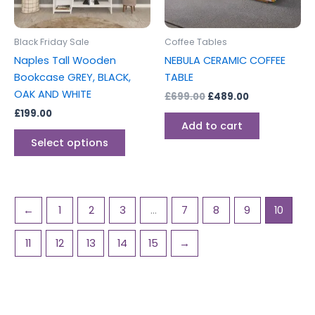
options
may
be
Black Friday Sale
Coffee Tables
chosen
Naples Tall Wooden
NEBULA CERAMIC COFFEE
on
Bookcase GREY, BLACK,
TABLE
the
OAK AND WHITE
£
699.00
£
489.00
product
£
199.00
page
Add to cart
Select options
←
1
2
3
…
7
8
9
10
11
12
13
14
15
→