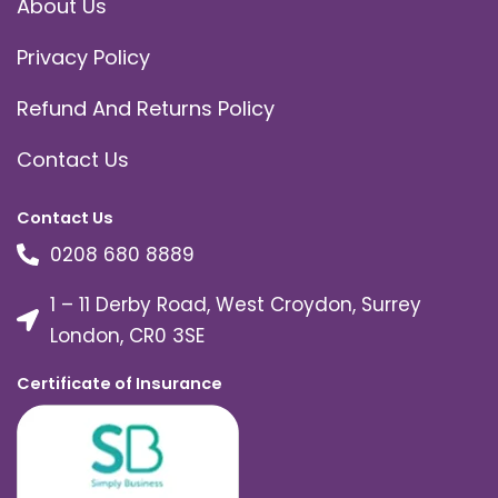
About Us
Privacy Policy
Refund And Returns Policy
Contact Us
Contact Us
0208 680 8889
1 – 11 Derby Road, West Croydon, Surrey
London, CR0 3SE
Certificate of Insurance