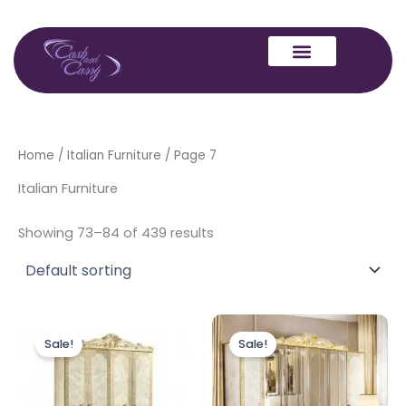
Skip
to
content
Home
/
Italian Furniture
/ Page 7
Italian Furniture
Showing 73–84 of 439 results
Original
Current
Original
Current
price
price
price
price
Sale!
Sale!
was:
is:
was:
is:
£1,199.00.
£999.00.
£1,999.00.
£1,599.00.