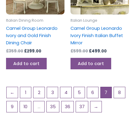
Italian Dining Room
Italian Lounge
Camel Group Leonardo
Camel Group Leonardo
Ivory and Gold Finish
Ivory Finish Italian Buffet
Dining Chair
Mirror
£
359.00
£
299.00
£
599.00
£
499.00
Add to cart
Add to cart
←
1
2
3
4
5
6
7
8
9
10
…
35
36
37
→