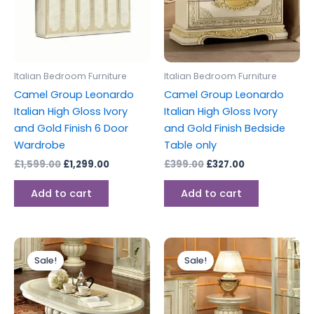
Italian Bedroom Furniture
Italian Bedroom Furniture
Camel Group Leonardo
Camel Group Leonardo
Italian High Gloss Ivory
Italian High Gloss Ivory
and Gold Finish 6 Door
and Gold Finish Bedside
Wardrobe
Table only
£
1,599.00
£
1,299.00
£
399.00
£
327.00
Add to cart
Add to cart
Original
Current
Original
Current
price
price
price
price
Sale!
Sale!
was:
is:
was:
is:
£699.00.
£599.00.
£599.00.
£349.00.