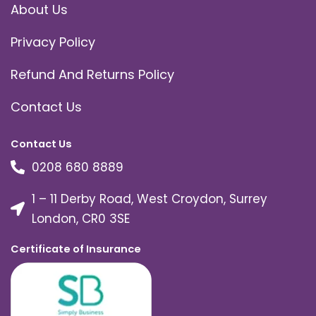
About Us
Privacy Policy
Refund And Returns Policy
Contact Us
Contact Us
0208 680 8889
1 – 11 Derby Road, West Croydon, Surrey
London, CR0 3SE
Certificate of Insurance