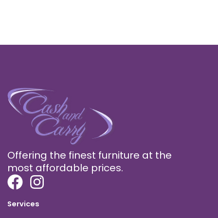
Offering the finest furniture at the
most affordable prices.
Services