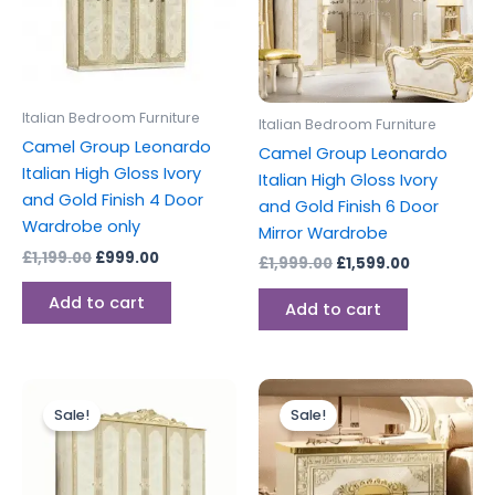
Italian Bedroom Furniture
Italian Bedroom Furniture
Camel Group Leonardo
Camel Group Leonardo
Italian High Gloss Ivory
Italian High Gloss Ivory
and Gold Finish 4 Door
and Gold Finish 6 Door
Wardrobe only
Mirror Wardrobe
£
1,199.00
£
999.00
£
1,999.00
£
1,599.00
Add to cart
Add to cart
Original
Current
Original
Current
price
price
price
price
Sale!
Sale!
was:
is:
was:
is:
£1,599.00.
£1,299.00.
£399.00.
£327.00.