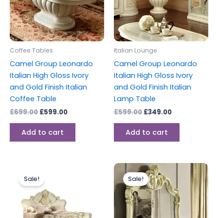
Coffee Tables
Italian Lounge
Camel Group Leonardo
Camel Group Leonardo
Italian High Gloss Ivory
Italian High Gloss Ivory
and Gold Finish Italian
and Gold Finish Italian
Coffee Table
Lamp Table
£
699.00
£
599.00
£
599.00
£
349.00
Add to cart
Add to cart
Original
Current
Original
Current
price
price
price
price
Sale!
Sale!
was:
is:
was:
is:
£1,599.00.
£999.00.
£399.00.
£299.00.