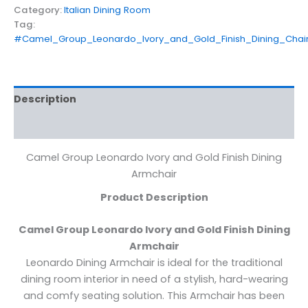
Category:
Italian Dining Room
Tag:
#Camel_Group_Leonardo_Ivory_and_Gold_Finish_Dining_Chai
Description
Reviews (0)
Camel Group Leonardo Ivory and Gold Finish Dining
Armchair
Product Description
Camel Group Leonardo Ivory and Gold Finish Dining
Armchair
Leonardo Dining Armchair is ideal for the traditional
dining room interior in need of a stylish, hard-wearing
and comfy seating solution. This Armchair has been