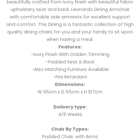
beautifully crafted from ivory finish with beautiful fabric
upholstery seat and back. Leonardo Dining Armchair
with comfortable side armrests for excellent support
and comfort. This Dining is a fantastic collection of high
quality dining chairs for you and your family to sit upon
when having a meal.
Features:
-Ivory Finish With Golden Trimming
-Padded Seat & Back
-Also Matching Furniture Available
-Fire Retardant
Dimensions:
W 56cm x D 55cm x H 107cm
Delivery type:
4/6 Weeks
Chair By Types:
Padded Chair, with Arms