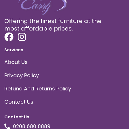
Offering the finest furniture at the
most affordable prices.
Services
About Us
Privacy Policy
Refund And Returns Policy
Contact Us
Contact Us
0208 680 8889