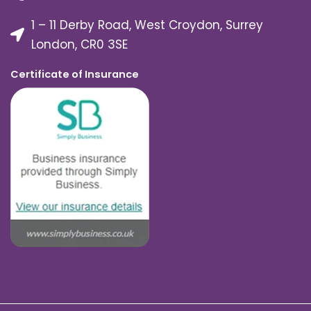
1 – 11 Derby Road, West Croydon, Surrey
London, CR0 3SE
Certificate of Insurance