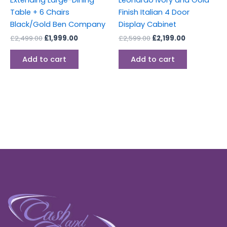
Table + 6 Chairs
Finish Italian 4 Door
Black/Gold Ben Company
Display Cabinet
£
2,499.00
£
1,999.00
£
2,599.00
£
2,199.00
Add to cart
Add to cart