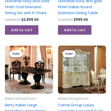
Leonardo Ivory and Gold
Leonardo Ivory and gold
Finish Oval Extension
Finish Italian Round
Dining Set with 6 Chairs
Extension Dining Table
£
3,999.00
£
2,899.00
£
1,499.00
£
999.00
Add to cart
Add to cart
Original
Current
Original
Current
price
price
price
price
Sale!
Sale!
Sale!
Sale!
was:
is:
was:
is:
£2,499.00.
£1,999.00.
£2,599.00.
£2,199.00.
Italian Dining Room
Italian Dining Room
Betty Italian Large
Camel Group Luxury
Extending Large-Dining
Leonardo Ivory and Gold