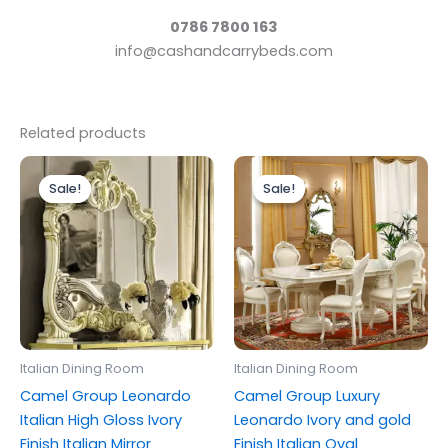
0786 7800 163
info@cashandcarrybeds.com
Related products
Original
Current
Original
Current
price
price
price
price
Sale!
Sale!
Sale!
Sale!
was:
is:
was:
is:
£399.00.
£299.00.
£1,999.00.
£1,399.00.
Italian Dining Room
Italian Dining Room
Camel Group Leonardo
Camel Group Luxury
Italian High Gloss Ivory
Leonardo Ivory and gold
Finish Italian Mirror
Finish Italian Oval