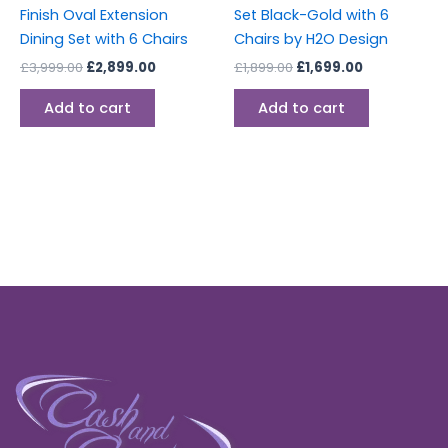
Finish Oval Extension
Set Black-Gold with 6
Dining Set with 6 Chairs
Chairs by H2O Design
£
3,999.00
£
2,899.00
£
1,899.00
£
1,699.00
Add to cart
Add to cart