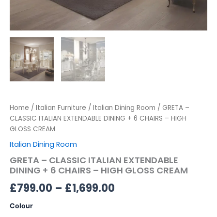
Home
/
Italian Furniture
/
Italian Dining Room
/ GRETA –
CLASSIC ITALIAN EXTENDABLE DINING + 6 CHAIRS – HIGH
GLOSS CREAM
Italian Dining Room
GRETA – CLASSIC ITALIAN EXTENDABLE
DINING + 6 CHAIRS – HIGH GLOSS CREAM
£
799.00
–
£
1,699.00
Colour