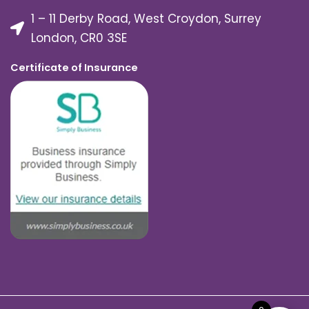
1 – 11 Derby Road, West Croydon, Surrey
London, CR0 3SE
Certificate of Insurance