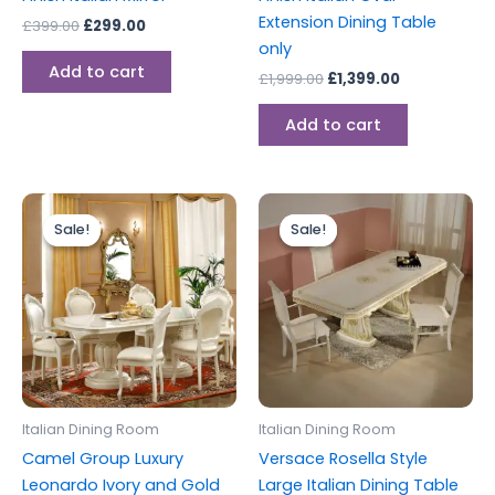
Extension Dining Table
£
399.00
£
299.00
only
Add to cart
£
1,999.00
£
1,399.00
Add to cart
Original
Current
Original
Current
price
price
price
price
Sale!
Sale!
Sale!
Sale!
was:
is:
was:
is:
£3,999.00.
£2,899.00.
£1,899.00.
£1,699.00.
Italian Dining Room
Italian Dining Room
Camel Group Luxury
Versace Rosella Style
Leonardo Ivory and Gold
Large Italian Dining Table