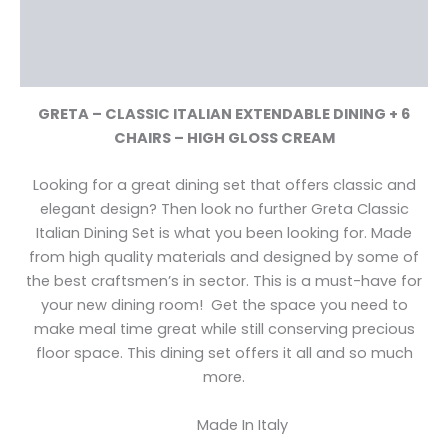
Additional information
Reviews (0)
GRETA – CLASSIC ITALIAN EXTENDABLE DINING + 6
CHAIRS – HIGH GLOSS CREAM
Looking for a great dining set that offers classic and
elegant design? Then look no further Greta Classic
Italian Dining Set is what you been looking for. Made
from high quality materials and designed by some of
the best craftsmen’s in sector. This is a must-have for
your new dining room! Get the space you need to
make meal time great while still conserving precious
floor space. This dining set offers it all and so much
more.
Made In Italy