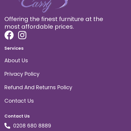
Offering the finest furniture at the
most affordable prices.
Services
About Us
Privacy Policy
Refund And Returns Policy
Contact Us
Contact Us
0208 680 8889