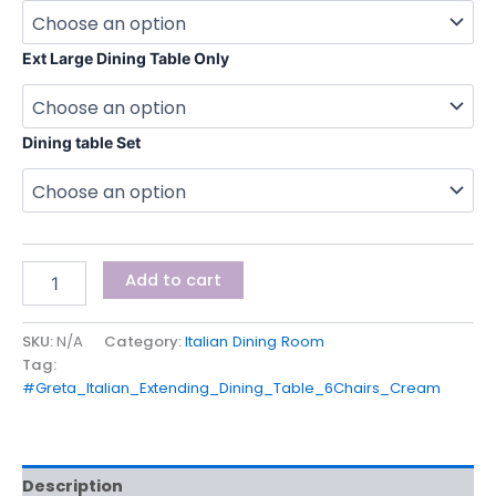
Ext Large Dining Table Only
Dining table Set
Add to cart
SKU:
N/A
Category:
Italian Dining Room
Tag:
#Greta_Italian_Extending_Dining_Table_6Chairs_Cream
Description