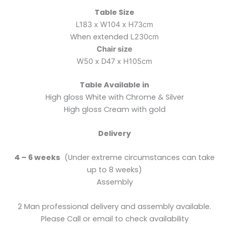
Table Size
L183 x W104 x H73cm
When extended
L230cm
Chair size
W50 x D47 x H105cm
Table Available in
High gloss White with Chrome & Silver
High gloss Cream with gold
Delivery
4 – 6 weeks
(Under extreme circumstances can take
up to 8 weeks)
Assembly
2 Man professional delivery and assembly available.
Please Call or email to check availability