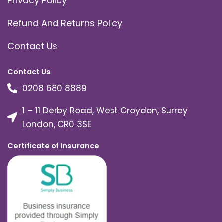
Privacy Policy
Refund And Returns Policy
Contact Us
Contact Us
0208 680 8889
1 – 11 Derby Road, West Croydon, Surrey
London, CR0 3SE
Certificate of Insurance