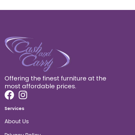
Offering the finest furniture at the
most affordable prices.
Services
About Us