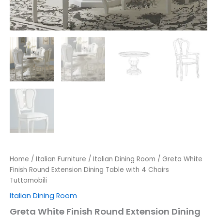
Home
/
Italian Furniture
/
Italian Dining Room
/ Greta White
Finish Round Extension Dining Table with 4 Chairs
Tuttomobili
Italian Dining Room
Greta White Finish Round Extension Dining