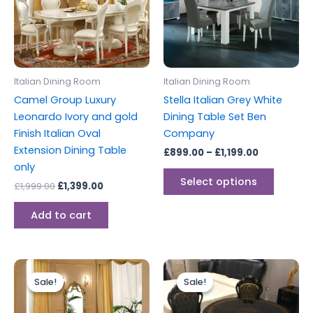
variants
The
options
may
be
Italian Dining Room
Italian Dining Room
chosen
Camel Group Luxury
Stella Italian Grey White
on
Leonardo Ivory and gold
Dining Table Set Ben
the
Finish Italian Oval
Company
produc
Extension Dining Table
£
899.00
–
£
1,199.00
page
only
Select options
£
1,999.00
£
1,399.00
Add to cart
Original
Current
Original
Current
price
price
price
price
Sale!
Sale!
Sale!
Sale!
was:
is:
was:
is:
£3,999.00.
£2,899.00.
£1,999.00.
£1,599.00.