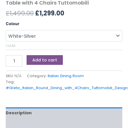
Table with 4 Chairs Tuttomobili
£
1,499.00
£
1,299.00
Colour
CLEAR
Add to cart
SKU:
N/A
Category:
Italian Dining Room
Tag:
#Greta_Italian_Round_Dining_with_4Chairs_Tuttomobili_Design
Description
Additional information