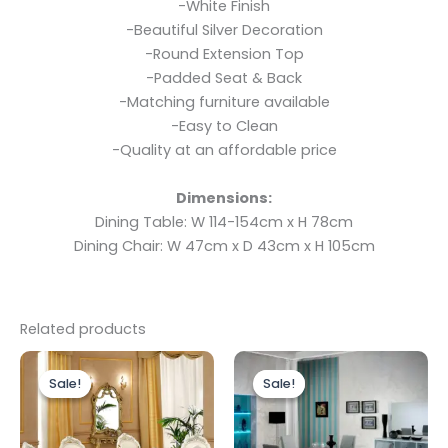
-White Finish
-Beautiful Silver Decoration
-Round Extension Top
-Padded Seat & Back
-Matching furniture available
-Easy to Clean
-Quality at an affordable price
Dimensions:
Dining Table: W 114-154cm x H 78cm
Dining Chair: W 47cm x D 43cm x H 105cm
Related products
Original
Current
Price
This
price
price
range:
Sale!
Sale!
Sale!
Sale!
produc
was:
is:
£899.00
£1,999.00.
£1,399.00.
through
has
£1,199.00
multipl