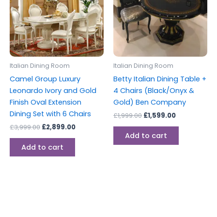
Italian Dining Room
Italian Dining Room
Camel Group Luxury
Betty Italian Dining Table +
Leonardo Ivory and Gold
4 Chairs (Black/Onyx &
Finish Oval Extension
Gold) Ben Company
Dining Set with 6 Chairs
£
1,999.00
£
1,599.00
£
3,999.00
£
2,899.00
Add to cart
Add to cart