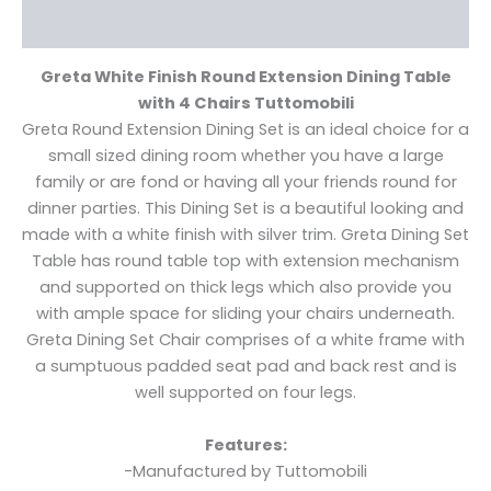
Reviews (0)
Greta White Finish Round Extension Dining Table
with 4 Chairs Tuttomobili
Greta Round Extension Dining Set is an ideal choice for a
small sized dining room whether you have a large
family or are fond or having all your friends round for
dinner parties. This Dining Set is a beautiful looking and
made with a white finish with silver trim. Greta Dining Set
Table has round table top with extension mechanism
and supported on thick legs which also provide you
with ample space for sliding your chairs underneath.
Greta Dining Set Chair comprises of a white frame with
a sumptuous padded seat pad and back rest and is
well supported on four legs.
Features:
-Manufactured by Tuttomobili