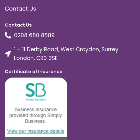
Contact Us
Contact Us
0208 680 8889
1 – 11 Derby Road, West Croydon, Surrey
London, CR0 3SE
Certificate of Insurance