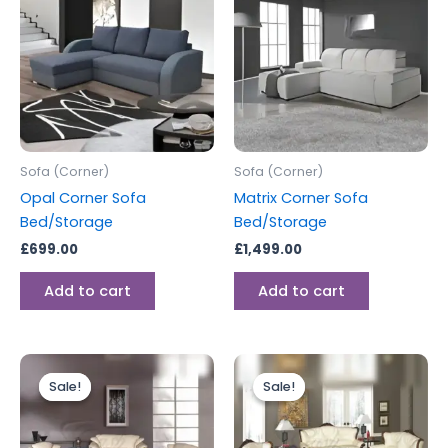
Sofa (Corner)
Sofa (Corner)
Opal Corner Sofa
Matrix Corner Sofa
Bed/Storage
Bed/Storage
£
699.00
£
1,499.00
Add to cart
Add to cart
Price
Price
This
This
range:
range:
Sale!
Sale!
Sale!
Sale!
product
produc
£2,199.00
£1,899.00
through
has
through
has
£2,799.00
£2,199.00
multiple
multipl