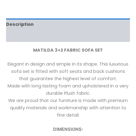
Description
Reviews (0)
MATILDA 3+2 FABRIC SOFA SET
Elegant in design and simple in its shape. This luxurious
sofa set is fitted with soft seats and back cushions
that guarantee the highest level of comfort.
Made with long lasting foam and upholstered in a very
durable Plush fabric.
We are proud that our furniture is made with premium
quality materials and workmanship with attention to
fine detail.
DIMENSIONS: