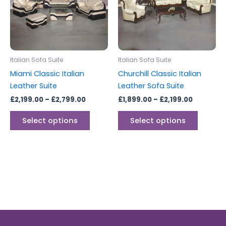
variants.
variants
The
The
options
options
may
may
be
be
Italian Sofa Suite
Italian Sofa Suite
chosen
chosen
Miami Classic Italian
Churchill Classic Italian
on
on
Leather Suite
Leather Sofa Suite
the
the
£
2,199.00
–
£
2,799.00
£
1,899.00
–
£
2,199.00
product
produc
page
page
Select options
Select options