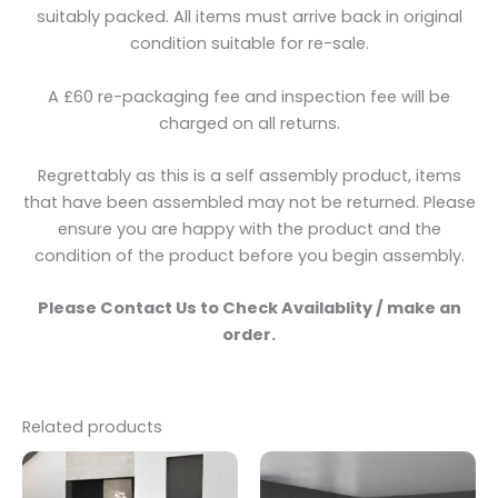
suitably packed. All items must arrive back in original
condition suitable for re-sale.
A £60 re-packaging fee and inspection fee will be
charged on all returns.
Regrettably as this is a self assembly product, items
that have been assembled may not be returned. Please
ensure you are happy with the product and the
condition of the product before you begin assembly.
Please Contact Us to Check Availablity / make an
order.
Related products