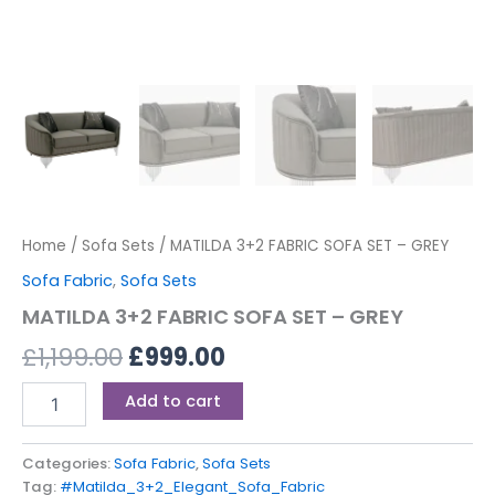
Home
/
Sofa Sets
/ MATILDA 3+2 FABRIC SOFA SET – GREY
Sofa Fabric
,
Sofa Sets
MATILDA 3+2 FABRIC SOFA SET – GREY
£
1,199.00
£
999.00
Add to cart
Categories:
Sofa Fabric
,
Sofa Sets
Tag:
#Matilda_3+2_Elegant_Sofa_Fabric