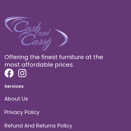
Offering the finest furniture at the
most affordable prices.
Services
About Us
Privacy Policy
Refund And Returns Policy