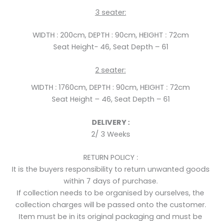
3
seater:
WIDTH : 200cm,
DEPTH : 90cm,
HEIGHT : 72cm
Seat Height- 46, Seat Depth – 61
2
seater:
WIDTH : 1760cm,
DEPTH : 90cm,
HEIGHT : 72cm
Seat Height – 46, Seat Depth – 61
DELIVERY :
2/ 3 Weeks
RETURN POLICY :
It is the buyers responsibility to return unwanted goods
within 7 days of purchase.
If collection needs to be organised by ourselves, the
collection charges will be passed onto the customer.
Item must be in its original packaging and must be