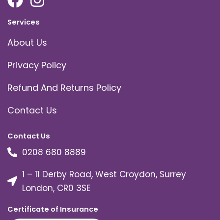
Services
About Us
Privacy Policy
Refund And Returns Policy
Contact Us
Contact Us
0208 680 8889
1 – 11 Derby Road, West Croydon, Surrey
London, CR0 3SE
Certificate of Insurance