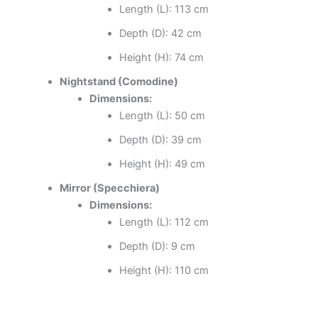
Length (L): 113 cm
Depth (D): 42 cm
Height (H): 74 cm
Nightstand (Comodine)
Dimensions:
Length (L): 50 cm
Depth (D): 39 cm
Height (H): 49 cm
Mirror (Specchiera)
Dimensions:
Length (L): 112 cm
Depth (D): 9 cm
Height (H): 110 cm