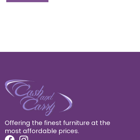
Offering the finest furniture at the
most affordable prices.