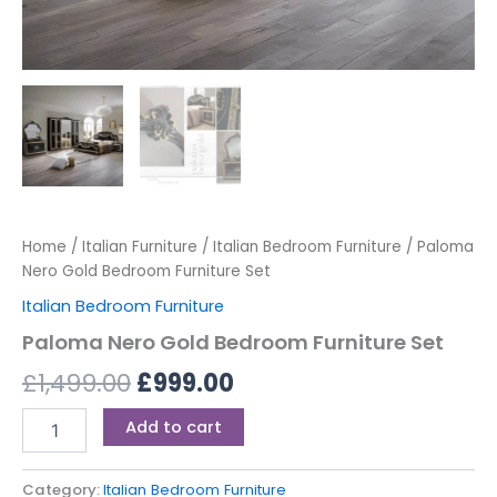
Home
/
Italian Furniture
/
Italian Bedroom Furniture
/ Paloma
Nero Gold Bedroom Furniture Set
Italian Bedroom Furniture
Paloma Nero Gold Bedroom Furniture Set
£
1,499.00
£
999.00
Add to cart
Category:
Italian Bedroom Furniture