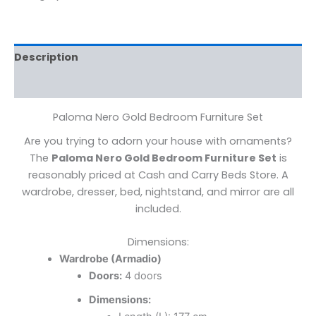
Description
Reviews (0)
Paloma Nero Gold Bedroom Furniture Set
Are you trying to adorn your house with ornaments?
The
Paloma Nero Gold Bedroom Furniture Set
is
reasonably priced at Cash and Carry Beds Store. A
wardrobe, dresser, bed, nightstand, and mirror are all
included.
Dimensions:
Wardrobe (Armadio)
Doors:
4 doors
Dimensions: