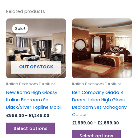
Related products
Price
Price
This
This
range:
range:
Sale!
Sale!
product
produc
£899.00
£1,599.0
through
has
through
has
£1,249.00
£2,699.0
multiple
multipl
variants.
variants
The
The
options
options
OUT OF STOCK
may
may
be
be
Italian Bedroom Furniture
Italian Bedroom Furniture
chosen
chosen
New Roma High Glossy
Ben Company Giada 4
on
on
Italian Bedroom Set
Doors Italian High Gloss
the
the
Black/Silver Topline Mobili
Bedroom Set Mahogany
product
produc
Colour
£
899.00
–
£
1,249.00
page
page
£
1,599.00
–
£
2,699.00
Select options
Select options