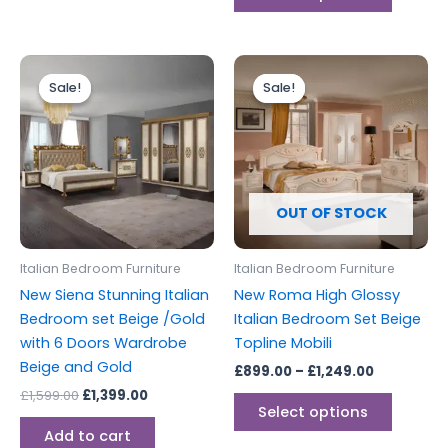
Original
Current
Price
This
price
price
range:
Sale!
Sale!
Sale!
Sale!
produc
was:
is:
£899.00
£1,599.00.
£1,399.00.
through
has
£1,249.00
multipl
variants
The
options
OUT OF STOCK
may
be
Italian Bedroom Furniture
Italian Bedroom Furniture
chosen
New Siena Stunning Italian
New Roma High Glossy
on
Bedroom set Beige /Gold
Italian Bedroom Set Beige
the
with 6 Doors Wardrobe
Topline Mobili
produc
Beige and Gold
£
899.00
–
£
1,249.00
page
£
1,599.00
£
1,399.00
Select options
Add to cart