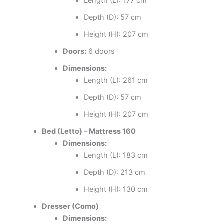
Length (L): 177 cm
Depth (D): 57 cm
Height (H): 207 cm
Doors:
6 doors
Dimensions:
Length (L): 261 cm
Depth (D): 57 cm
Height (H): 207 cm
Bed (Letto) – Mattress 160
Dimensions:
Length (L): 183 cm
Depth (D): 213 cm
Height (H): 130 cm
Dresser (Como)
Dimensions: