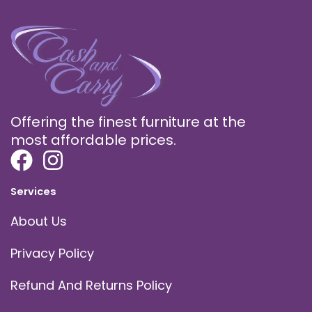
Offering the finest furniture at the
most affordable prices.
Services
About Us
Privacy Policy
Refund And Returns Policy