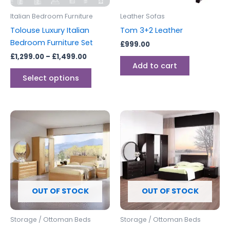
be
Italian Bedroom Furniture
Leather Sofas
chosen
Tolouse Luxury Italian
Tom 3+2 Leather
on
Bedroom Furniture Set
£
999.00
the
£
1,299.00
–
£
1,499.00
product
Add to cart
page
Select options
OUT OF STOCK
OUT OF STOCK
Storage / Ottoman Beds
Storage / Ottoman Beds