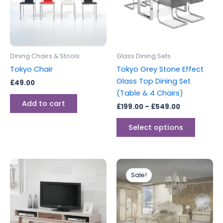
variants
The
options
may
be
Dining Chairs & Stools
Glass Dining Sets
chosen
Tokyo Chair
Tokyo Grey Stone Effect
on
Glass Top Dining Set
£
49.00
the
(Table & 4 Chairs)
produc
Add to cart
£
199.00
–
£
549.00
page
Select options
Price
This
range:
Sale!
produc
£999.00
through
has
£1,349.00
multipl
variants