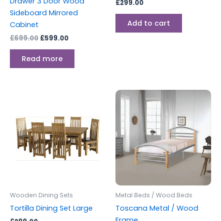
Drawer 3 Door Wood
£
299.00
Sideboard Mirrored
Add to cart
Cabinet
£
699.00
£
599.00
Read more
Price
This
range:
produc
£179.00
through
has
£229.00
multipl
variants
The
options
may
be
Wooden Dining Sets
Metal Beds / Wood Beds
chosen
Tortilla Dining Set Large
Toscana Metal / Wood
on
Frame