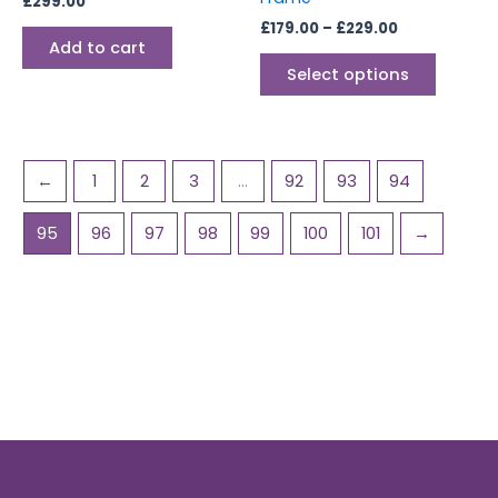
£
299.00
the
£
179.00
–
£
229.00
produc
Add to cart
page
Select options
←
1
2
3
…
92
93
94
95
96
97
98
99
100
101
→