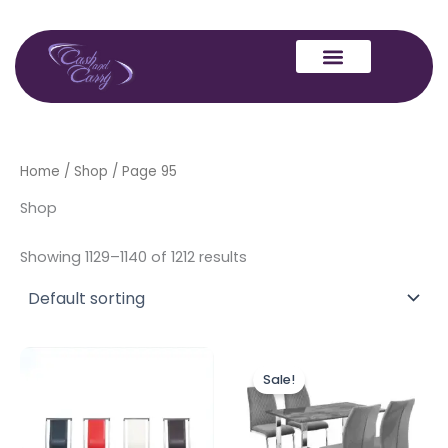
Skip
to
content
Home
/
Shop
/ Page 95
Shop
Showing 1129–1140 of 1212 results
Price
This
range:
Sale!
produc
£199.00
through
has
£549.00
multipl