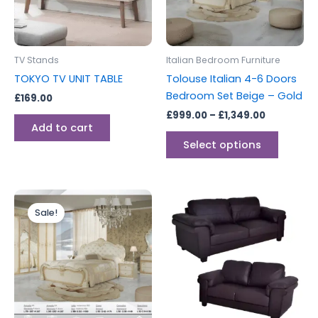
The
options
may
be
TV Stands
Italian Bedroom Furniture
chosen
TOKYO TV UNIT TABLE
Tolouse Italian 4-6 Doors
on
Bedroom Set Beige – Gold
£
169.00
the
£
999.00
–
£
1,349.00
produc
Add to cart
page
Select options
Price
This
range:
Sale!
product
£1,299.00
through
has
£1,499.00
multiple
variants.
The
options
may