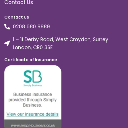
Contact Us
Contact Us
0208 680 8889
1 – 11 Derby Road, West Croydon, Surrey
London, CR0 3SE
Certificate of Insurance