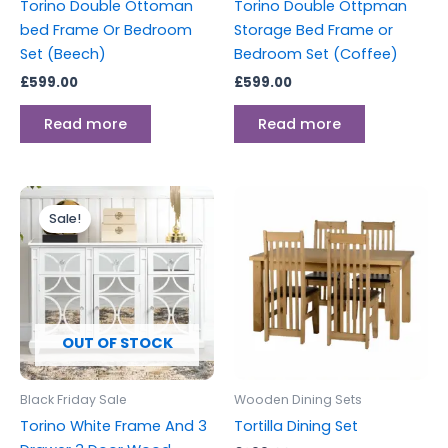
Torino Double Ottoman
Torino Double Ottpman
bed Frame Or Bedroom
Storage Bed Frame or
Set (Beech)
Bedroom Set (Coffee)
£
599.00
£
599.00
Read more
Read more
Original
Current
price
price
Sale!
was:
is:
£699.00.
£599.00.
OUT OF STOCK
Black Friday Sale
Wooden Dining Sets
Torino White Frame And 3
Tortilla Dining Set