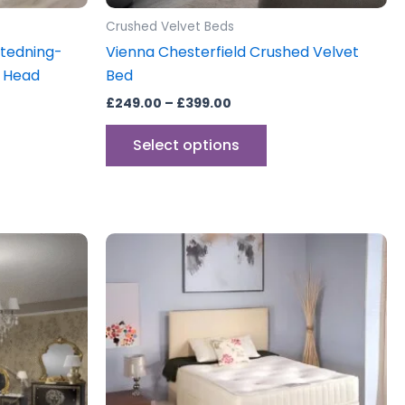
product
Crushed Velvet Beds
page
xtedning-
Vienna Chesterfield Crushed Velvet
a Head
Bed
£
249.00
–
£
399.00
Select options
Price
This
range:
uct
product
£250.00
through
has
£325.00
iple
multiple
ants.
variants.
The
ons
options