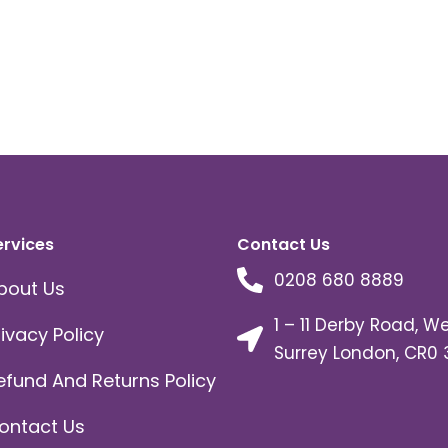
ervices
Contact Us
0208 680 8889
bout Us
1 – 11 Derby Road, W
rivacy Policy
Surrey London, CR0 
efund And Returns Policy
ontact Us