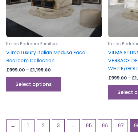
may
be
chosen
on
the
product
Italian Bedroom Furniture
Italian Bedroo
page
Vilma Luxury Italian Medusa Face
VILMA STUN
Bedroom Collection
VERSACE DE
WHITE/GOL
£
999.00
–
£
1,199.00
£
999.00
–
£
1
Select options
Select 
←
1
2
3
…
95
96
97
9