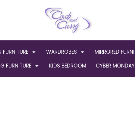
N FURNITURE
WARDROBES
MIRRORED FURNI
G FURNITURE
KIDS BEDROOM
CYBER MONDAY 