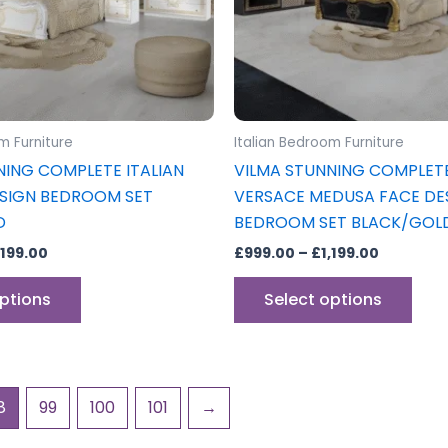
may
may
be
be
chosen
cho
on
on
the
the
product
prod
m Furniture
Italian Bedroom Furniture
page
pag
NING COMPLETE ITALIAN
VILMA STUNNING COMPLETE
SIGN BEDROOM SET
VERSACE MEDUSA FACE DE
D
BEDROOM SET BLACK/GOL
,199.00
£
999.00
–
£
1,199.00
options
Select options
8
99
100
101
→