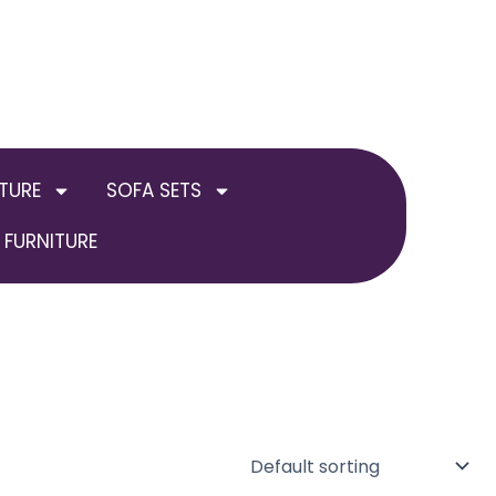
TURE
SOFA SETS
FURNITURE