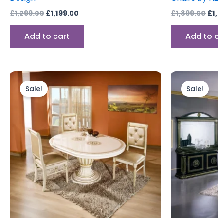
£
1,299.00
£
1,199.00
£
1,899.00
£
1
Add to cart
Add to 
Original
Current
Ori
price
price
pr
Sale!
Sale!
was:
is:
wa
£1,299.00.
£1,199.00.
£1,