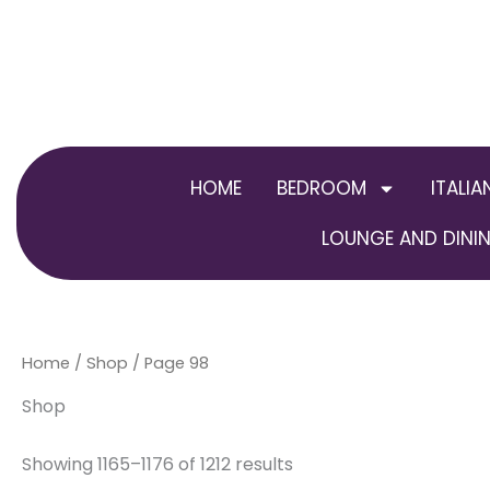
Skip
to
content
HOME
BEDROOM
ITALIA
LOUNGE AND DININ
Home
/
Shop
/ Page 98
Shop
Showing 1165–1176 of 1212 results