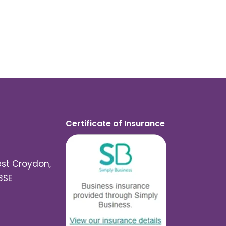
Certificate of Insurance
est Croydon,
3SE