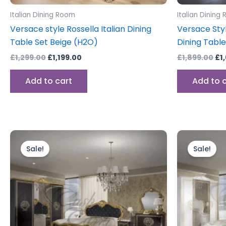
Italian Dining Room
Italian Dining
Versace style Rossella Italian Dining
Versace Styl
Table Set Beige (H2O)
Dining Table
£
1,299.00
£
1,199.00
£
1,899.00
£
1
Add to cart
Add to 
Price
This
range:
product
Sale!
Sale!
£999.00
through
has
£1,199.00
multiple
variants.
The
options