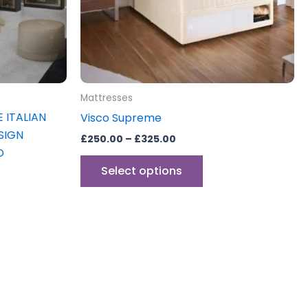
may
be
sen
chosen
on
the
uct
product
Mattresses
e
page
 ITALIAN
Visco Supreme
SIGN
£
250.00
–
£
325.00
D
Select options