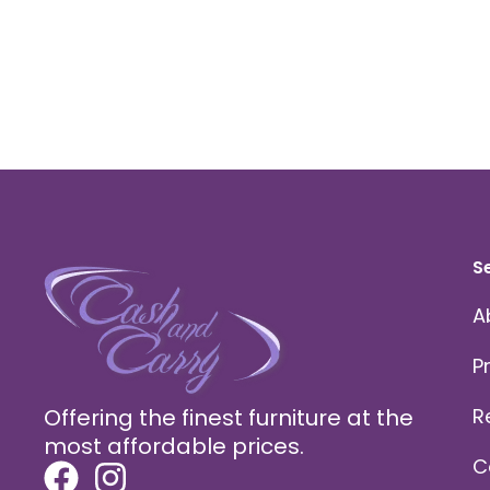
S
A
P
Offering the finest furniture at the
R
most affordable prices.
C