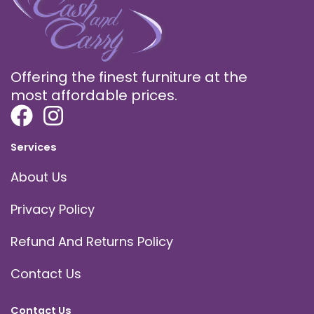
Offering the finest furniture at the
most affordable prices.
Services
About Us
Privacy Policy
Refund And Returns Policy
Contact Us
Contact Us