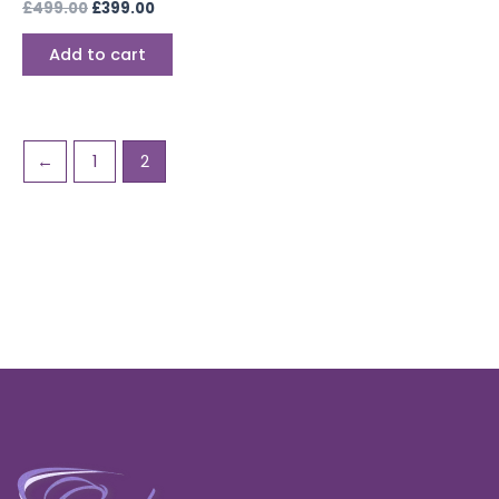
£
499.00
£
399.00
Add to cart
←
1
2