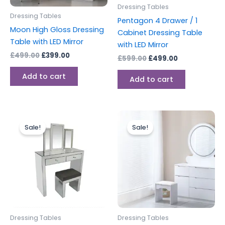
Dressing Tables
Dressing Tables
Pentagon 4 Drawer / 1
Moon High Gloss Dressing
Cabinet Dressing Table
Table with LED Mirror
with LED Mirror
£
499.00
£
399.00
£
599.00
£
499.00
Add to cart
Add to cart
Original
Current
Original
Current
price
price
price
price
Sale!
Sale!
was:
is:
was:
is:
£499.00.
£399.00.
£499.00.
£399.00.
Dressing Tables
Dressing Tables