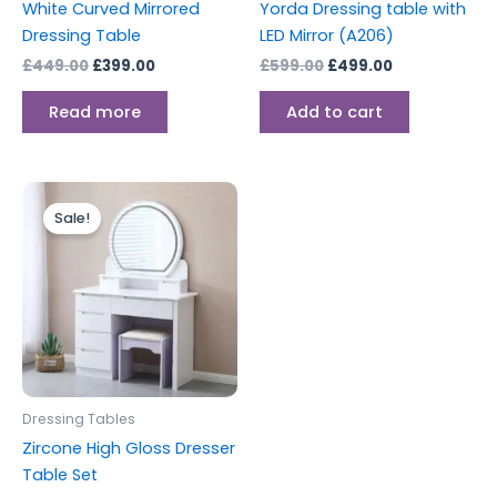
White Curved Mirrored
Yorda Dressing table with
Dressing Table
LED Mirror (A206)
£
449.00
£
399.00
£
599.00
£
499.00
Read more
Add to cart
Original
Current
price
price
Sale!
was:
is:
£499.00.
£399.00.
Dressing Tables
Zircone High Gloss Dresser
Table Set