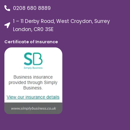
0208 680 8889
1 – 11 Derby Road, West Croydon, Surrey
London, CR0 3SE
Certificate of Insurance