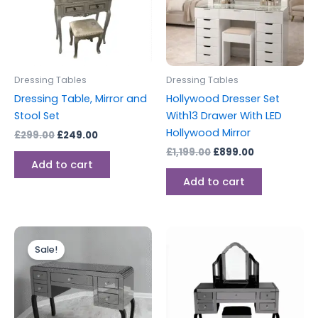
Dressing Tables
Dressing Tables
Dressing Table, Mirror and
Hollywood Dresser Set
Stool Set
With13 Drawer With LED
Hollywood Mirror
£
299.00
£
249.00
£
1,199.00
£
899.00
Add to cart
Add to cart
Original
Current
price
price
Sale!
was:
is:
£499.00.
£449.00.