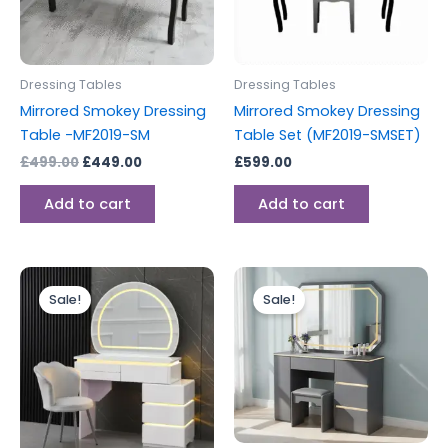
Dressing Tables
Dressing Tables
Mirrored Smokey Dressing
Mirrored Smokey Dressing
Table -MF2019-SM
Table Set (MF2019-SMSET)
£
499.00
£
449.00
£
599.00
Add to cart
Add to cart
Original
Current
Original
Current
price
price
price
price
Sale!
Sale!
was:
is:
was:
is:
£499.00.
£399.00.
£599.00.
£499.00.