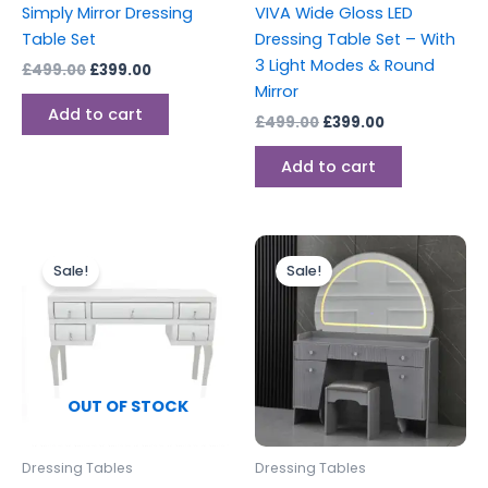
Simply Mirror Dressing
VIVA Wide Gloss LED
Table Set
Dressing Table Set – With
3 Light Modes & Round
£
499.00
£
399.00
Mirror
Add to cart
£
499.00
£
399.00
Add to cart
Original
Current
Original
Current
price
price
price
price
Sale!
Sale!
was:
is:
was:
is:
£449.00.
£399.00.
£599.00.
£499.00.
OUT OF STOCK
Dressing Tables
Dressing Tables