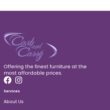
Offering the finest furniture at the
most affordable prices.
Services
About Us