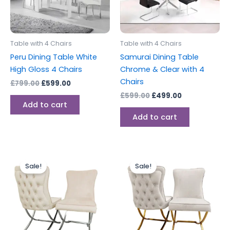
Table with 4 Chairs
Table with 4 Chairs
Peru Dining Table White
Samurai Dining Table
High Gloss 4 Chairs
Chrome & Clear with 4
Chairs
£
799.00
£
599.00
£
599.00
£
499.00
Add to cart
Add to cart
Price
Price
This
This
range:
range:
Sale!
Sale!
product
produc
£749.00
£749.00
through
has
through
has
£1,499.00
£1,499.00
multiple
multipl
variants.
variants
The
The
options
options