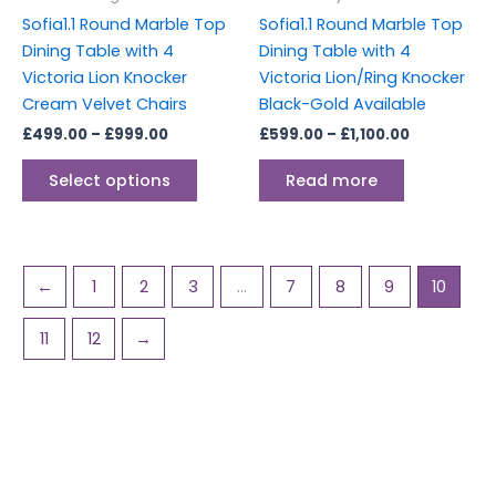
chosen
Sofia1.1 Round Marble Top
Sofia1.1 Round Marble Top
on
Dining Table with 4
Dining Table with 4
the
Victoria Lion Knocker
Victoria Lion/Ring Knocker
product
Cream Velvet Chairs
Black-Gold Available
page
£
499.00
–
£
999.00
£
599.00
–
£
1,100.00
Select options
Read more
←
1
2
3
…
7
8
9
10
11
12
→