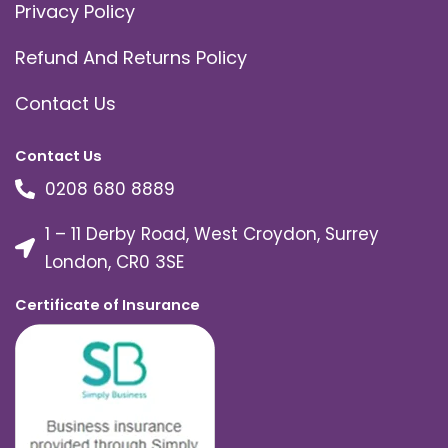
Privacy Policy
Refund And Returns Policy
Contact Us
Contact Us
0208 680 8889
1 – 11 Derby Road, West Croydon, Surrey
London, CR0 3SE
Certificate of Insurance