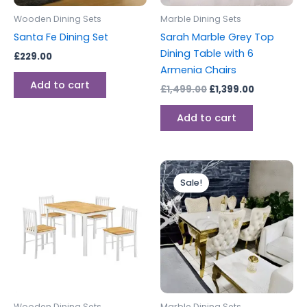
Wooden Dining Sets
Marble Dining Sets
Santa Fe Dining Set
Sarah Marble Grey Top
Dining Table with 6
£
229.00
Armenia Chairs
Add to cart
£
1,499.00
£
1,399.00
Add to cart
Price
This
range:
Sale!
produc
£699.00
through
has
£1,499.00
multipl
variants
The
options
may
be
Wooden Dining Sets
Marble Dining Sets