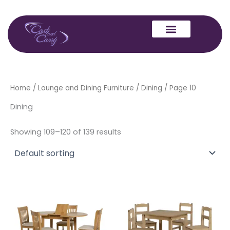
Skip
to
content
Home
/
Lounge and Dining Furniture
/
Dining
/ Page 10
Dining
Showing 109–120 of 139 results