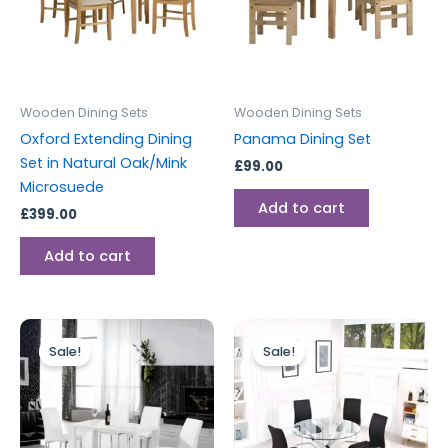
Wooden Dining Sets
Wooden Dining Sets
Oxford Extending Dining
Panama Dining Set
Set in Natural Oak/Mink
£
99.00
Microsuede
Add to cart
£
399.00
Add to cart
Original
Current
Original
Current
price
price
price
price
Sale!
Sale!
was:
is:
was:
is:
£799.00.
£599.00.
£599.00.
£499.00.