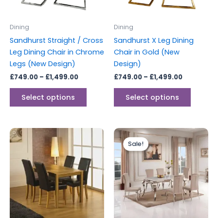
may
may
be
be
Dining
Dining
chosen
chosen
Sandhurst Straight / Cross
Sandhurst X Leg Dining
on
on
Leg Dining Chair in Chrome
Chair in Gold (New
the
the
Legs (New Design)
Design)
product
produc
£
749.00
–
£
1,499.00
£
749.00
–
£
1,499.00
page
page
Select options
Select options
Original
Current
price
price
Sale!
was:
is:
£1,499.00.
£1,399.00.