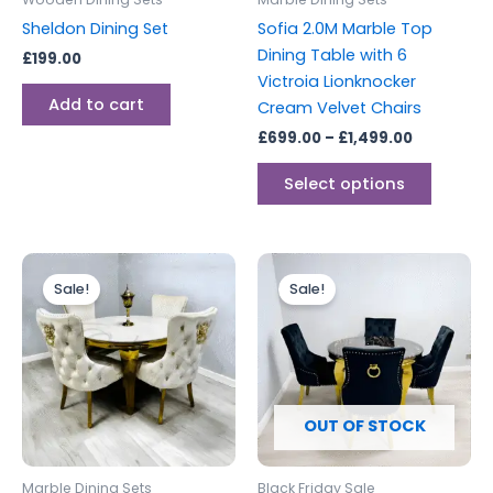
chosen
Sheldon Dining Set
Sofia 2.0M Marble Top
on
Dining Table with 6
£
199.00
the
Victroia Lionknocker
produc
Add to cart
Cream Velvet Chairs
page
£
699.00
–
£
1,499.00
Select options
Price
Price
This
range:
range:
Sale!
Sale!
product
£499.00
£599.00
through
has
through
£999.00
£1,100.00
multiple
variants.
The
options
OUT OF STOCK
may
be
Marble Dining Sets
Black Friday Sale