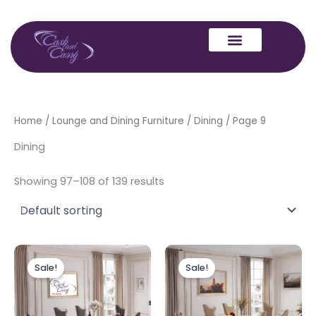
Skip
to
content
Home
/
Lounge and Dining Furniture
/
Dining
/ Page 9
Dining
Showing 97–108 of 139 results
Original
Current
Original
Current
price
price
price
price
Sale!
Sale!
was:
is:
was:
is:
£1,999.00.
£1,799.00.
£1,799.00.
£1,599.00.