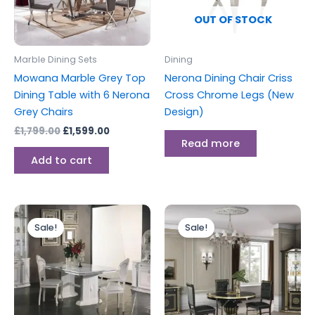
OUT OF STOCK
Marble Dining Sets
Dining
Mowana Marble Grey Top
Nerona Dining Chair Criss
Dining Table with 6 Nerona
Cross Chrome Legs (New
Grey Chairs
Design)
£
1,799.00
£
1,599.00
Read more
Add to cart
Original
Current
Original
Current
price
price
price
price
Sale!
Sale!
was:
is:
was:
is:
£2,499.00.
£1,999.00.
£1,799.00.
£1,299.00.