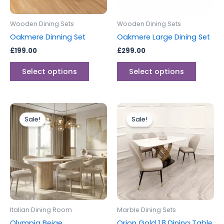
may
may
be
be
Wooden Dining Sets
Wooden Dining Sets
chosen
chosen
Oakmere Dinning Set
Oakmere Large Dining Set
on
on
£
199.00
£
299.00
the
the
product
produc
Select options
Select options
page
page
Price
Original
Current
This
range:
price
price
Sale!
Sale!
product
£399.00
was:
is:
through
has
£1,799.00.
£1,599.00.
£999.00
multiple
variants.
The
options
may
be
Italian Dining Room
Marble Dining Sets
chosen
Olympia Beige
Orion Gold 1.8 Dining Table