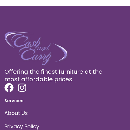
Offering the finest furniture at the
most affordable prices.
Services
About Us
Privacy Policy