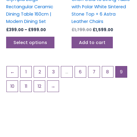
on
Rectangular Ceramic
with Polar White Sintered
the
Dining Table 160cm |
Stone Top + 6 Astra
product
Modern Dining Set
Leather Chairs
page
£
399.00
–
£
999.00
£
1,799.00
£
1,599.00
Select options
Add to cart
←
1
2
3
…
6
7
8
9
10
11
12
→