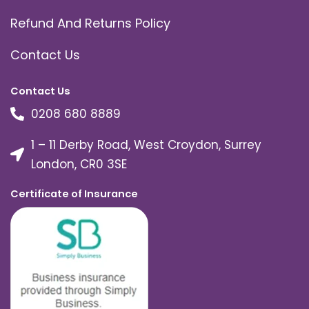
Refund And Returns Policy
Contact Us
Contact Us
0208 680 8889
1 – 11 Derby Road, West Croydon, Surrey
London, CR0 3SE
Certificate of Insurance