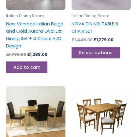
may
be
Italian Dining Room
Italian Dining Room
chosen
New Versace Italian Beige
NOVA DINING TABLE 6
on
and Gold Aurora Oval Ext-
CHAIR SET
the
Dining Set + 4 Chairs H2O
£
1,449.00
£
1,379.00
produc
Design
page
Select options
£
1,799.00
£
1,399.00
Add to cart
This
This
product
produc
has
has
multiple
multipl
variants.
variants
The
The
options
options