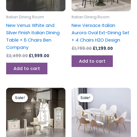
Italian Dining Room
Italian Dining Room
New Venus White and
New Versace Italian
Silver Finish Italian Dining
Aurora Oval Ext-Dining Set
Table + 6 Chairs Ben
+ 4 Chairs H2O Design
Company
£
1,799.00
£
1,299.00
£
2,499.00
£
1,999.00
Add to cart
Add to cart
Original
Current
Original
Current
This
price
price
price
price
Sale!
Sale!
produc
was:
is:
was:
is:
£1,799.00.
£1,399.00.
£1,449.00.
£1,379.00.
has
multipl
variants
The
options