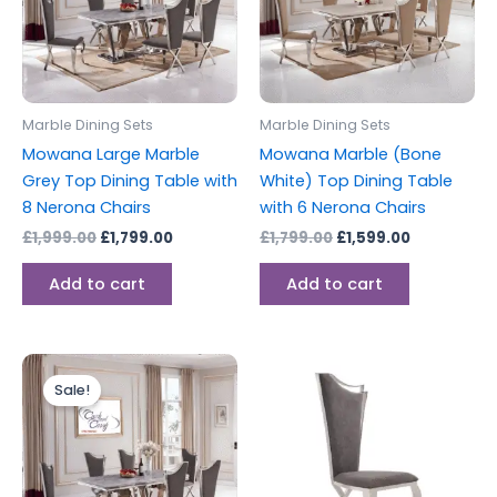
Marble Dining Sets
Marble Dining Sets
Mowana Large Marble
Mowana Marble (Bone
Grey Top Dining Table with
White) Top Dining Table
8 Nerona Chairs
with 6 Nerona Chairs
£
1,999.00
£
1,799.00
£
1,799.00
£
1,599.00
Add to cart
Add to cart
Original
Current
price
price
Sale!
was:
is:
£1,799.00.
£1,599.00.