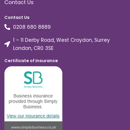
Contact Us
Contact Us
0208 680 8889
1 – 11 Derby Road, West Croydon, Surrey
London, CR0 3SE
Certificate of Insurance