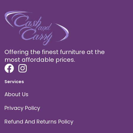
Offering the finest furniture at the
most affordable prices.
Services
About Us
Privacy Policy
Refund And Returns Policy