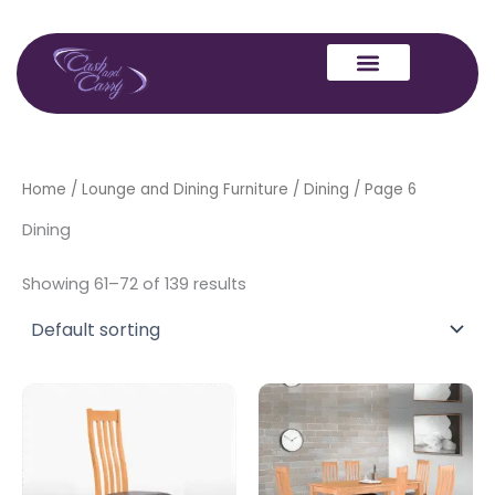
Skip
to
content
Home
/
Lounge and Dining Furniture
/
Dining
/ Page 6
Dining
Showing 61–72 of 139 results