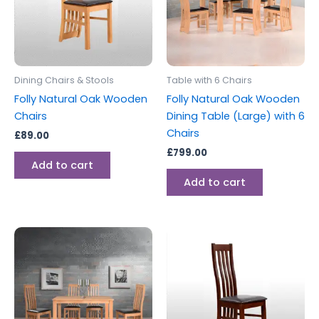
Dining Chairs & Stools
Table with 6 Chairs
Folly Natural Oak Wooden
Folly Natural Oak Wooden
Chairs
Dining Table (Large) with 6
Chairs
£
89.00
£
799.00
Add to cart
Add to cart