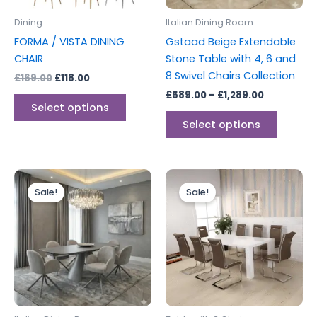
be
be
Dining
Italian Dining Room
chosen
chosen
FORMA / VISTA DINING
Gstaad Beige Extendable
on
on
CHAIR
Stone Table with 4, 6 and
the
the
8 Swivel Chairs Collection
£
169.00
£
118.00
product
produc
£
589.00
–
£
1,289.00
page
page
Select options
Select options
Price
Original
Current
This
range:
price
price
Sale!
Sale!
product
£599.00
was:
is:
through
has
£1,299.00.
£999.00.
£1,289.00
multiple
variants.
The
options
may
be