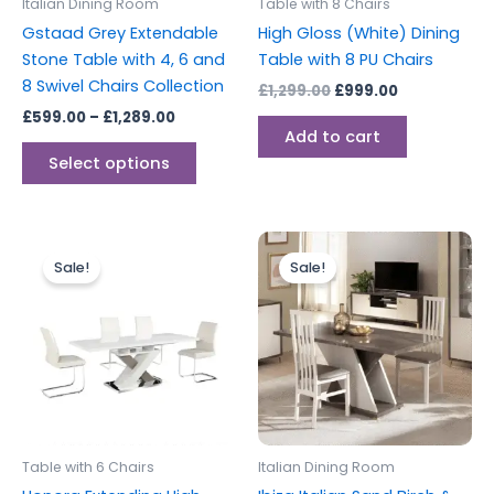
Italian Dining Room
Table with 8 Chairs
chosen
Gstaad Grey Extendable
High Gloss (White) Dining
on
Stone Table with 4, 6 and
Table with 8 PU Chairs
the
8 Swivel Chairs Collection
£
1,299.00
£
999.00
product
£
599.00
–
£
1,289.00
page
Add to cart
Select options
Original
Current
Original
Current
price
price
price
price
Sale!
Sale!
was:
is:
was:
is:
£1,199.00.
£999.00.
£599.00.
£459.00.
Table with 6 Chairs
Italian Dining Room