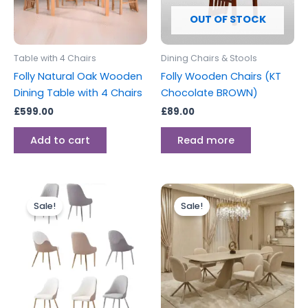
OUT OF STOCK
Table with 4 Chairs
Dining Chairs & Stools
Folly Natural Oak Wooden
Folly Wooden Chairs (KT
Dining Table with 4 Chairs
Chocolate BROWN)
£
599.00
£
89.00
Add to cart
Read more
Original
Current
Price
This
This
price
price
range:
Sale!
Sale!
product
produc
was:
is:
£589.00
£169.00.
£118.00.
has
through
has
£1,289.00
multiple
multipl
variants.
variants
The
The
options
options
may
may