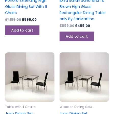
Honora Extending High
Ibiza Italian Sand Birch &
Gloss Dining Set With 6
Brown High Gloss
Chairs
Rectangular Dining Table
only By SanMartino
£
1,199.00
£
999.00
£
599.00
£
459.00
Add to cart
Add to cart
Price
Price
This
This
range:
range:
product
produc
£199.00
£189.00
through
has
through
has
£259.00
£249.00
multiple
multipl
variants.
variants
The
The
options
options
may
may
be
be
Table with 4 Chairs
Wooden Dining Sets
chosen
chosen
Jazo Dining Set
Jazo Dining Set