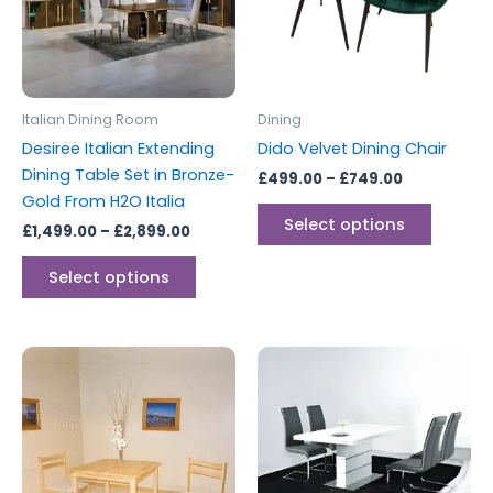
variants.
variants
The
The
options
options
may
may
be
be
Italian Dining Room
Dining
chosen
chosen
Desiree Italian Extending
Dido Velvet Dining Chair
on
on
Dining Table Set in Bronze-
£
499.00
–
£
749.00
the
the
Gold From H2O Italia
product
produc
Select options
£
1,499.00
–
£
2,899.00
page
page
Select options