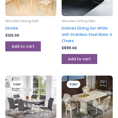
Wooden Dining Sets
Wooden Dining Sets
Dinnite
Dolores Dining Set White
with Stainless Steel Base 4
£
120.00
Chairs
Add to cart
£
699.00
Add to cart
Original
Current
Original
Current
price
price
price
price
Sale!
Sale!
was:
is:
was:
is:
£1,199.00.
£999.00.
£2,199.00.
£1,999.00.