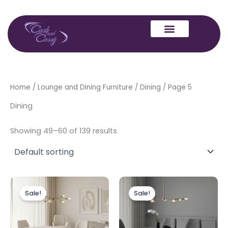
Skip
to
content
Home
/
Lounge and Dining Furniture
/
Dining
/ Page 5
Dining
Showing 49–60 of 139 results
Price
Price
This
This
range:
range:
Sale!
Sale!
product
produc
£499.00
£499.00
through
has
through
has
£1,399.00
£1,399.00
multiple
multipl