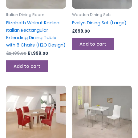
Italian Dining Room
Wooden Dining Sets
Elizabeth Walnut Radica
Evelyn Dining Set (Large)
Italian Rectangular
£
699.00
Extending Dining Table
Add to cart
with 6 Chairs (H2O Design)
£
2,199.00
£
1,999.00
Add to cart