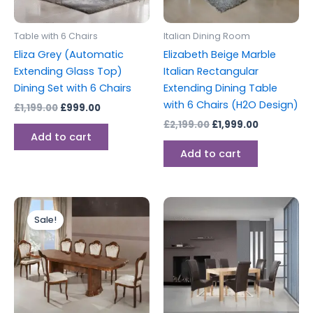
Table with 6 Chairs
Italian Dining Room
Eliza Grey (Automatic
Elizabeth Beige Marble
Extending Glass Top)
Italian Rectangular
Dining Set with 6 Chairs
Extending Dining Table
with 6 Chairs (H2O Design)
£
1,199.00
£
999.00
£
2,199.00
£
1,999.00
Add to cart
Add to cart
Original
Current
price
price
Sale!
was:
is:
£2,199.00.
£1,999.00.