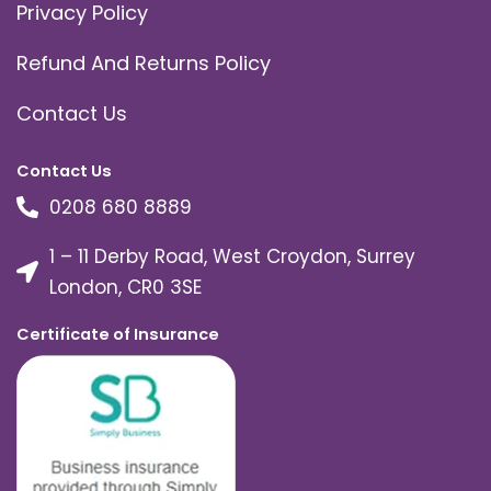
Privacy Policy
Refund And Returns Policy
Contact Us
Contact Us
0208 680 8889
1 – 11 Derby Road, West Croydon, Surrey
London, CR0 3SE
Certificate of Insurance