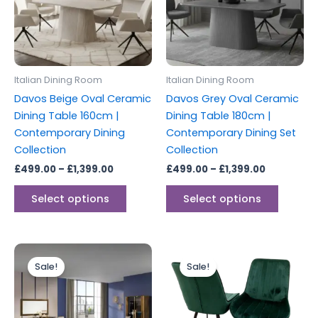
variants.
variants
The
The
options
options
may
may
be
be
Italian Dining Room
Italian Dining Room
chosen
chosen
Davos Beige Oval Ceramic
Davos Grey Oval Ceramic
on
on
Dining Table 160cm |
Dining Table 180cm |
the
the
Contemporary Dining
Contemporary Dining Set
product
produc
Collection
Collection
page
page
£
499.00
–
£
1,399.00
£
499.00
–
£
1,399.00
Select options
Select options
Price
Price
This
This
range:
range:
Sale!
Sale!
product
produc
£1,499.00
£499.00
through
has
through
has
£2,899.00
£749.00
multiple
multipl