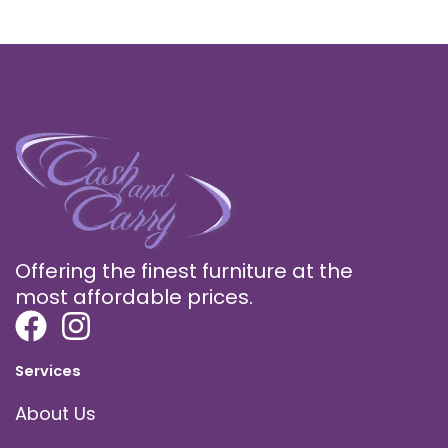
Offering the finest furniture at the
most affordable prices.
Services
About Us