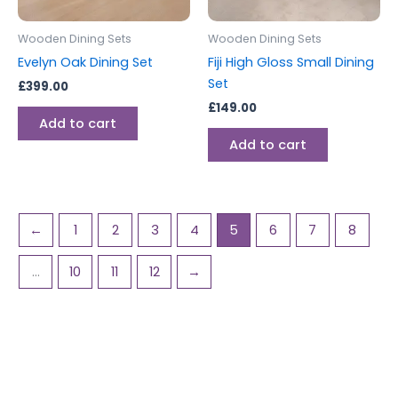
Wooden Dining Sets
Wooden Dining Sets
Evelyn Oak Dining Set
Fiji High Gloss Small Dining
Set
£
399.00
£
149.00
Add to cart
Add to cart
←
1
2
3
4
5
6
7
8
…
10
11
12
→