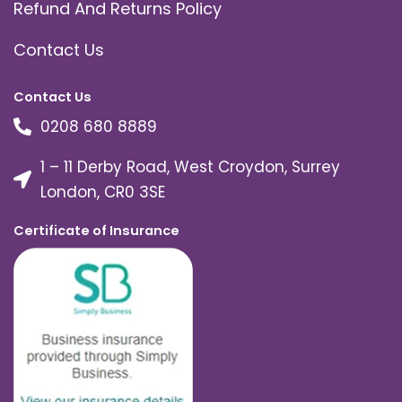
Refund And Returns Policy
Contact Us
Contact Us
0208 680 8889
1 – 11 Derby Road, West Croydon, Surrey
London, CR0 3SE
Certificate of Insurance