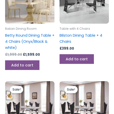
Italian Dining Room
Table with 4 Chairs
Betty Round Dining Table +
Bilston Dining Table + 4
4 Chairs (Onyx/Black &
Chairs
white)
£
399.00
£
1,999.00
£
1,599.00
Add to cart
Add to cart
Original
Current
Original
Current
price
price
price
price
Sale!
Sale!
was:
is:
was:
is:
£1,799.00.
£1,599.00.
£1,899.00.
£1,699.00.