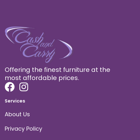
Offering the finest furniture at the
most affordable prices.
Services
About Us
Privacy Policy