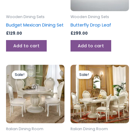
Wooden Dining Sets
Wooden Dining Sets
Budget Mexican Dining Set
Butterfly Drop Leaf
£
129.00
£
299.00
Add to cart
Add to cart
Original
Current
Original
Current
price
price
price
price
Sale!
Sale!
was:
is:
was:
is:
£2,799.00.
£1,999.00.
£1,999.00.
£1,399.00.
Italian Dining Room
Italian Dining Room