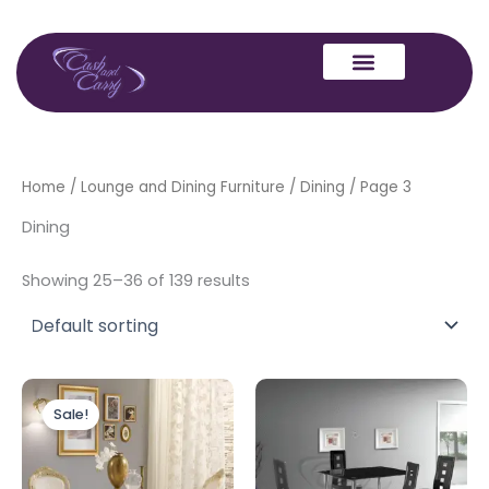
Skip
to
content
Home
/
Lounge and Dining Furniture
/
Dining
/ Page 3
Dining
Showing 25–36 of 139 results
Original
Current
price
price
Sale!
was:
is:
£1,999.00.
£1,599.00.