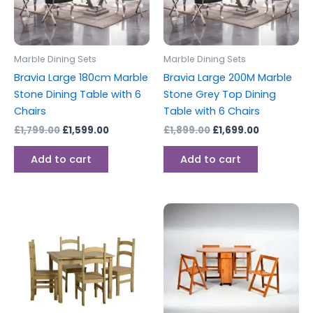
Marble Dining Sets
Marble Dining Sets
Bravia Large 180cm Marble
Bravia Large 200M Marble
Stone Dining Table with 6
Stone Grey Top Dining
Chairs
Table with 6 Chairs
£
1,799.00
£
1,599.00
£
1,899.00
£
1,699.00
Add to cart
Add to cart