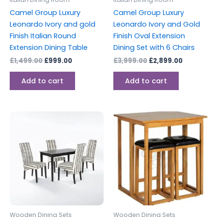
Camel Group Luxury
Camel Group Luxury
Leonardo Ivory and gold
Leonardo Ivory and Gold
Finish Italian Round
Finish Oval Extension
Extension Dining Table
Dining Set with 6 Chairs
£
1,499.00
£
999.00
£
3,999.00
£
2,899.00
Add to cart
Add to cart
Wooden Dining Sets
Wooden Dining Sets