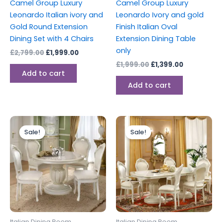
Camel Group Luxury
Camel Group Luxury
Leonardo Italian ivory and
Leonardo Ivory and gold
Gold Round Extension
Finish Italian Oval
Dining Set with 4 Chairs
Extension Dining Table
only
£
2,799.00
£
1,999.00
£
1,999.00
£
1,399.00
Add to cart
Add to cart
Original
Current
Original
Current
price
price
price
price
Sale!
Sale!
was:
is:
was:
is:
£1,499.00.
£999.00.
£3,999.00.
£2,899.00
Italian Dining Room
Italian Dining Room