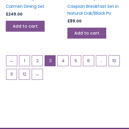
Carmen Dining Set
Caspian Breakfast Set in
Natural Oak/Black PU
£
249.00
£
89.00
Add to cart
Add to cart
←
1
2
3
4
5
6
…
10
11
12
→